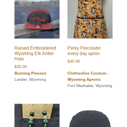
Raised Embroidered
Perky Percolator
Wyoming Elk Antler
every day apron
Hats
$
40.00
$
35.00
Burning Presses
Clothesline Couture -
Lander, Wyoming
Wyoming Aprons
Fort Washakie, Wyoming