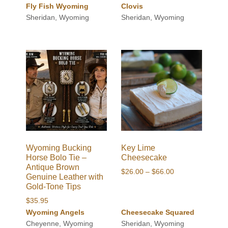
Fly Fish Wyoming
Clovis
Sheridan, Wyoming
Sheridan, Wyoming
Wyoming Bucking
Key Lime
Horse Bolo Tie –
Cheesecake
Antique Brown
Price
$
26.00
–
$
66.00
Genuine Leather with
range:
Gold-Tone Tips
$26.00
$
35.95
through
Wyoming Angels
Cheesecake Squared
$66.00
Cheyenne, Wyoming
Sheridan, Wyoming