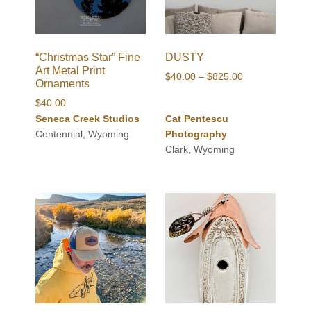
“Christmas Star” Fine
DUSTY
Art Metal Print
Price
$
40.00
–
$
825.00
Ornaments
range:
$
40.00
$40.00
Seneca Creek Studios
Cat Pentescu
through
Centennial, Wyoming
Photography
$825.00
Clark, Wyoming