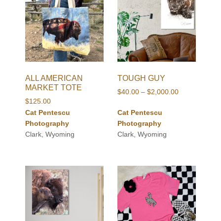
ALL AMERICAN
TOUGH GUY
MARKET TOTE
Price
$
40.00
–
$
2,000.00
$
125.00
range:
Cat Pentescu
Cat Pentescu
$40.00
Photography
Photography
through
Clark, Wyoming
Clark, Wyoming
$2,000.00