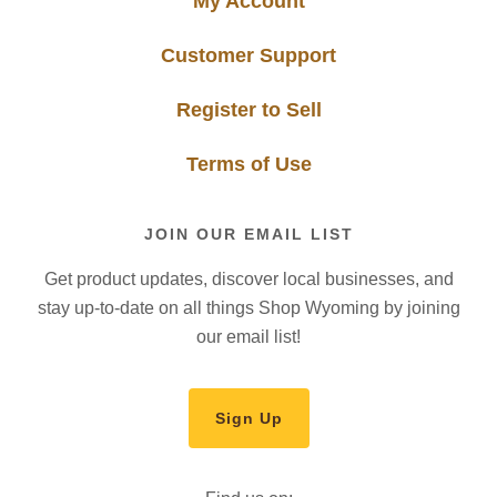
My Account
Customer Support
Register to Sell
Terms of Use
JOIN OUR EMAIL LIST
Get product updates, discover local businesses, and
stay up-to-date on all things Shop Wyoming by joining
our email list!
Sign Up