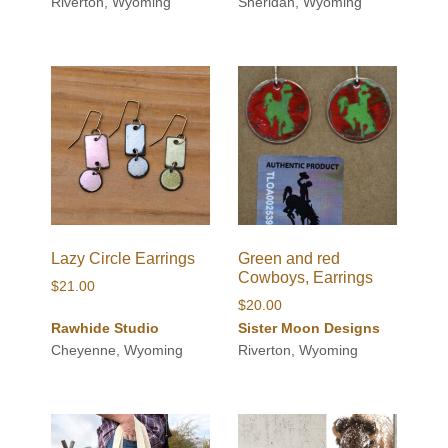
$42.00
Riverton, Wyoming
Sheridan, Wyoming
through
$48.00
Lazy Circle Earrings
Green and red
Cowboys, Earrings
$
21.00
$
20.00
Rawhide Studio
Sister Moon Designs
Cheyenne, Wyoming
Riverton, Wyoming