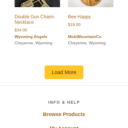
Double Gun Charm
Bee Happy
Necklace
$
18.00
$
34.00
Wyoming Angels
MokiMountainCo
Cheyenne, Wyoming
Cheyenne, Wyoming
Load More
Footer
INFO & HELP
Browse Products