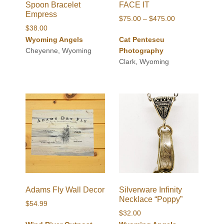
Spoon Bracelet
FACE IT
Empress
Price
$
75.00
–
$
475.00
$
38.00
range:
Wyoming Angels
Cat Pentescu
$75.00
Cheyenne, Wyoming
Photography
through
Clark, Wyoming
$475.00
Adams Fly Wall Decor
Silverware Infinity
Necklace “Poppy”
$
54.99
$
32.00