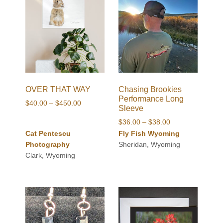
OVER THAT WAY
Chasing Brookies
Performance Long
Price
$
40.00
–
$
450.00
Sleeve
range:
Price
$
36.00
–
$
38.00
$40.00
range:
Cat Pentescu
Fly Fish Wyoming
through
$36.00
Photography
Sheridan, Wyoming
$450.00
through
Clark, Wyoming
$38.00