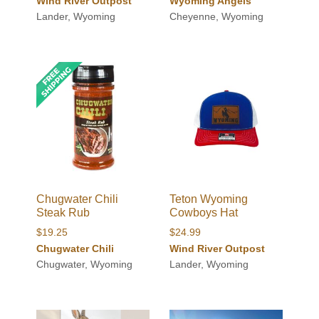
Wind River Outpost
Wyoming Angels
Lander, Wyoming
Cheyenne, Wyoming
Chugwater Chili
Teton Wyoming
Steak Rub
Cowboys Hat
$
19.25
$
24.99
Chugwater Chili
Wind River Outpost
Chugwater, Wyoming
Lander, Wyoming