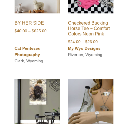
BY HER SIDE
Checkered Bucking
Horse Tee ~ Comfort
Price
$
40.00
–
$
625.00
Colors Neon Pink
range:
Price
$
24.00
–
$
26.00
$40.00
range:
Cat Pentescu
My Wyo Designs
through
$24.00
Photography
Riverton, Wyoming
$625.00
through
Clark, Wyoming
$26.00