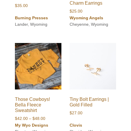
Charm Earrings
$
35.00
$
25.00
Burning Presses
Wyoming Angels
Lander, Wyoming
Cheyenne, Wyoming
Those Cowboys!
Tiny Bolt Earrings |
Bella Fleece
Gold Filled
Sweatshirt
$
27.00
Price
$
42.00
–
$
48.00
range:
My Wyo Designs
Clovis