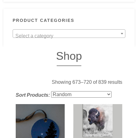
PRODUCT CATEGORIES
Select a category
Shop
Showing 673–720 of 839 results
Sort Products: