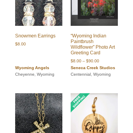
Snowmen Earrings
“Wyoming Indian
Paintbrush
$
8.00
Wildflower” Photo Art
Greeting Card
Price
$
8.00
–
$
90.00
range:
Wyoming Angels
Seneca Creek Studios
$8.00
Cheyenne, Wyoming
Centennial, Wyoming
through
$90.00