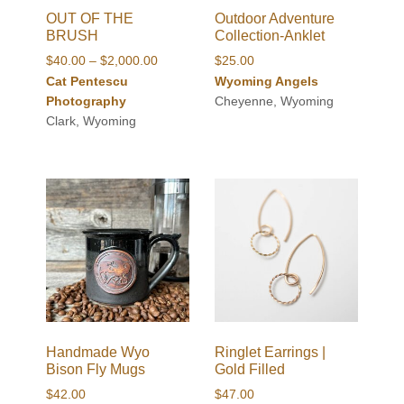
OUT OF THE
Outdoor Adventure
BRUSH
Collection-Anklet
Price
$
40.00
–
$
2,000.00
$
25.00
range:
Cat Pentescu
Wyoming Angels
$40.00
Photography
Cheyenne, Wyoming
through
Clark, Wyoming
$2,000.00
Handmade Wyo
Ringlet Earrings |
Bison Fly Mugs
Gold Filled
$
42.00
$
47.00