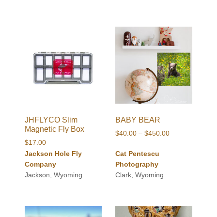
JHFLYCO Slim
BABY BEAR
Magnetic Fly Box
Price
$
40.00
–
$
450.00
$
17.00
range:
Jackson Hole Fly
Cat Pentescu
$40.00
Company
Photography
through
Jackson, Wyoming
Clark, Wyoming
$450.00