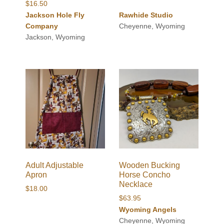
$
16.50
Jackson Hole Fly
Rawhide Studio
Company
Cheyenne, Wyoming
Jackson, Wyoming
Adult Adjustable
Wooden Bucking
Apron
Horse Concho
Necklace
$
18.00
$
63.95
Wyoming Angels
Cheyenne, Wyoming