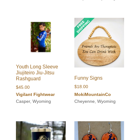
Youth Long Sleeve
Jiujiteiro Jiu-Jitsu
Funny Signs
Rashguard
$
18.00
$
45.00
Vigilant Fightwear
MokiMountainCo
Casper, Wyoming
Cheyenne, Wyoming