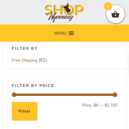
Skip
Skip
Skip
Skip
0
to
to
to
to
primary
main
primary
footer
navigation
content
sidebar
MENU
Primary
FILTER BY
Sidebar
(61)
Free Shipping
FILTER BY PRICE
Min
Max
Price:
$0
—
$2,750
Filter
price
price