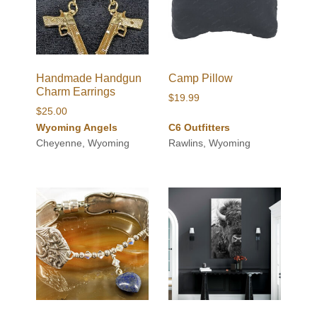
Handmade Handgun
Camp Pillow
Charm Earrings
$
19.99
$
25.00
Wyoming Angels
C6 Outfitters
Cheyenne, Wyoming
Rawlins, Wyoming