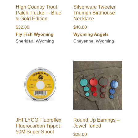
High Country Trout
Silverware Tweeter
Patch Trucker – Blue
Triumph Birdhouse
& Gold Edition
Necklace
$
32.00
$
40.00
Fly Fish Wyoming
Wyoming Angels
Sheridan, Wyoming
Cheyenne, Wyoming
JHFLYCO Fluoroflex
Round Up Earrings –
Fluorocarbon Tippet –
Jewel Toned
50M Super Spool
$
28.00