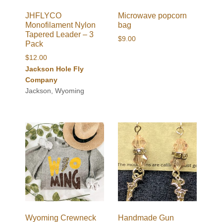
JHFLYCO
Microwave popcorn
Monofilament Nylon
bag
Tapered Leader – 3
$
9.00
Pack
$
12.00
Jackson Hole Fly
Company
Jackson, Wyoming
Wyoming Crewneck
Handmade Gun