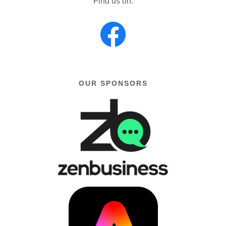
Find us on:
OUR SPONSORS