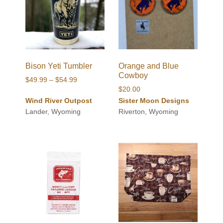
Bison Yeti Tumbler
Orange and Blue
Cowboy
Price
$
49.99
–
$
54.99
$
20.00
range:
Wind River Outpost
Sister Moon Designs
$49.99
Lander, Wyoming
Riverton, Wyoming
through
$54.99