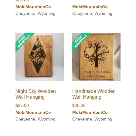
MokiMountainCo
MokiMountainCo
Cheyenne, Wyoming
Cheyenne, Wyoming
Night Sky Wooden
Handmade Wooden
Wall Hanging
Wall Hanging
$
25.00
$
25.00
MokiMountainCo
MokiMountainCo
Cheyenne, Wyoming
Cheyenne, Wyoming