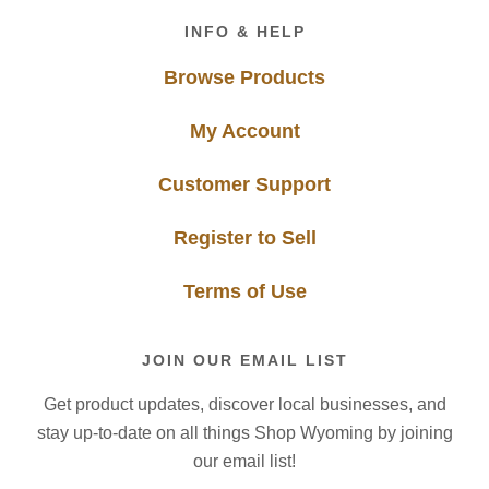
Footer
INFO & HELP
Browse Products
My Account
Customer Support
Register to Sell
Terms of Use
JOIN OUR EMAIL LIST
Get product updates, discover local businesses, and
stay up-to-date on all things Shop Wyoming by joining
our email list!