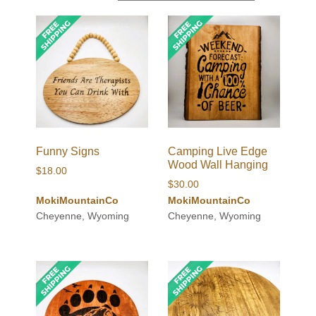
Funny Signs
Camping Live Edge
Wood Wall Hanging
$
18.00
$
30.00
MokiMountainCo
MokiMountainCo
Cheyenne, Wyoming
Cheyenne, Wyoming