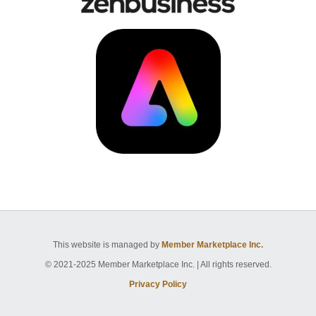
This website is managed by
Member Marketplace Inc.
© 2021-2025 Member Marketplace Inc. | All rights reserved.
Privacy Policy