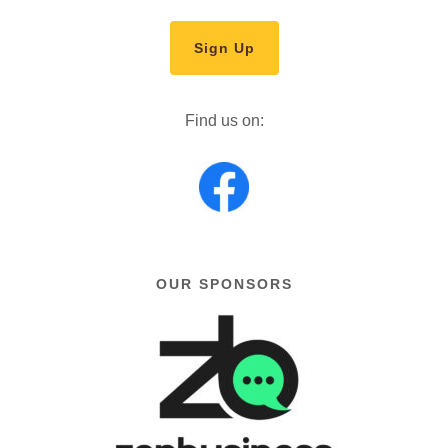
Sign Up
Find us on:
OUR SPONSORS