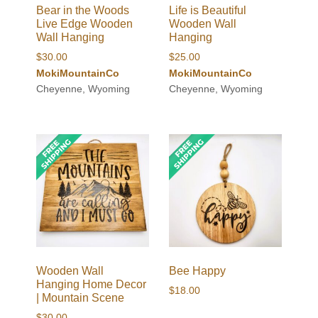
Bear in the Woods
Life is Beautiful
Live Edge Wooden
Wooden Wall
Wall Hanging
Hanging
$
30.00
$
25.00
MokiMountainCo
MokiMountainCo
Cheyenne, Wyoming
Cheyenne, Wyoming
Wooden Wall
Bee Happy
Hanging Home Decor
$
18.00
| Mountain Scene
$
30.00