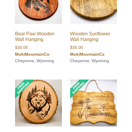
Bear Paw Wooden
Wooden Sunflower
Wall Hanging
Wall Hanging
$
30.00
$
35.00
MokiMountainCo
MokiMountainCo
Cheyenne, Wyoming
Cheyenne, Wyoming