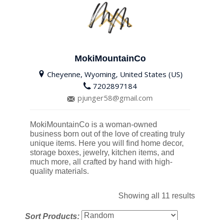
MokiMountainCo
Cheyenne, Wyoming, United States (US)
7202897184
pjunger58@gmail.com
MokiMountainCo is a woman-owned
business born out of the love of creating truly
unique items. Here you will find home decor,
storage boxes, jewelry, kitchen items, and
much more, all crafted by hand with high-
quality materials.
Showing all 11 results
Sort Products: