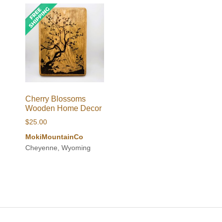
Cherry Blossoms
Wooden Home Decor
$
25.00
MokiMountainCo
Cheyenne, Wyoming