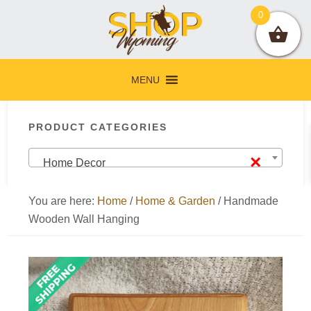
Skip
Skip
Skip
Skip
0
to
to
to
to
primary
main
primary
footer
navigation
content
sidebar
MENU
Primary
PRODUCT CATEGORIES
Sidebar
×
Home Decor
You are here:
Home
/
Home & Garden
/
Handmade
Wooden Wall Hanging