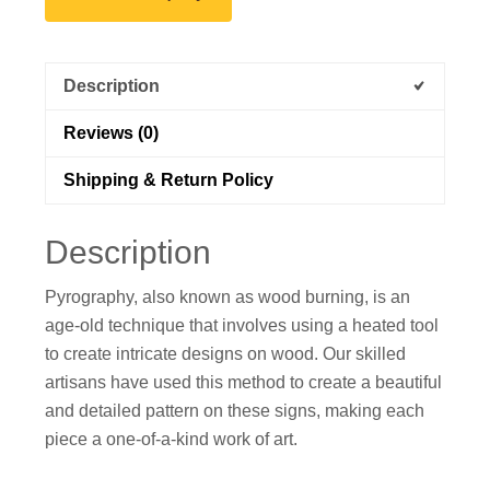
Description
Reviews (0)
Shipping & Return Policy
Description
Pyrography, also known as wood burning, is an
age-old technique that involves using a heated tool
to create intricate designs on wood. Our skilled
artisans have used this method to create a beautiful
and detailed pattern on these signs, making each
piece a one-of-a-kind work of art.