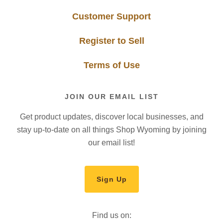
Customer Support
Register to Sell
Terms of Use
JOIN OUR EMAIL LIST
Get product updates, discover local businesses, and
stay up-to-date on all things Shop Wyoming by joining
our email list!
Sign Up
Find us on: