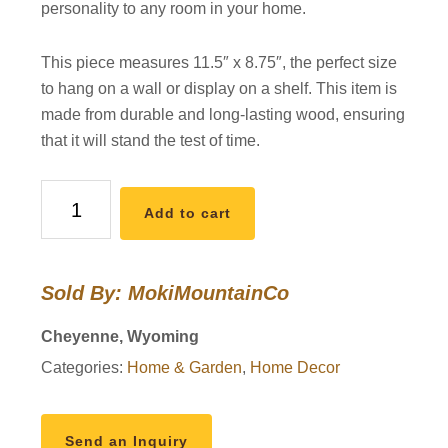
personality to any room in your home.
This piece measures 11.5″ x 8.75″, the perfect size
to hang on a wall or display on a shelf. This item is
made from durable and long-lasting wood, ensuring
that it will stand the test of time.
Handmade
Add to cart
Wooden
Wall
Hanging
Sold By: MokiMountainCo
quantity
Cheyenne, Wyoming
Categories:
Home & Garden
,
Home Decor
Send an Inquiry