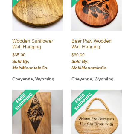
Wooden Sunflower
Bear Paw Wooden
Wall Hanging
Wall Hanging
$
35.00
$
30.00
Sold By:
Sold By:
MokiMountainCo
MokiMountainCo
Cheyenne, Wyoming
Cheyenne, Wyoming