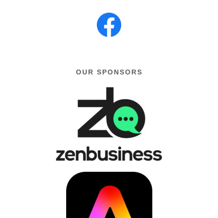
OUR SPONSORS