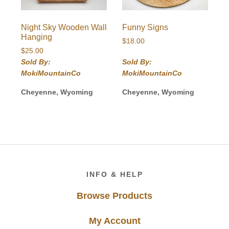
Night Sky Wooden Wall
Funny Signs
Hanging
$
18.00
$
25.00
Sold By:
Sold By:
MokiMountainCo
MokiMountainCo
Cheyenne, Wyoming
Cheyenne, Wyoming
Footer
INFO & HELP
Browse Products
My Account