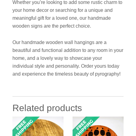
Whether you’re looking to add some rustic charm to
your home decor or searching for a unique and
meaningful gift for a loved one, our handmade
wooden signs are the perfect choice.
Our handmade wooden wall hangings are a
beautiful and functional addition to any room in your
home, and a lovely way to showcase your
individual style and personality. Order yours today
and experience the timeless beauty of pyrography!
Related products