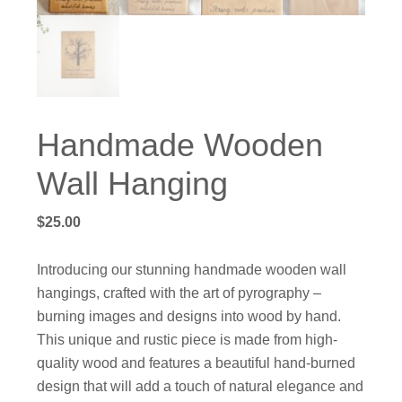
Handmade Wooden
Wall Hanging
$
25.00
Introducing our stunning handmade wooden wall
hangings, crafted with the art of pyrography –
burning images and designs into wood by hand.
This unique and rustic piece is made from high-
quality wood and features a beautiful hand-burned
design that will add a touch of natural elegance and