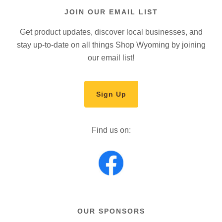
JOIN OUR EMAIL LIST
Get product updates, discover local businesses, and
stay up-to-date on all things Shop Wyoming by joining
our email list!
Sign Up
Find us on:
OUR SPONSORS