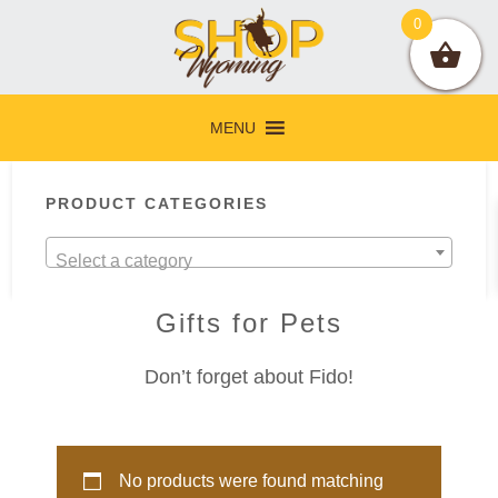
Skip
Skip
Skip
Skip
0
to
to
to
to
primary
main
primary
footer
navigation
content
sidebar
MENU
Primary
PRODUCT CATEGORIES
Sidebar
Select a category
Gifts for Pets
Don’t forget about Fido!
No products were found matching