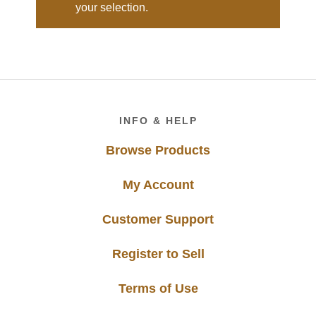
your selection.
Footer
INFO & HELP
Browse Products
My Account
Customer Support
Register to Sell
Terms of Use