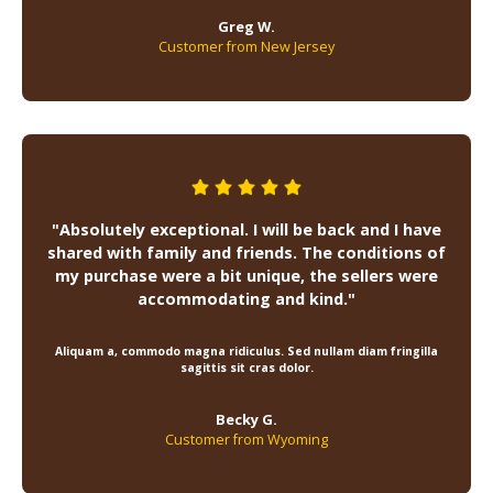
Greg W.
Customer from New Jersey
"Absolutely exceptional. I will be back and I have
shared with family and friends. The conditions of
my purchase were a bit unique, the sellers were
accommodating and kind."
Aliquam a, commodo magna ridiculus. Sed nullam diam fringilla
sagittis sit cras dolor.
Becky G.
Customer from Wyoming