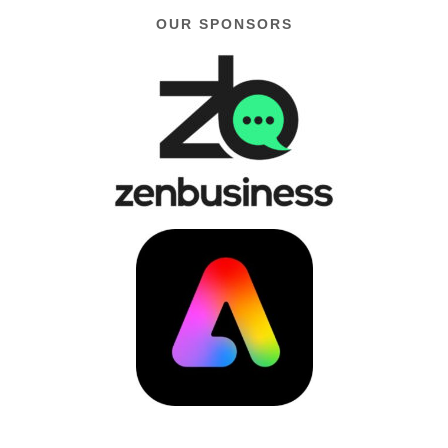
OUR SPONSORS