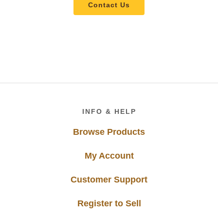
Contact Us
Footer
INFO & HELP
Browse Products
My Account
Customer Support
Register to Sell