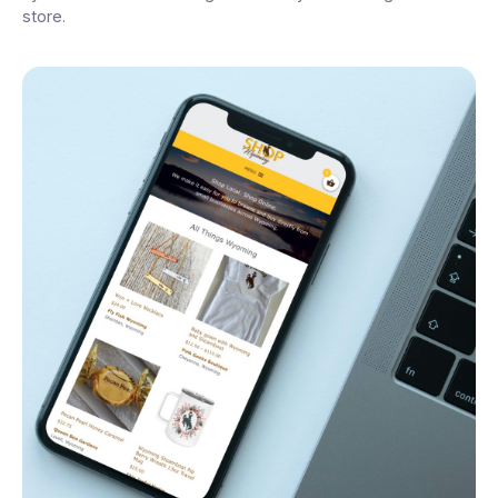
store.