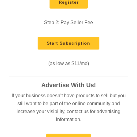
Register
Step 2: Pay Seller Fee
Start Subscription
(as low as $11/mo)
Advertise With Us!
If your business doesn’t have products to sell but you
still want to be part of the online community and
increase your visibility, contact us for advertising
information.