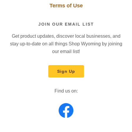
Terms of Use
JOIN OUR EMAIL LIST
Get product updates, discover local businesses, and
stay up-to-date on all things Shop Wyoming by joining
our email list!
Sign Up
Find us on: