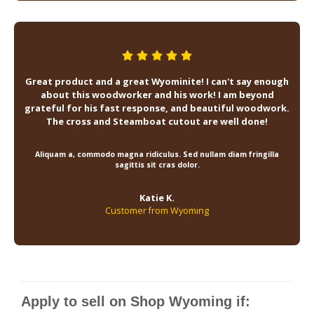
Great product and a great Wyominite! I can't say enough
about this woodworker and his work! I am beyond
grateful for his fast response, and beautiful woodwork.
The cross and Steamboat cutout are well done!
Aliquam a, commodo magna ridiculus. Sed nullam diam fringilla
sagittis sit cras dolor.
Katie K.
Customer from Wyoming
Apply to sell on Shop Wyoming if: