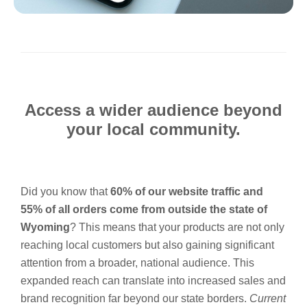
Access a wider audience beyond
your local community.
Did you know that
60% of our website traffic and
55% of all orders come from outside the state of
Wyoming
? This means that your products are not only
reaching local customers but also gaining significant
attention from a broader, national audience. This
expanded reach can translate into increased sales and
brand recognition far beyond our state borders.
Current