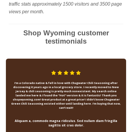
traffic stats approximately 1500 visitors and 3500 page
views per month.
Shop Wyoming customer
testimonials
I’m a Colorado native & fell in love with Chugwater Chili Seasoning after
discovering it years ago in a local grocery store. I recently moved to New
Jersey & chili seasoning is pretty much nonexistent. My search online
landed me here & I found the “Hot” version & it is fantastic! Thank you
shopwyoming.com! Great product at a great price! I didn’t know Chugwater
Green Chili Seasoning existed either until landing here. I’m buying that now,
can’t wait!
Aliquam a, commodo magna ridiculus. Sed nullam diam fringilla
sagittis sit cras dolor.