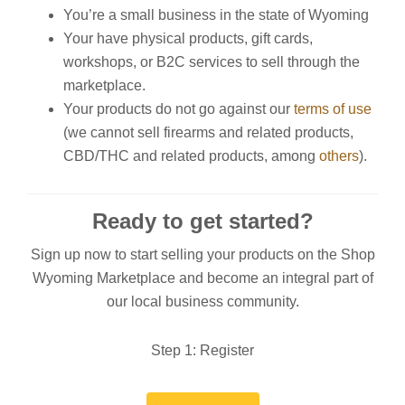
You’re a small business in the state of Wyoming
Your have physical products, gift cards,
workshops, or B2C services to sell through the
marketplace.
Your products do not go against our
terms of use
(we cannot sell firearms and related products,
CBD/THC and related products, among
others
).
Ready to get started?
Sign up now to start selling your products on the Shop
Wyoming Marketplace and become an integral part of
our local business community.
Step 1: Register