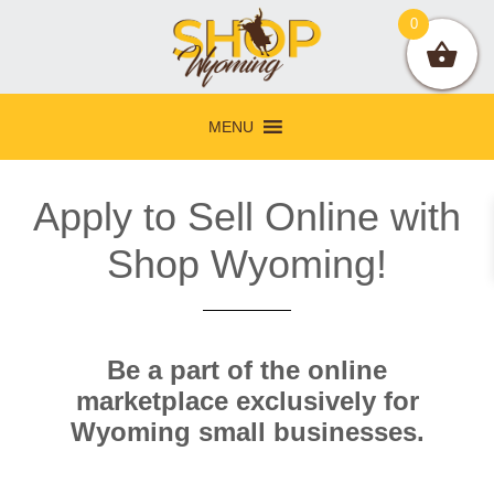
Skip
Skip
Skip
0
to
to
to
primary
main
footer
navigation
content
MENU
Apply to Sell Online with
Shop Wyoming!
Be a part of the online
marketplace exclusively for
Wyoming small businesses.