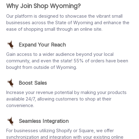
Why Join Shop Wyoming?
Our platform is designed to showcase the vibrant small
businesses across the State of Wyoming and enhance the
ease of shopping small through an online site.
Expand Your Reach
Gain access to a wider audience beyond your local
community, and even the state! 55% of orders have been
bought from outside of Wyoming.
Boost Sales
Increase your revenue potential by making your products
available 24/7, allowing customers to shop at their
convenience.
Seamless Integration
For businesses utilizing Shopify or Square, we offer
synchronization and integration with your existing online