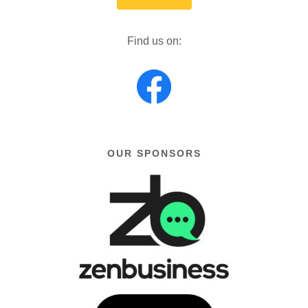
Find us on:
OUR SPONSORS