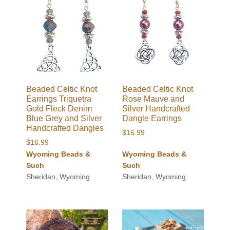
Beaded Celtic Knot
Beaded Celtic Knot
Earrings Triquetra
Rose Mauve and
Gold Fleck Denim
Silver Handcrafted
Blue Grey and Silver
Dangle Earrings
Handcrafted Dangles
$
16.99
$
16.99
Wyoming Beads &
Wyoming Beads &
Such
Such
Sheridan, Wyoming
Sheridan, Wyoming