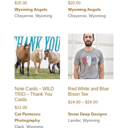
$
25.00
$
20.00
Wyoming Angels
Wyoming Angels
Cheyenne, Wyoming
Cheyenne, Wyoming
Note Cards – WILD
Red White and Blue
TRIO – Thank You
Bison Tee
Cards
Price
$
24.00
–
$
26.00
$
22.00
range:
Cat Pentescu
Snow Deep Designs
$24.00
Photography
Lander, Wyoming
through
Clark, Wyoming
$26.00