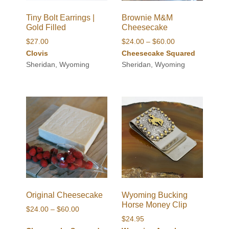
Tiny Bolt Earrings |
Brownie M&M
Gold Filled
Cheesecake
Price
$
27.00
$
24.00
–
$
60.00
range:
Clovis
Cheesecake Squared
$24.00
Sheridan, Wyoming
Sheridan, Wyoming
through
$60.00
Original Cheesecake
Wyoming Bucking
Horse Money Clip
Price
$
24.00
–
$
60.00
$
24.95
range: