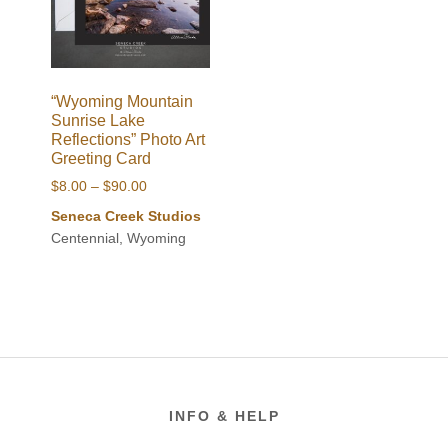
“Wyoming Mountain
Sunrise Lake
Reflections” Photo Art
Greeting Card
Price
$
8.00
–
$
90.00
range:
Seneca Creek Studios
$8.00
Centennial, Wyoming
through
$90.00
Footer
INFO & HELP