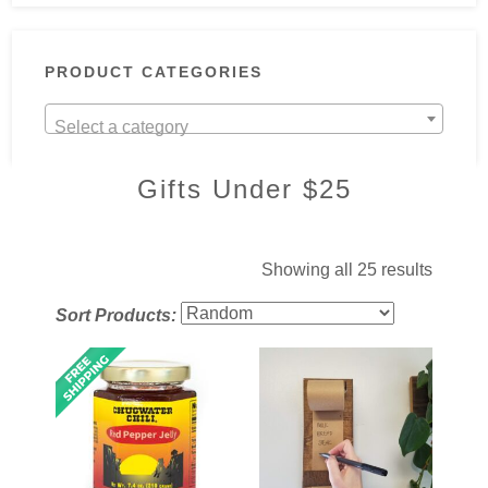
PRODUCT CATEGORIES
Select a category
Gifts Under $25
Showing all 25 results
Sort Products: