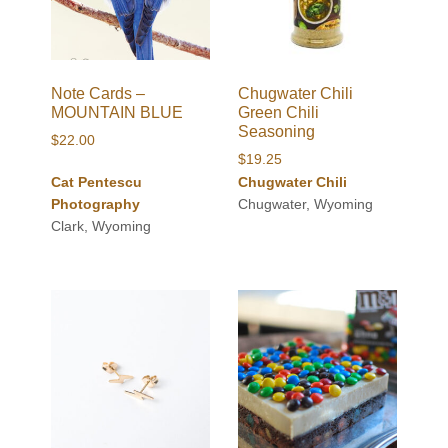
Note Cards –
Chugwater Chili
MOUNTAIN BLUE
Green Chili
Seasoning
$
22.00
$
19.25
Cat Pentescu
Chugwater Chili
Photography
Chugwater, Wyoming
Clark, Wyoming