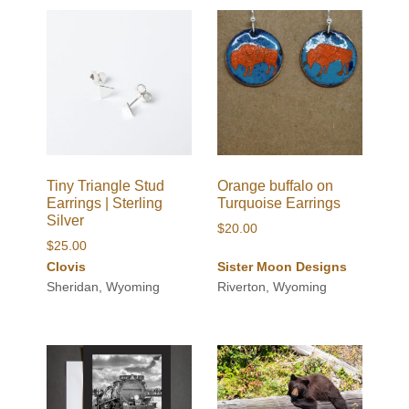
Tiny Triangle Stud
Orange buffalo on
Earrings | Sterling
Turquoise Earrings
Silver
$
20.00
$
25.00
Clovis
Sister Moon Designs
Sheridan, Wyoming
Riverton, Wyoming