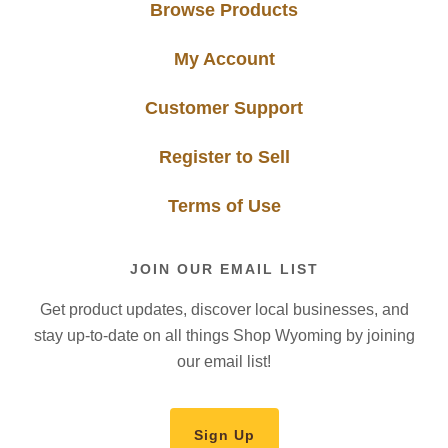
Browse Products
My Account
Customer Support
Register to Sell
Terms of Use
JOIN OUR EMAIL LIST
Get product updates, discover local businesses, and
stay up-to-date on all things Shop Wyoming by joining
our email list!
Sign Up