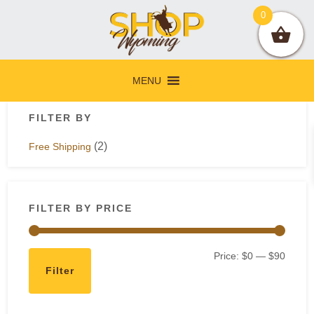
Skip
Skip
Skip
Skip
0
to
to
to
to
primary
main
primary
footer
navigation
content
sidebar
MENU
Primary
FILTER BY
Sidebar
(2)
Free Shipping
FILTER BY PRICE
Min
Max
Price:
$0
—
$90
Filter
price
price