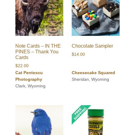
Note Cards – IN THE
Chocolate Sampler
PINES – Thank You
$
14.00
Cards
$
22.00
Cat Pentescu
Cheesecake Squared
Photography
Sheridan, Wyoming
Clark, Wyoming