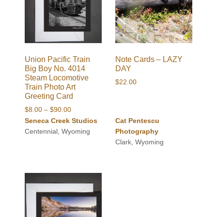
Union Pacific Train
Note Cards – LAZY
Big Boy No. 4014
DAY
Steam Locomotive
$
22.00
Train Photo Art
Greeting Card
Price
$
8.00
–
$
90.00
range:
Seneca Creek Studios
Cat Pentescu
$8.00
Centennial, Wyoming
Photography
through
Clark, Wyoming
$90.00