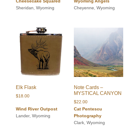
Cheesecake Squared
Wyoming Angels
$24.00
Sheridan, Wyoming
Cheyenne, Wyoming
through
$60.00
Elk Flask
Note Cards –
MYSTICAL CANYON
$
18.00
$
22.00
Wind River Outpost
Cat Pentescu
Lander, Wyoming
Photography
Clark, Wyoming