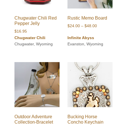
Chugwater Chili Red
Rustic Memo Board
Pepper Jelly
Price
$
24.00
–
$
48.00
$
16.95
range:
Chugwater Chili
Infinite Abyss
$24.00
Chugwater, Wyoming
Evanston, Wyoming
through
$48.00
Outdoor Adventure
Bucking Horse
Collection-Bracelet
Concho Keychain