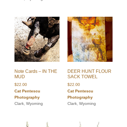
Note Cards – IN THE
DEER HUNT FLOUR
MUD
SACK TOWEL
$
22.00
$
22.00
Cat Pentescu
Cat Pentescu
Photography
Photography
Clark, Wyoming
Clark, Wyoming