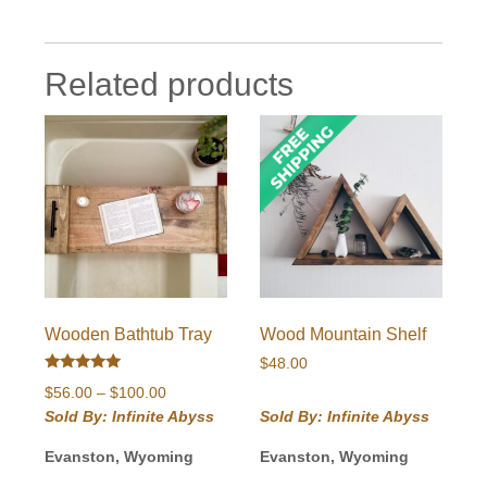
Related products
Wooden Bathtub Tray
Wood Mountain Shelf
$
48.00
Rated
Price
$
56.00
–
$
100.00
5.00
out of 5
range:
Sold By: Infinite Abyss
Sold By: Infinite Abyss
$56.00
Evanston, Wyoming
Evanston, Wyoming
through
$100.00