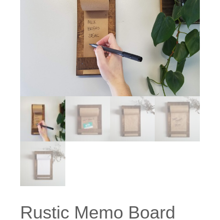
Rustic Memo Board