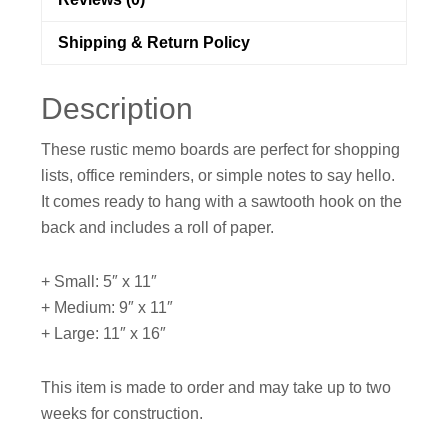
Shipping & Return Policy
Description
These rustic memo boards are perfect for shopping
lists, office reminders, or simple notes to say hello.
It comes ready to hang with a sawtooth hook on the
back and includes a roll of paper.
+ Small: 5″ x 11″
+ Medium: 9″ x 11″
+ Large: 11″ x 16″
This item is made to order and may take up to two
weeks for construction.