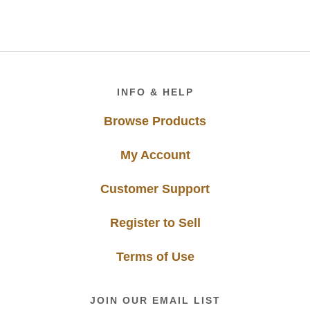
Footer
INFO & HELP
Browse Products
My Account
Customer Support
Register to Sell
Terms of Use
JOIN OUR EMAIL LIST