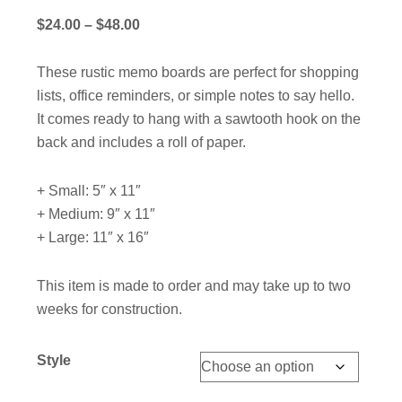
Price
$
24.00
–
$
48.00
range:
$24.00
These rustic memo boards are perfect for shopping
through
lists, office reminders, or simple notes to say hello.
$48.00
It comes ready to hang with a sawtooth hook on the
back and includes a roll of paper.
+ Small: 5″ x 11″
+ Medium: 9″ x 11″
+ Large: 11″ x 16″
This item is made to order and may take up to two
weeks for construction.
Style