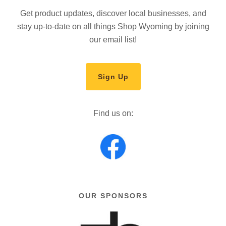
Get product updates, discover local businesses, and
stay up-to-date on all things Shop Wyoming by joining
our email list!
Sign Up
Find us on:
OUR SPONSORS