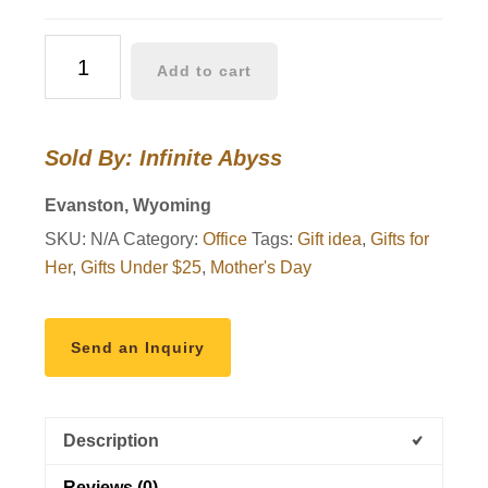
Rustic
Add to cart
Memo
Board
quantity
Sold By: Infinite Abyss
Evanston, Wyoming
SKU:
N/A
Category:
Office
Tags:
Gift idea
,
Gifts for
Her
,
Gifts Under $25
,
Mother's Day
Send an Inquiry
Description
Reviews (0)