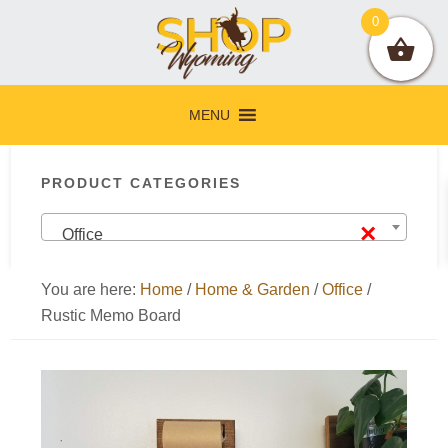
Skip
Skip
Skip
Skip
0
to
to
to
to
primary
main
primary
footer
navigation
content
sidebar
MENU
Primary
PRODUCT CATEGORIES
Sidebar
×
Office
You are here:
Home
/
Home & Garden
/
Office
/
Rustic Memo Board