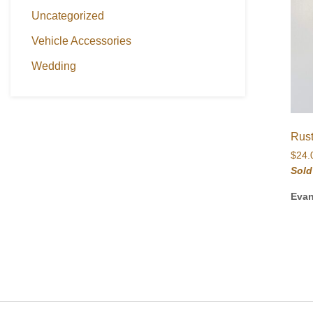
Uncategorized
Vehicle Accessories
Wedding
Rus
$
24.
Sold
Eva