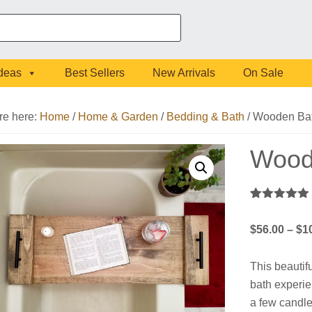
Ideas
Best Sellers
New Arrivals
On Sale
re here:
Home
/
Home & Garden
/
Bedding & Bath
/
Wooden Bat
Wood
Rated
1
5.00
out of 5
$
56.00
–
$
1
based on
customer
rating
This beautifu
bath experien
a few candle