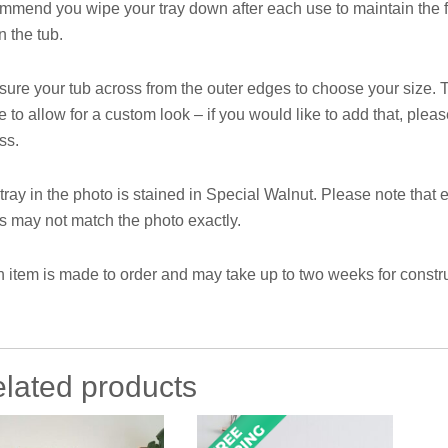
mmend you wipe your tray down after each use to maintain the fi
n the tub.
ure your tub across from the outer edges to choose your size. T
e to allow for a custom look – if you would like to add that, ple
ss.
tray in the photo is stained in Special Walnut. Please note that e
s may not match the photo exactly.
 item is made to order and may take up to two weeks for constru
lated products