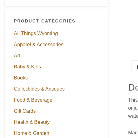
PRODUCT CATEGORIES
All Things Wyoming
Apparel & Accessories
Art
Baby & Kids
Books
De
Collectibles & Antiques
This
Food & Beverage
or j
Gift Cards
wate
Health & Beauty
Made
Home & Garden