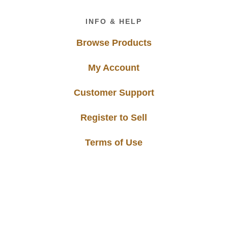
Footer
INFO & HELP
Browse Products
My Account
Customer Support
Register to Sell
Terms of Use