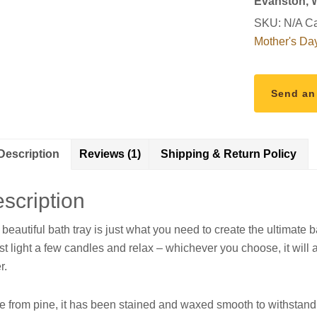
Evanston,
SKU:
N/A
Ca
Mother's Da
Send an
Description
Reviews (1)
Shipping & Return Policy
scription
 beautiful bath tray is just what you need to create the ultimate 
ust light a few candles and relax – whichever you choose, it will a
r.
 from pine, it has been stained and waxed smooth to withstand