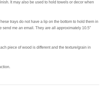
nish. It may also be used to hold towels or decor when
hese trays do not have a lip on the bottom to hold them in
ase send me an email. They are all approximately 10.5″
ach piece of wood is different and the texture/grain in
ction.