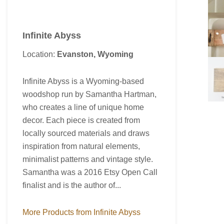
Infinite Abyss
Location:
Evanston, Wyoming
Infinite Abyss is a Wyoming-based
woodshop run by Samantha Hartman,
who creates a line of unique home
decor. Each piece is created from
locally sourced materials and draws
inspiration from natural elements,
minimalist patterns and vintage style.
Samantha was a 2016 Etsy Open Call
finalist and is the author of...
More Products from Infinite Abyss