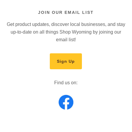
JOIN OUR EMAIL LIST
Get product updates, discover local businesses, and stay
up-to-date on all things Shop Wyoming by joining our
email list!
Sign Up
Find us on: