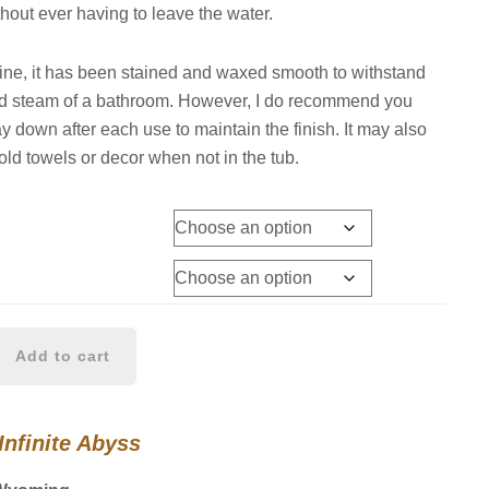
thout ever having to leave the water.
ne, it has been stained and waxed smooth to withstand
nd steam of a bathroom. However, I do recommend you
ay down after each use to maintain the finish. It may also
old towels or decor when not in the tub.
Add to cart
Infinite Abyss