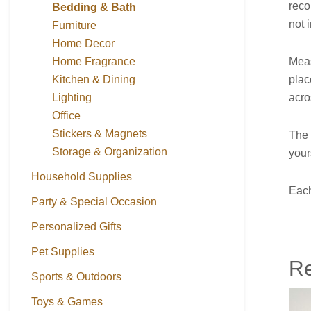
reco
Bedding & Bath
not i
Furniture
Home Decor
Meas
Home Fragrance
plac
Kitchen & Dining
acro
Lighting
Office
Stickers & Magnets
The 
Storage & Organization
your
Household Supplies
Each
Party & Special Occasion
Personalized Gifts
Pet Supplies
Re
Sports & Outdoors
Toys & Games