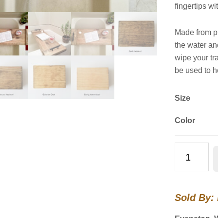
fingertips wi
Made from pi
the water a
wipe your tr
be used to h
Size
Color
Wooden
Bathtub
Tray
quantity
Sold By: 