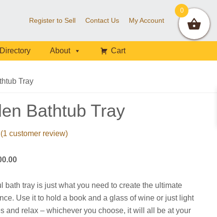
0
Register to Sell
Contact Us
My Account
Directory
About
Cart
htub Tray
en Bathtub Tray
(
1
customer review)
Price
00.00
range:
$56.00
l bath tray is just what you need to create the ultimate
through
ce. Use it to hold a book and a glass of wine or just light
$100.00
s and relax – whichever you choose, it will all be at your