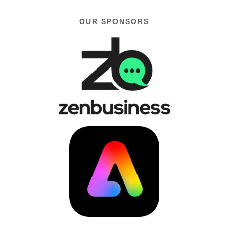
OUR SPONSORS