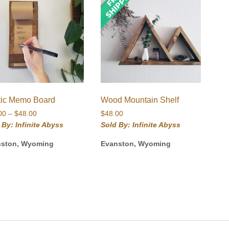
tic Memo Board
Wood Mountain Shelf
Price
00
–
$
48.00
$
48.00
range:
 By: Infinite Abyss
Sold By: Infinite Abyss
$24.00
nston, Wyoming
Evanston, Wyoming
through
$48.00