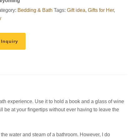
 Wyoming
tegory:
Bedding & Bath
Tags:
Gift idea
,
Gifts for Her
,
y
 Inquiry
bath experience. Use it to hold a book and a glass of wine
ll be at your fingertips without ever having to leave the
 the water and steam of a bathroom. However, I do