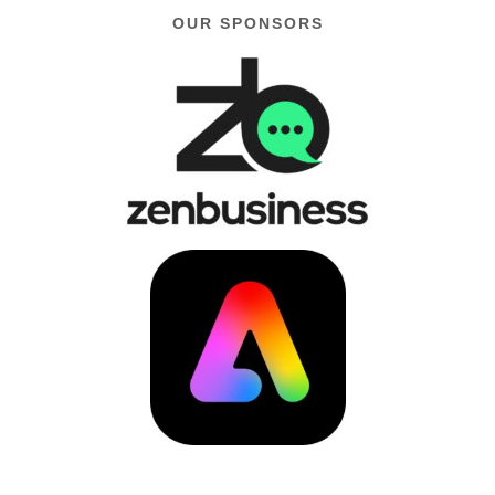
OUR SPONSORS