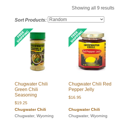
Showing all 9 results
Sort Products:
Chugwater Chili
Chugwater Chili Red
Green Chili
Pepper Jelly
Seasoning
$
16.95
$
19.25
Chugwater Chili
Chugwater Chili
Chugwater, Wyoming
Chugwater, Wyoming