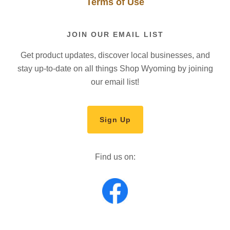
Terms of Use
JOIN OUR EMAIL LIST
Get product updates, discover local businesses, and
stay up-to-date on all things Shop Wyoming by joining
our email list!
Sign Up
Find us on: