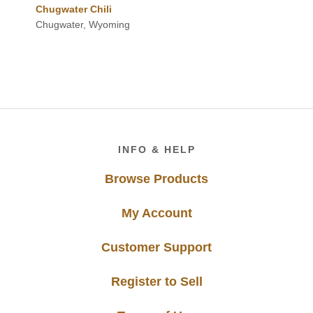
Chugwater Chili
Chugwater, Wyoming
Footer
INFO & HELP
Browse Products
My Account
Customer Support
Register to Sell