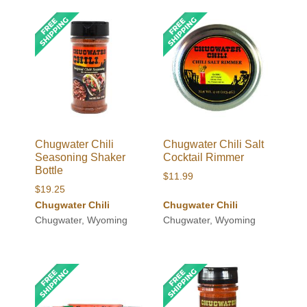
Chugwater Chili
Chugwater Chili Salt
Seasoning Shaker
Cocktail Rimmer
Bottle
$
11.99
$
19.25
Chugwater Chili
Chugwater Chili
Chugwater, Wyoming
Chugwater, Wyoming