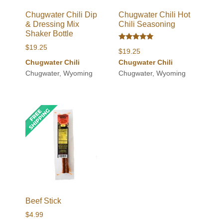
Chugwater Chili Dip
Chugwater Chili Hot
& Dressing Mix
Chili Seasoning
Shaker Bottle
Rated
$
19.25
$
19.25
5.00
out of 5
Chugwater Chili
Chugwater Chili
Chugwater, Wyoming
Chugwater, Wyoming
Beef Stick
$
4.99