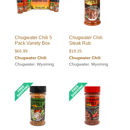
Chugwater Chili 5
Chugwater Chili
Pack Variety Box
Steak Rub
$
65.99
$
19.25
Chugwater Chili
Chugwater Chili
Chugwater, Wyoming
Chugwater, Wyoming