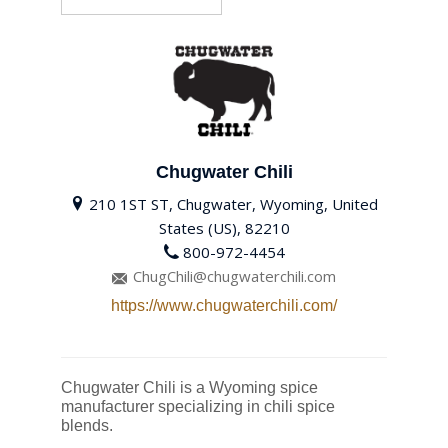
Chugwater Chili
210 1ST ST, Chugwater, Wyoming, United
States (US), 82210
800-972-4454
ChugChili@chugwaterchili.com
https://www.chugwaterchili.com/
Chugwater Chili is a Wyoming spice
manufacturer specializing in chili spice
blends.