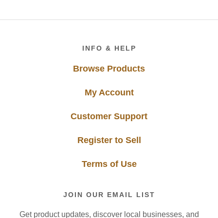
Footer
INFO & HELP
Browse Products
My Account
Customer Support
Register to Sell
Terms of Use
JOIN OUR EMAIL LIST
Get product updates, discover local businesses, and