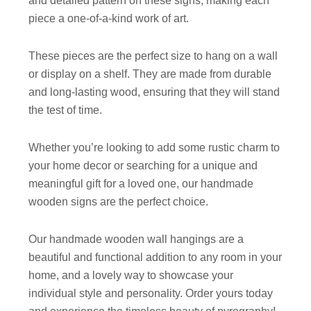
and detailed pattern on these signs, making each
piece a one-of-a-kind work of art.
These pieces are the perfect size to hang on a wall
or display on a shelf. They are made from durable
and long-lasting wood, ensuring that they will stand
the test of time.
Whether you’re looking to add some rustic charm to
your home decor or searching for a unique and
meaningful gift for a loved one, our handmade
wooden signs are the perfect choice.
Our handmade wooden wall hangings are a
beautiful and functional addition to any room in your
home, and a lovely way to showcase your
individual style and personality. Order yours today