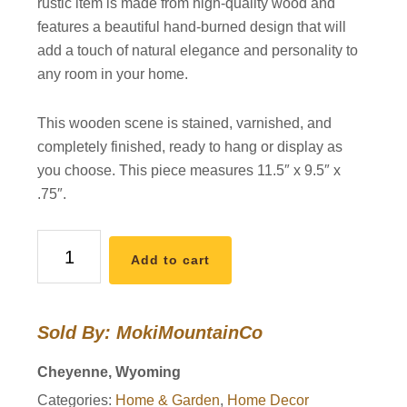
rustic item is made from high-quality wood and
features a beautiful hand-burned design that will
add a touch of natural elegance and personality to
any room in your home.
This wooden scene is stained, varnished, and
completely finished, ready to hang or display as
you choose. This piece measures 11.5″ x 9.5″ x
.75″.
Bear
Add to cart
in
the
Woods
Sold By: MokiMountainCo
Live
Edge
Cheyenne, Wyoming
Wooden
Categories:
Home & Garden
,
Home Decor