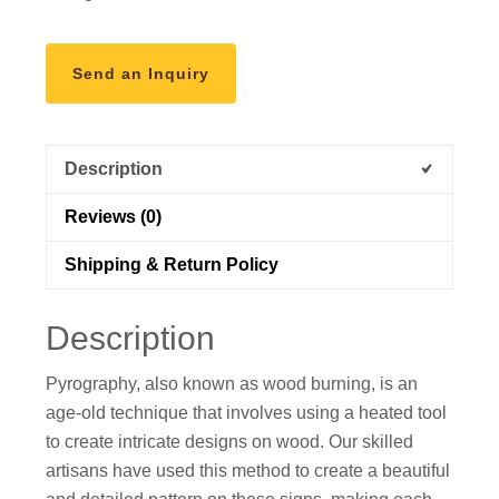
Wall
Hanging
quantity
Send an Inquiry
Description
Reviews (0)
Shipping & Return Policy
Description
Pyrography, also known as wood burning, is an
age-old technique that involves using a heated tool
to create intricate designs on wood. Our skilled
artisans have used this method to create a beautiful