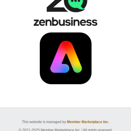
This website is managed by
Member Marketplace Inc.
© 2021-2025 Member Marketplace Inc. | All rights reserved.