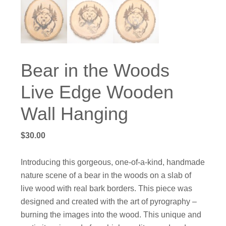
Bear in the Woods
Live Edge Wooden
Wall Hanging
$
30.00
Introducing this gorgeous, one-of-a-kind, handmade
nature scene of a bear in the woods on a slab of
live wood with real bark borders. This piece was
designed and created with the art of pyrography –
burning the images into the wood. This unique and