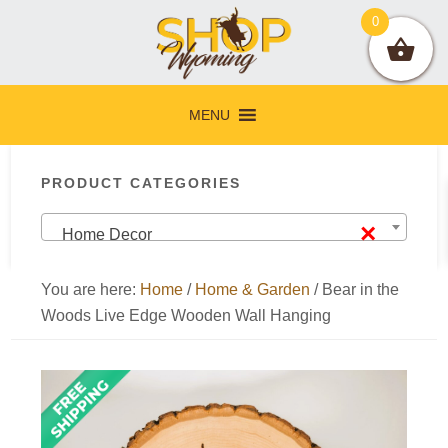
Skip
Skip
Skip
Skip
0
to
to
to
to
primary
main
primary
footer
navigation
content
sidebar
MENU
Primary
PRODUCT CATEGORIES
Sidebar
×
Home Decor
You are here:
Home
/
Home & Garden
/
Bear in the
Woods Live Edge Wooden Wall Hanging