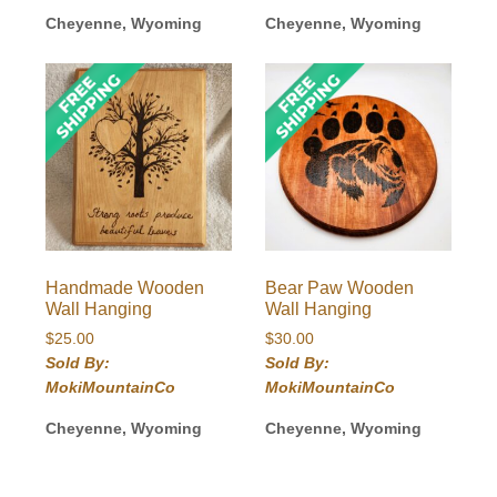
Cheyenne, Wyoming
Cheyenne, Wyoming
Handmade Wooden
Bear Paw Wooden
Wall Hanging
Wall Hanging
$
25.00
$
30.00
Sold By:
Sold By:
MokiMountainCo
MokiMountainCo
Cheyenne, Wyoming
Cheyenne, Wyoming