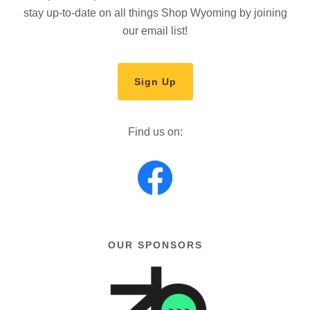
stay up-to-date on all things Shop Wyoming by joining
our email list!
Sign Up
Find us on:
OUR SPONSORS