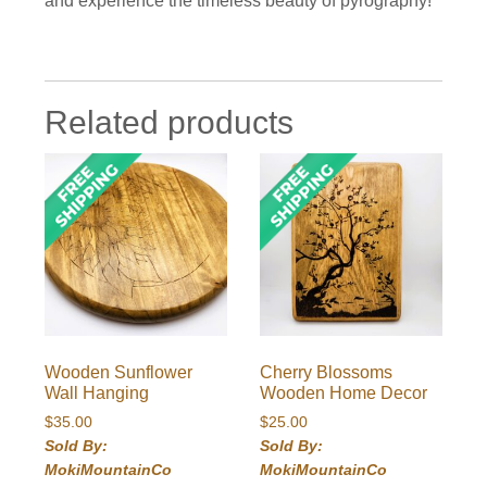
and experience the timeless beauty of pyrography!
Related products
Wooden Sunflower
Cherry Blossoms
Wall Hanging
Wooden Home Decor
$
35.00
$
25.00
Sold By:
Sold By:
MokiMountainCo
MokiMountainCo