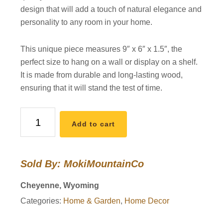
design that will add a touch of natural elegance and
personality to any room in your home.
This unique piece measures 9″ x 6″ x 1.5″, the
perfect size to hang on a wall or display on a shelf.
It is made from durable and long-lasting wood,
ensuring that it will stand the test of time.
Night
Add to cart
Sky
Wooden
Wall
Sold By: MokiMountainCo
Hanging
quantity
Cheyenne, Wyoming
Categories:
Home & Garden
,
Home Decor