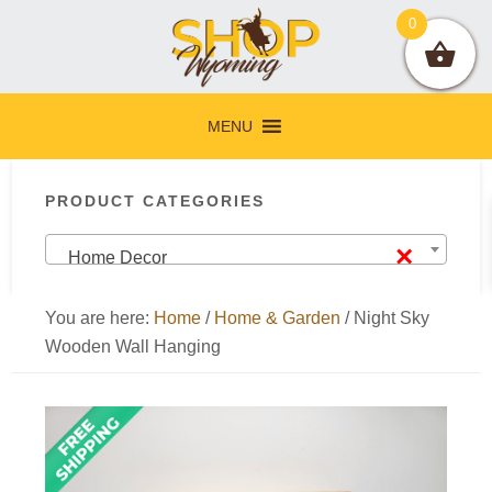
Skip
Skip
Skip
Skip
0
to
to
to
to
primary
main
primary
footer
navigation
content
sidebar
MENU
Primary
PRODUCT CATEGORIES
Sidebar
×
Home Decor
You are here:
Home
/
Home & Garden
/
Night Sky
Wooden Wall Hanging