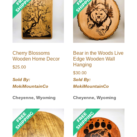
Cherry Blossoms
Bear in the Woods Live
Wooden Home Decor
Edge Wooden Wall
Hanging
$
25.00
$
30.00
Sold By:
Sold By:
MokiMountainCo
MokiMountainCo
Cheyenne, Wyoming
Cheyenne, Wyoming