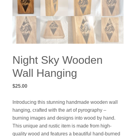
Night Sky Wooden
Wall Hanging
$
25.00
Introducing this stunning handmade wooden wall
hanging, crafted with the art of pyrography –
burning images and designs into wood by hand.
This unique and rustic item is made from high-
quality wood and features a beautiful hand-burned