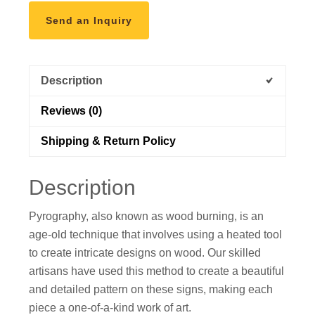
Send an Inquiry
Description
Reviews (0)
Shipping & Return Policy
Description
Pyrography, also known as wood burning, is an
age-old technique that involves using a heated tool
to create intricate designs on wood. Our skilled
artisans have used this method to create a beautiful
and detailed pattern on these signs, making each
piece a one-of-a-kind work of art.