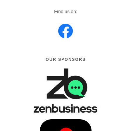
Find us on:
OUR SPONSORS