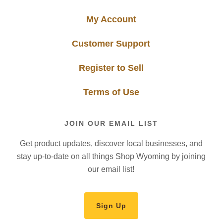
My Account
Customer Support
Register to Sell
Terms of Use
JOIN OUR EMAIL LIST
Get product updates, discover local businesses, and
stay up-to-date on all things Shop Wyoming by joining
our email list!
Sign Up