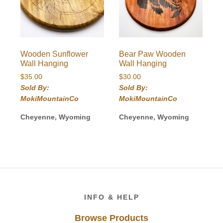
Wooden Sunflower
Bear Paw Wooden
Wall Hanging
Wall Hanging
$
35.00
$
30.00
Sold By:
Sold By:
MokiMountainCo
MokiMountainCo
Cheyenne, Wyoming
Cheyenne, Wyoming
Footer
INFO & HELP
Browse Products