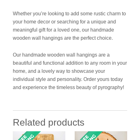
Whether you’re looking to add some rustic charm to
your home decor or searching for a unique and
meaningful gift for a loved one, our handmade
wooden wall hangings are the perfect choice.
Our handmade wooden wall hangings are a
beautiful and functional addition to any room in your
home, and a lovely way to showcase your
individual style and personality. Order yours today
and experience the timeless beauty of pyrography!
Related products