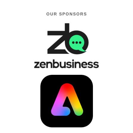
OUR SPONSORS