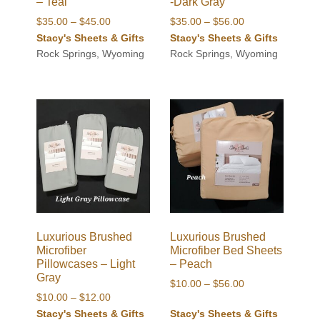
– Teal
-Dark Gray
Price
Price
$
35.00
–
$
45.00
$
35.00
–
$
56.00
range:
range:
Stacy's Sheets & Gifts
Stacy's Sheets & Gifts
$35.00
$35.00
Rock Springs, Wyoming
Rock Springs, Wyoming
through
through
$45.00
$56.00
Luxurious Brushed
Luxurious Brushed
Microfiber
Microfiber Bed Sheets
Pillowcases – Light
– Peach
Gray
Price
$
10.00
–
$
56.00
Price
$
10.00
–
$
12.00
range:
range:
Stacy's Sheets & Gifts
Stacy's Sheets & Gifts
$10.00