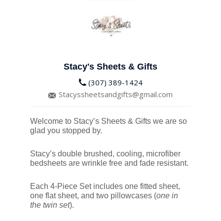
Stacy's Sheets & Gifts
(307) 389-1424
Stacyssheetsandgifts@gmail.com
Welcome to Stacy’s Sheets & Gifts we are so
glad you stopped by.
Stacy’s double brushed, cooling, microfiber
bedsheets are wrinkle free and fade resistant.
Each 4-Piece Set includes one fitted sheet,
one flat sheet, and two pillowcases (
one in
the twin set
).