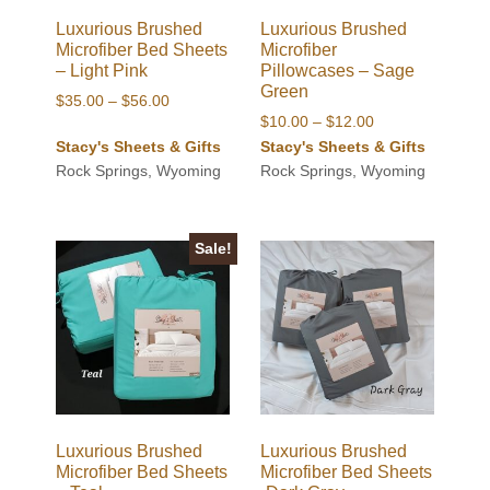
Luxurious Brushed
Luxurious Brushed
Microfiber Bed Sheets
Microfiber
– Light Pink
Pillowcases – Sage
Green
Price
$
35.00
–
$
56.00
Price
$
10.00
–
$
12.00
range:
range:
Stacy's Sheets & Gifts
Stacy's Sheets & Gifts
$35.00
$10.00
Rock Springs, Wyoming
Rock Springs, Wyoming
through
through
$56.00
$12.00
Sale!
Luxurious Brushed
Luxurious Brushed
Microfiber Bed Sheets
Microfiber Bed Sheets