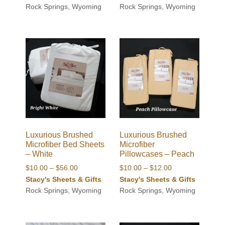
$10.00
Rock Springs, Wyoming
Rock Springs, Wyoming
through
through
$56.00
$12.00
Luxurious Brushed
Luxurious Brushed
Microfiber Bed Sheets
Microfiber
– White
Pillowcases – Peach
Price
Price
$
10.00
–
$
56.00
$
10.00
–
$
12.00
range:
range:
Stacy's Sheets & Gifts
Stacy's Sheets & Gifts
$10.00
$10.00
Rock Springs, Wyoming
Rock Springs, Wyoming
through
through
$56.00
$12.00