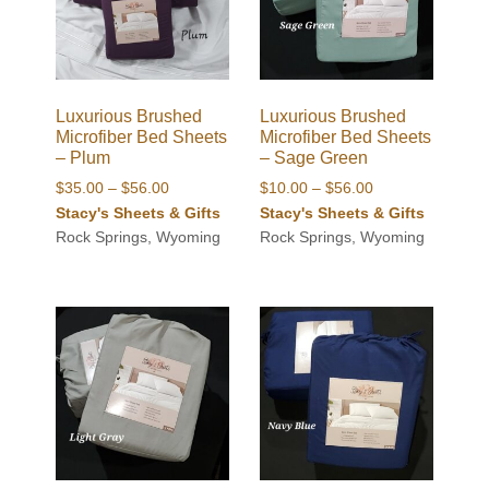
Luxurious Brushed
Luxurious Brushed
Microfiber Bed Sheets
Microfiber Bed Sheets
– Plum
– Sage Green
Price
Price
$
35.00
–
$
56.00
$
10.00
–
$
56.00
range:
range:
Stacy's Sheets & Gifts
Stacy's Sheets & Gifts
$35.00
$10.00
Rock Springs, Wyoming
Rock Springs, Wyoming
through
through
$56.00
$56.00