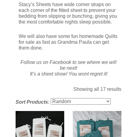
Stacy’s Sheets have wide corner straps on
each corner of the fitted sheet to prevent your
bedding from slipping or bunching, giving you
the most comfortable nights sleep possible.
We will also have some fun homemade Quilts
for sale as fast as Grandma Paula can get
them done.
Follow us on Facebook to see where we will
be next!
It’s a sheet show! You wont regret it!
Showing all 17 results
Sort Products: