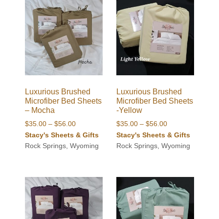
Luxurious Brushed
Luxurious Brushed
Microfiber Bed Sheets
Microfiber Bed Sheets
– Mocha
-Yellow
Price
Price
$
35.00
–
$
56.00
$
35.00
–
$
56.00
range:
range:
Stacy's Sheets & Gifts
Stacy's Sheets & Gifts
$35.00
$35.00
Rock Springs, Wyoming
Rock Springs, Wyoming
through
through
$56.00
$56.00