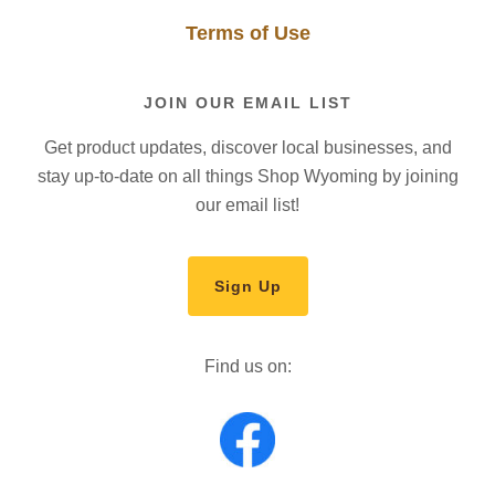
Terms of Use
JOIN OUR EMAIL LIST
Get product updates, discover local businesses, and
stay up-to-date on all things Shop Wyoming by joining
our email list!
Sign Up
Find us on: