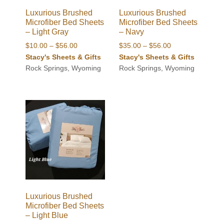
Luxurious Brushed
Luxurious Brushed
Microfiber Bed Sheets
Microfiber Bed Sheets
– Light Gray
– Navy
Price
Price
$
10.00
–
$
56.00
$
35.00
–
$
56.00
range:
range:
Stacy's Sheets & Gifts
Stacy's Sheets & Gifts
$10.00
$35.00
Rock Springs, Wyoming
Rock Springs, Wyoming
through
through
$56.00
$56.00
Luxurious Brushed
Microfiber Bed Sheets
– Light Blue