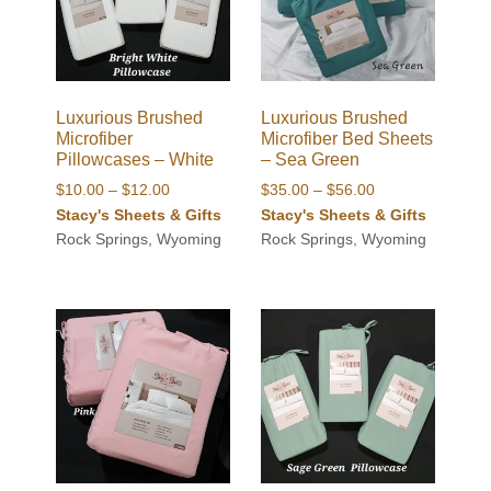
Luxurious Brushed
Luxurious Brushed
Microfiber
Microfiber Bed Sheets
Pillowcases – White
– Sea Green
Price
Price
$
10.00
–
$
12.00
$
35.00
–
$
56.00
range:
range:
Stacy's Sheets & Gifts
Stacy's Sheets & Gifts
$10.00
$35.00
Rock Springs, Wyoming
Rock Springs, Wyoming
through
through
$12.00
$56.00