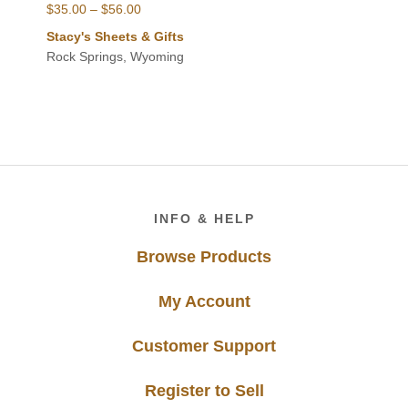
Price
$
35.00
–
$
56.00
range:
Stacy's Sheets & Gifts
$35.00
Rock Springs, Wyoming
through
$56.00
Footer
INFO & HELP
Browse Products
My Account
Customer Support
Register to Sell