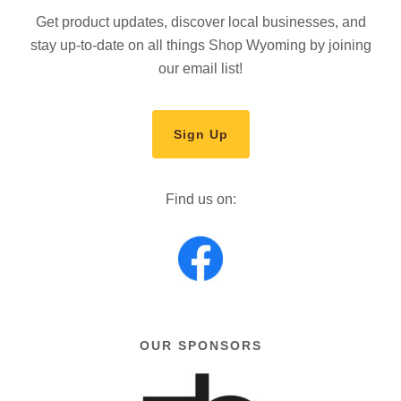
Get product updates, discover local businesses, and
stay up-to-date on all things Shop Wyoming by joining
our email list!
Sign Up
Find us on:
OUR SPONSORS