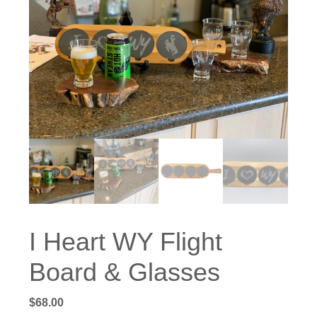
I Heart WY Flight
Board & Glasses
$
68.00