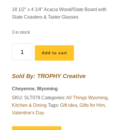
18 1/2″ x 4 1/4″ Acacia Wood/Slate Board with
Slate Coasters & Taster Glasses
3 in stock
I
Add to cart
Heart
WY
Flight
Sold By: TROPHY Creative
Board
&
Cheyenne, Wyoming
Glasses
SKU:
SLT078
Categories:
All Things Wyoming
,
quantity
Kitchen & Dining
Tags:
Gift idea
,
Gifts for Him
,
Valentine's Day