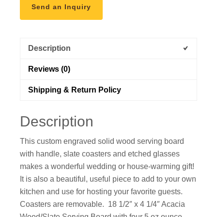
Send an Inquiry
Description
Reviews (0)
Shipping & Return Policy
Description
This custom engraved solid wood serving board
with handle, slate coasters and etched glasses
makes a wonderful wedding or house-warming gift!
It is also a beautiful, useful piece to add to your own
kitchen and use for hosting your favorite guests.
Coasters are removable. 18 1/2″ x 4 1/4″ Acacia
Wood/Slate Serving Board with four 5 oz ounce