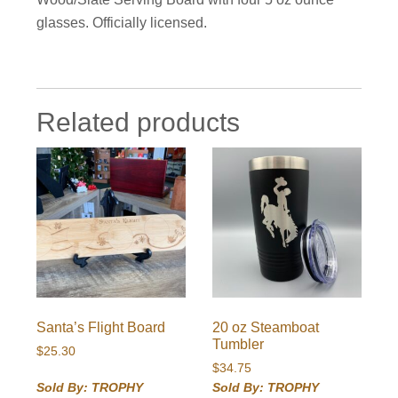
glasses. Officially licensed.
Related products
Santa’s Flight Board
20 oz Steamboat
Tumbler
$
25.30
$
34.75
Sold By: TROPHY
Sold By: TROPHY