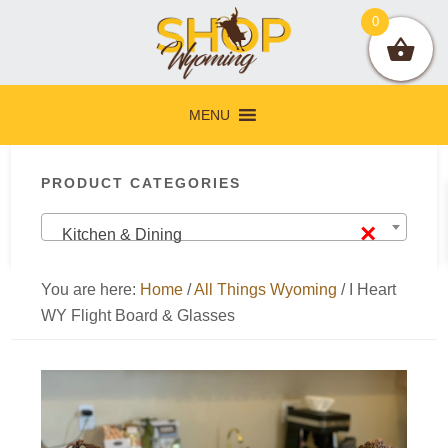
Skip
Skip
Skip
Skip
0
to
to
to
to
primary
main
primary
footer
navigation
content
sidebar
MENU
Primary
PRODUCT CATEGORIES
Sidebar
×
Kitchen & Dining
You are here:
Home
/
All Things Wyoming
/
I Heart
WY Flight Board & Glasses