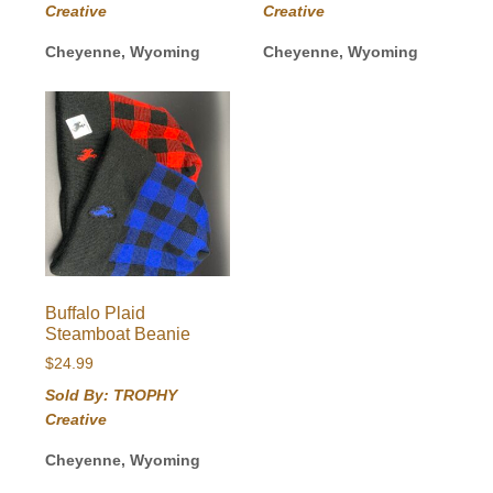
Creative
Creative
Cheyenne, Wyoming
Cheyenne, Wyoming
Buffalo Plaid
Steamboat Beanie
$
24.99
Sold By: TROPHY
Creative
Cheyenne, Wyoming