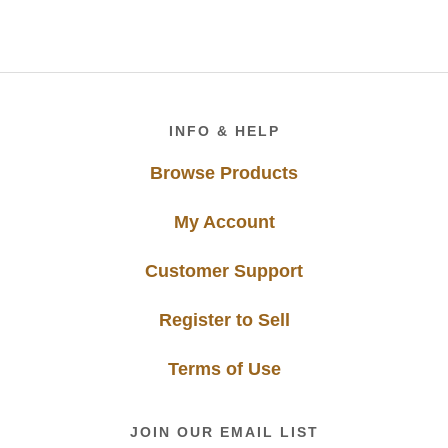
Footer
INFO & HELP
Browse Products
My Account
Customer Support
Register to Sell
Terms of Use
JOIN OUR EMAIL LIST