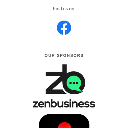
Find us on:
OUR SPONSORS