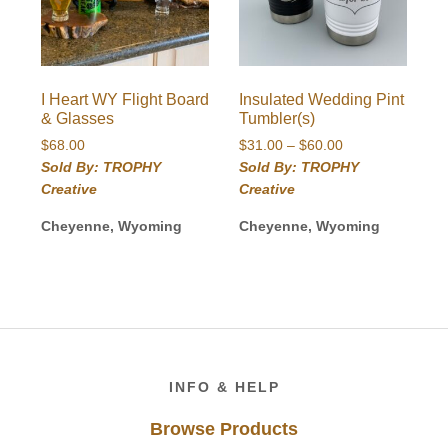
I Heart WY Flight Board
Insulated Wedding Pint
& Glasses
Tumbler(s)
Price
$
68.00
$
31.00
–
$
60.00
range:
Sold By: TROPHY
Sold By: TROPHY
$31.00
Creative
Creative
through
$60.00
Cheyenne, Wyoming
Cheyenne, Wyoming
Footer
INFO & HELP
Browse Products