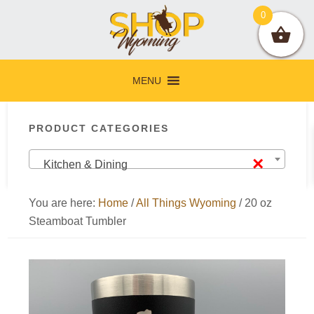
Skip
Skip
Skip
Skip
0
to
to
to
to
primary
main
primary
footer
navigation
content
sidebar
MENU
Primary
PRODUCT CATEGORIES
Sidebar
×
Kitchen & Dining
You are here:
Home
/
All Things Wyoming
/
20 oz
Steamboat Tumbler