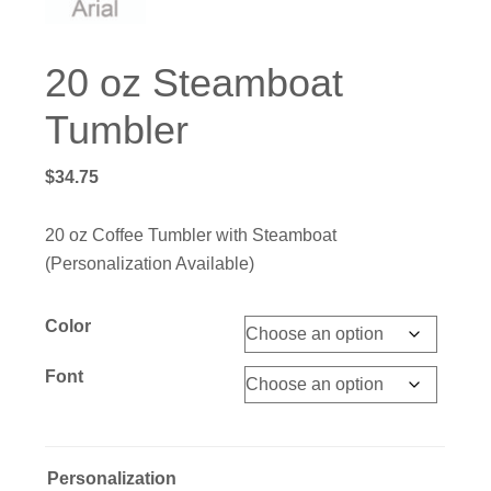
20 oz Steamboat
Tumbler
$
34.75
20 oz Coffee Tumbler with Steamboat
(Personalization Available)
Color
Font
Personalization