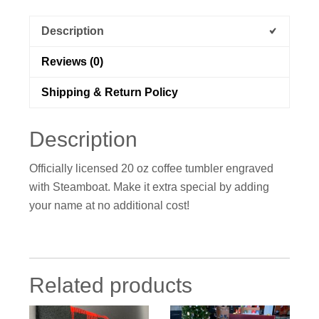
Description
Reviews (0)
Shipping & Return Policy
Description
Officially licensed 20 oz coffee tumbler engraved
with Steamboat. Make it extra special by adding
your name at no additional cost!
Related products