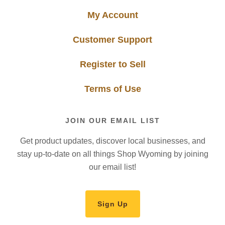
My Account
Customer Support
Register to Sell
Terms of Use
JOIN OUR EMAIL LIST
Get product updates, discover local businesses, and
stay up-to-date on all things Shop Wyoming by joining
our email list!
Sign Up