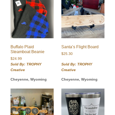
Buffalo Plaid
Santa’s Flight Board
Steamboat Beanie
$
25.30
$
24.99
Sold By: TROPHY
Sold By: TROPHY
Creative
Creative
Cheyenne, Wyoming
Cheyenne, Wyoming