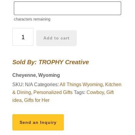
characters remaining
20
Add to cart
oz
Steamboat
Tumbler
Sold By: TROPHY Creative
quantity
Cheyenne, Wyoming
SKU:
N/A
Categories:
All Things Wyoming
,
Kitchen
& Dining
,
Personalized Gifts
Tags:
Cowboy
,
Gift
idea
,
Gifts for Her
Send an Inquiry