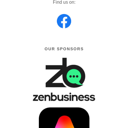
Find us on:
OUR SPONSORS