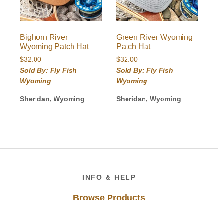
Bighorn River
Green River Wyoming
Wyoming Patch Hat
Patch Hat
$
32.00
$
32.00
Sold By: Fly Fish
Sold By: Fly Fish
Wyoming
Wyoming
Sheridan, Wyoming
Sheridan, Wyoming
Footer
INFO & HELP
Browse Products