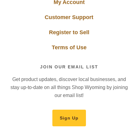
My Account
Customer Support
Register to Sell
Terms of Use
JOIN OUR EMAIL LIST
Get product updates, discover local businesses, and
stay up-to-date on all things Shop Wyoming by joining
our email list!
Sign Up