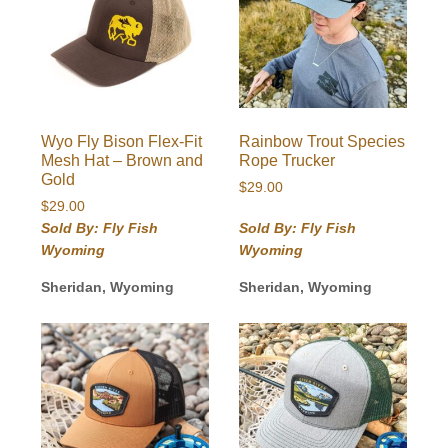
Wyo Fly Bison Flex-Fit
Rainbow Trout Species
Mesh Hat – Brown and
Rope Trucker
Gold
$
29.00
$
29.00
Sold By: Fly Fish
Sold By: Fly Fish
Wyoming
Wyoming
Sheridan, Wyoming
Sheridan, Wyoming