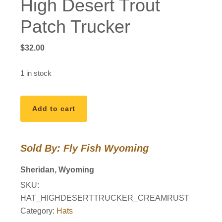
High Desert Trout
Patch Trucker
$
32.00
1 in stock
High
Add to cart
Desert
Trout
Patch
Sold By: Fly Fish Wyoming
Trucker
quantity
Sheridan, Wyoming
SKU:
HAT_HIGHDESERTTRUCKER_CREAMRUST
Category:
Hats