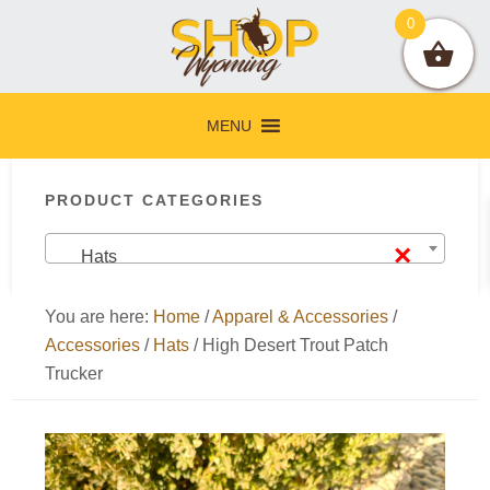
Skip
Skip
Skip
Skip
0
to
to
to
to
primary
main
primary
footer
navigation
content
sidebar
MENU
Primary
PRODUCT CATEGORIES
Sidebar
×
Hats
You are here:
Home
/
Apparel & Accessories
/
Accessories
/
Hats
/
High Desert Trout Patch
Trucker