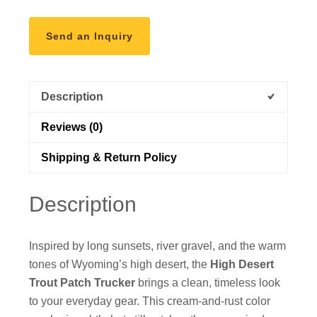
Send an Inquiry
Description
Reviews (0)
Shipping & Return Policy
Description
Inspired by long sunsets, river gravel, and the warm
tones of Wyoming’s high desert, the
High Desert
Trout Patch Trucker
brings a clean, timeless look
to your everyday gear. This cream-and-rust color