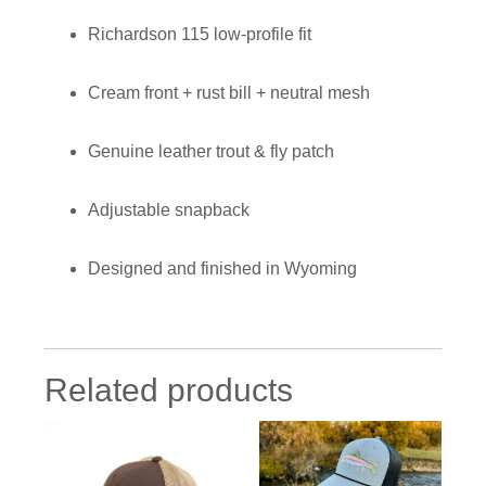
Richardson 115 low-profile fit
Cream front + rust bill + neutral mesh
Genuine leather trout & fly patch
Adjustable snapback
Designed and finished in Wyoming
Related products