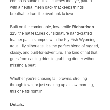
combo is subtle but still catches the eye, paired
with a neutral mesh back that keeps things
breathable from the riverbank to town.
Built on the comfortable, low-profile
Richardson
115
, the hat features our signature hand-crafted
leather patch stamped with the Fly Fish Wyoming
trout + fly silhouette. It’s the perfect blend of rugged,
classy, and built-for-adventure. The kind of hat that
goes from casting dries to grabbing dinner without
missing a beat.
Whether you’re chasing fall browns, strolling
through town, or just soaking up a slow morning,
this one fits right in.
Details: