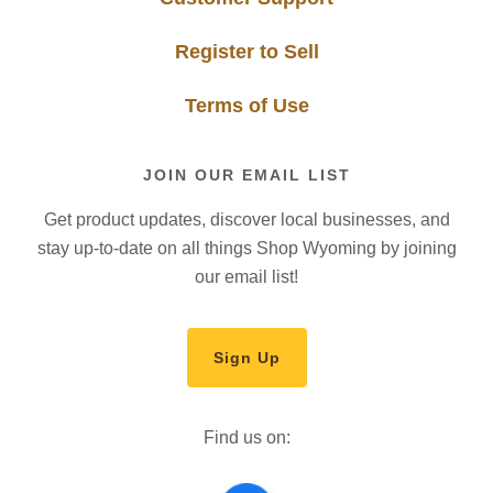
Register to Sell
Terms of Use
JOIN OUR EMAIL LIST
Get product updates, discover local businesses, and
stay up-to-date on all things Shop Wyoming by joining
our email list!
Sign Up
Find us on: