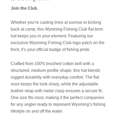
Join the Club.
Whether you’re casting lines at sunrise or kicking
back at camp, this Wyoming Fishing Club flat brim
hat keeps you in your element. Featuring our
exclusive Wyoming Fishing Club logo patch on the
front, it’s your official badge of fishing pride.
Crafted from 100% brushed cotton twill with a
structured, medium-profile shape, this hat blends
rugged durability with everyday comfort. The flat
visor keeps the look sharp, while the adjustable
leather strap with metal clasp ensures a secure fit.
One size fits most, making it the perfect companion
for any angler ready to represent Wyoming’s fishing
lifestyle on and off the water.