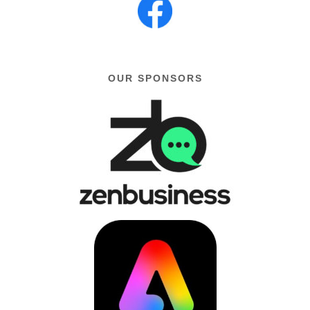
OUR SPONSORS