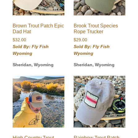
Brown Trout Patch Epic
Brook Trout Species
Dad Hat
Rope Trucker
$
32.00
$
29.00
Sold By: Fly Fish
Sold By: Fly Fish
Wyoming
Wyoming
Sheridan, Wyoming
Sheridan, Wyoming
High Country Trout
Rainbow Trout Patch