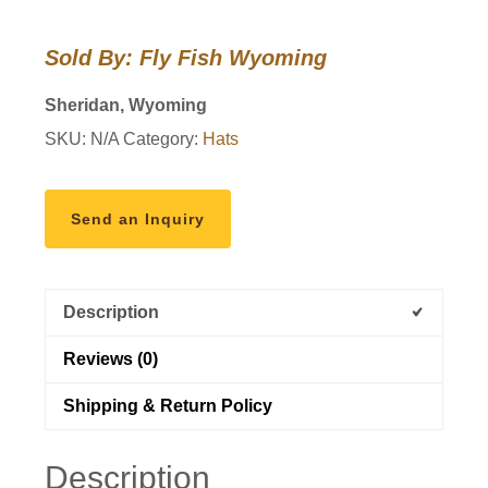
Club
Hats
Sold By: Fly Fish Wyoming
quantity
Sheridan, Wyoming
SKU:
N/A
Category:
Hats
Send an Inquiry
Description
Reviews (0)
Shipping & Return Policy
Description