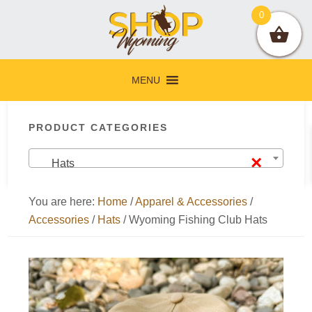
Skip
Skip
Skip
Skip
0
to
to
to
to
primary
main
primary
footer
navigation
content
sidebar
MENU
Primary
PRODUCT CATEGORIES
Sidebar
×
Hats
You are here:
Home
/
Apparel & Accessories
/
Accessories
/
Hats
/
Wyoming Fishing Club Hats