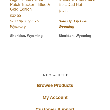
Patch Trucker – Blue &
Epic Dad Hat
Gold Edition
$
32.00
$
32.00
Sold By: Fly Fish
Sold By: Fly Fish
Wyoming
Wyoming
Sheridan, Wyoming
Sheridan, Wyoming
Footer
INFO & HELP
Browse Products
My Account
Customer Support