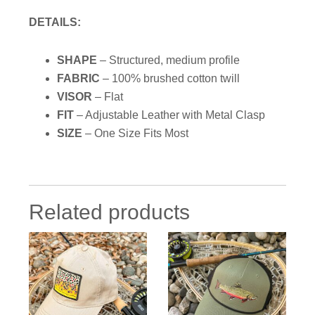
DETAILS:
SHAPE
– Structured, medium profile
FABRIC
– 100% brushed cotton twill
VISOR
–
Flat
FIT
– Adjustable Leather with Metal Clasp
SIZE
– One Size Fits Most
Related products