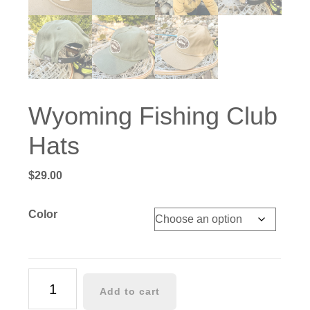
Wyoming Fishing Club
Hats
$
29.00
Color
Wyoming
Add to cart
Fishing