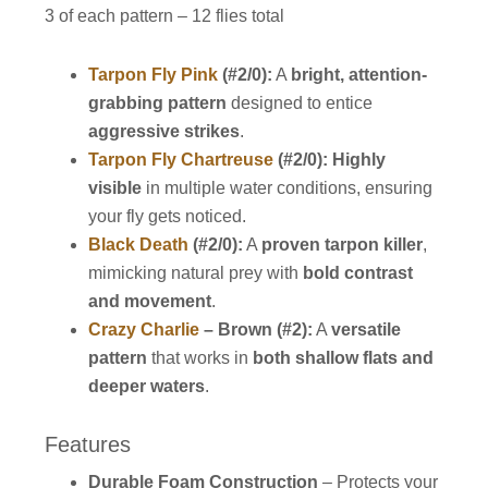
3 of each pattern – 12 flies total
Tarpon Fly Pink
(#2/0):
A
bright, attention-
grabbing pattern
designed to entice
aggressive strikes
.
Tarpon Fly Chartreuse
(#2/0):
Highly
visible
in multiple water conditions, ensuring
your fly gets noticed.
Black Death
(#2/0):
A
proven tarpon killer
,
mimicking natural prey with
bold contrast
and movement
.
Crazy Charlie
– Brown (#2):
A
versatile
pattern
that works in
both shallow flats and
deeper waters
.
Features
Durable Foam Construction
– Protects your