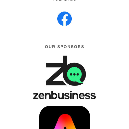
OUR SPONSORS