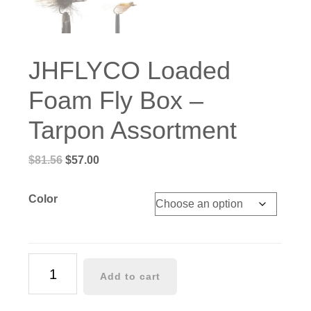
JHFLYCO Loaded
Foam Fly Box –
Tarpon Assortment
Original
Current
$
81.56
$
57.00
price
price
was:
is:
Color
$81.56.
$57.00.
JHFLYCO
Add to cart
Loaded
Foam