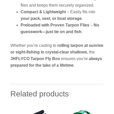
flies and keeps them securely organized.
Compact & Lightweight
– Easily fits into
your pack, vest, or boat storage
.
Preloaded with Proven Tarpon Flies
–
No
guesswork—just tie on and fish
.
Whether you’re casting to
rolling tarpon at sunrise
or sight-fishing in crystal-clear shallows
, the
JHFLYCO Tarpon Fly Box
ensures you’re
always
prepared for the take of a lifetime
.
Related products