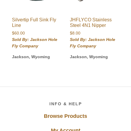
Silvertip Full Sink Fly
JHFLYCO Stainless
Line
Steel 4N1 Nipper
$
60.00
$
8.00
Sold By: Jackson Hole
Sold By: Jackson Hole
Fly Company
Fly Company
Jackson, Wyoming
Jackson, Wyoming
Footer
INFO & HELP
Browse Products
My Account