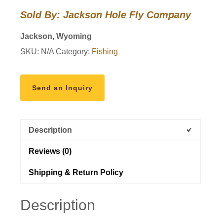
Fly
Sold By: Jackson Hole Fly Company
Box
-
Jackson, Wyoming
Tarpon
SKU:
N/A
Category:
Fishing
Assortment
quantity
Send an Inquiry
Description
Reviews (0)
Shipping & Return Policy
Description