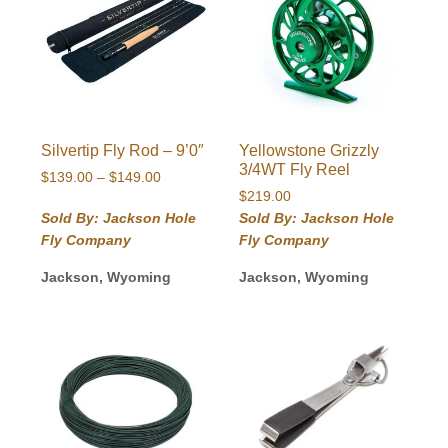
Silvertip Fly Rod – 9’0″
Yellowstone Grizzly
3/4WT Fly Reel
Price
$
139.00
–
$
149.00
range:
$
219.00
$139.00
Sold By: Jackson Hole
Sold By: Jackson Hole
through
Fly Company
Fly Company
$149.00
Jackson, Wyoming
Jackson, Wyoming