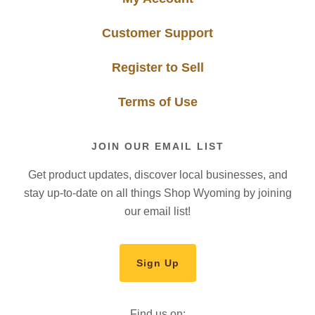
Customer Support
Register to Sell
Terms of Use
JOIN OUR EMAIL LIST
Get product updates, discover local businesses, and
stay up-to-date on all things Shop Wyoming by joining
our email list!
Sign Up
Find us on: