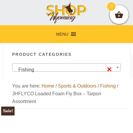
Skip
Skip
Skip
Skip
0
to
to
to
to
primary
main
primary
footer
navigation
content
sidebar
MENU
Primary
PRODUCT CATEGORIES
Sidebar
×
Fishing
You are here:
Home
/
Sports & Outdoors
/
Fishing
/
JHFLYCO Loaded Foam Fly Box – Tarpon
Assortment
Sale!