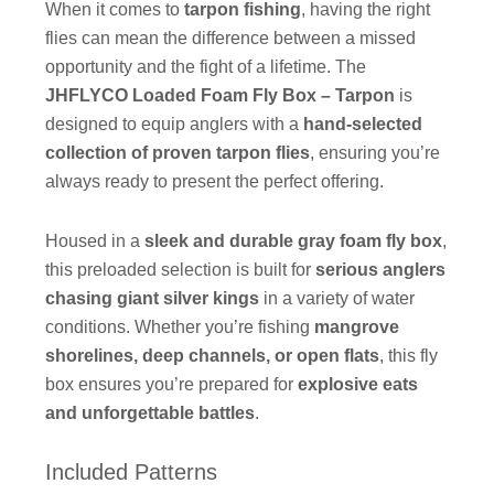
When it comes to
tarpon fishing
, having the right
flies can mean the difference between a missed
opportunity and the fight of a lifetime. The
JHFLYCO Loaded Foam Fly Box – Tarpon
is
designed to equip anglers with a
hand-selected
collection of proven tarpon flies
, ensuring you’re
always ready to present the perfect offering.
Housed in a
sleek and durable gray foam fly box
,
this preloaded selection is built for
serious anglers
chasing giant silver kings
in a variety of water
conditions. Whether you’re fishing
mangrove
shorelines, deep channels, or open flats
, this fly
box ensures you’re prepared for
explosive eats
and unforgettable battles
.
Included Patterns