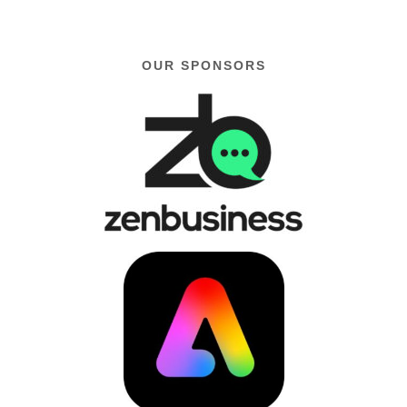
OUR SPONSORS