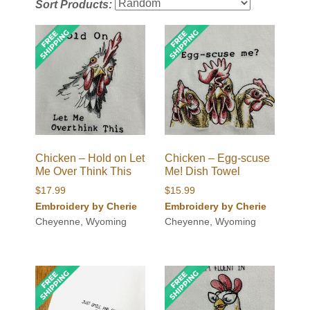
Sort Products:
Chicken – Hold on Let
Chicken – Egg-scuse
Me Over Think This
Me! Dish Towel
$
17.99
$
15.99
Embroidery by Cherie
Embroidery by Cherie
Cheyenne, Wyoming
Cheyenne, Wyoming