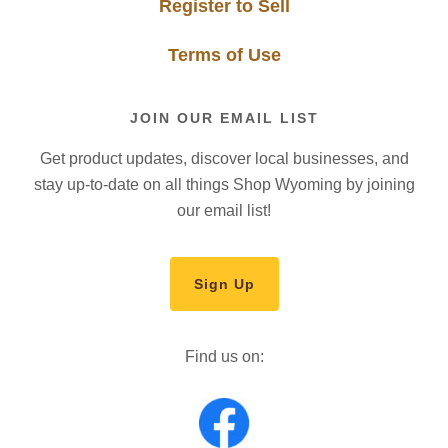
Register to Sell
Terms of Use
JOIN OUR EMAIL LIST
Get product updates, discover local businesses, and
stay up-to-date on all things Shop Wyoming by joining
our email list!
Sign Up
Find us on: