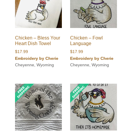
Chicken – Bless Your
Chicken – Fowl
Heart Dish Towel
Language
$
17.99
$
17.99
Embroidery by Cherie
Embroidery by Cherie
Cheyenne, Wyoming
Cheyenne, Wyoming