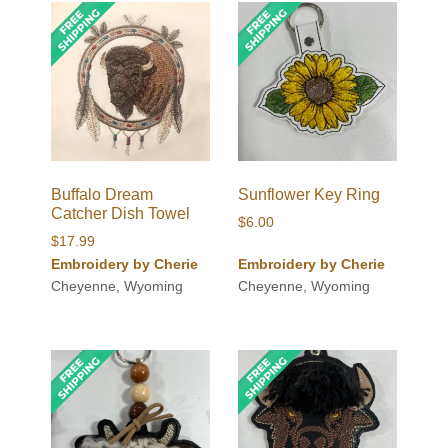
Buffalo Dream
Sunflower Key Ring
Catcher Dish Towel
$
6.00
$
17.99
Embroidery by Cherie
Embroidery by Cherie
Cheyenne, Wyoming
Cheyenne, Wyoming