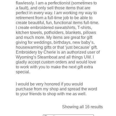
flawlessly. I am a perfectionist (sometimes to
a fault), and only sell those items that are
perfect in every way. I am working my way to
retirement from a full-time job to be able to
create beautiful, fun, functional items full-time.
I create embroidered sweatshirts, T-shirts,
kitchen towels, potholders, blankets, pillows
and much more. My items are great for gift
giving for weddings, birthdays, new baby’s,
housewarming gifts or that ‘just because’ gift.
Embroidery by Cherie is an authorized user of
Wyoming’s Steamboat and all things UW. I
gladly accept custom orders and would love
to work with you to make the next gift extra
special.
I would be very honored if you would
purchase from my shop and spread the word
to your friends to shop with me as well.
Showing all 16 results