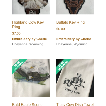
Highland Cow Key
Buffalo Key Ring
Ring
$
6.00
$
7.00
Embroidery by Cherie
Embroidery by Cherie
Cheyenne, Wyoming
Cheyenne, Wyoming
Bald Eagle Scene
Tipsy Cow Dish Towel