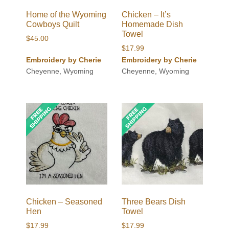
Home of the Wyoming
Chicken – It’s
Cowboys Quilt
Homemade Dish
Towel
$
45.00
$
17.99
Embroidery by Cherie
Embroidery by Cherie
Cheyenne, Wyoming
Cheyenne, Wyoming
Chicken – Seasoned
Three Bears Dish
Hen
Towel
$
17.99
$
17.99