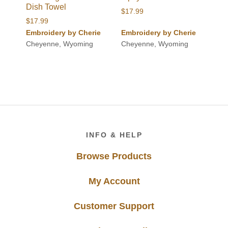
Dish Towel
$
17.99
$
17.99
Embroidery by Cherie
Embroidery by Cherie
Cheyenne, Wyoming
Cheyenne, Wyoming
Footer
INFO & HELP
Browse Products
My Account
Customer Support