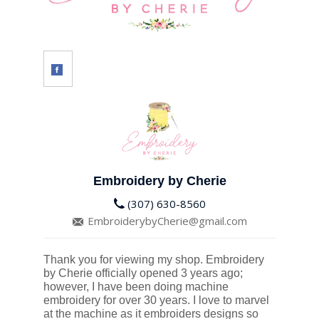
Embroidery by Cherie
(307) 630-8560
EmbroiderybyCherie@gmail.com
Thank you for viewing my shop. Embroidery
by Cherie officially opened 3 years ago;
however, I have been doing machine
embroidery for over 30 years. I love to marvel
at the machine as it embroiders designs so