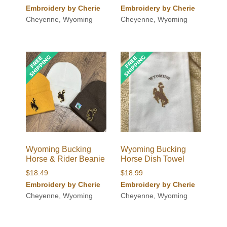
Embroidery by Cherie
Embroidery by Cherie
Cheyenne, Wyoming
Cheyenne, Wyoming
Wyoming Bucking
Wyoming Bucking
Horse & Rider Beanie
Horse Dish Towel
$
18.49
$
18.99
Embroidery by Cherie
Embroidery by Cherie
Cheyenne, Wyoming
Cheyenne, Wyoming