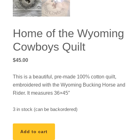
Home of the Wyoming
Cowboys Quilt
$
45.00
This is a beautiful, pre-made 100% cotton quilt,
embroidered with the Wyoming Bucking Horse and
Rider. It measures 36×45″
3 in stock (can be backordered)
Home
Add to cart
of