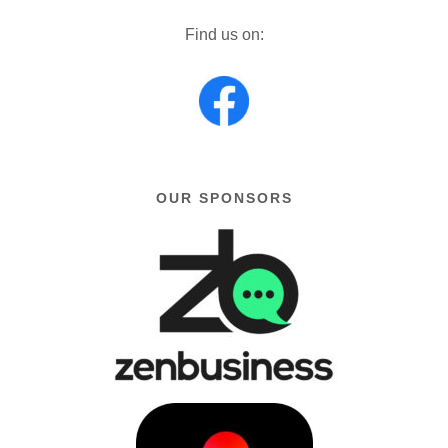
Find us on:
OUR SPONSORS