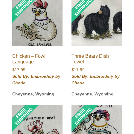
Chicken – Fowl
Three Bears Dish
Language
Towel
$
17.99
$
17.99
Sold By: Embroidery by
Sold By: Embroidery by
Cherie
Cherie
Cheyenne, Wyoming
Cheyenne, Wyoming