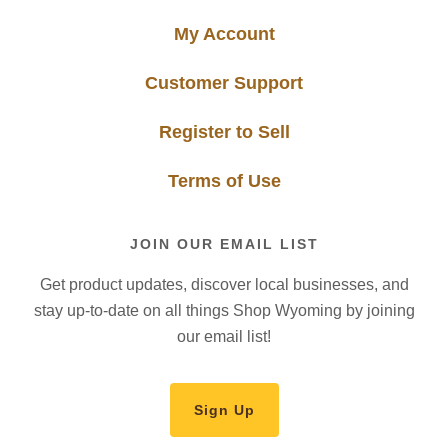
My Account
Customer Support
Register to Sell
Terms of Use
JOIN OUR EMAIL LIST
Get product updates, discover local businesses, and
stay up-to-date on all things Shop Wyoming by joining
our email list!
Sign Up