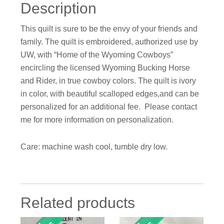
Description
This quilt is sure to be the envy of your friends and
family. The quilt is embroidered, authorized use by
UW, with “Home of the Wyoming Cowboys”
encircling the licensed Wyoming Bucking Horse
and Rider, in true cowboy colors. The quilt is ivory
in color, with beautiful scalloped edges,and can be
personalized for an additional fee. Please contact
me for more information on personalization.
Care: machine wash cool, tumble dry low.
Related products