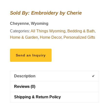
the
Wyoming
Sold By: Embroidery by Cherie
Cowboys
Quilt
Cheyenne, Wyoming
quantity
Categories:
All Things Wyoming
,
Bedding & Bath
,
Home & Garden
,
Home Decor
,
Personalized Gifts
Send an Inquiry
Description
Reviews (0)
Shipping & Return Policy