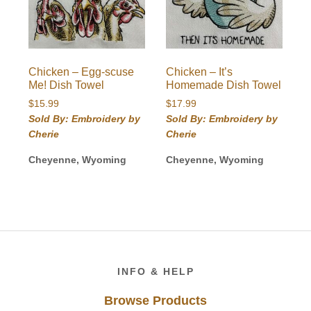
Chicken – Egg-scuse
Chicken – It’s
Me! Dish Towel
Homemade Dish Towel
$
15.99
$
17.99
Sold By: Embroidery by
Sold By: Embroidery by
Cherie
Cherie
Cheyenne, Wyoming
Cheyenne, Wyoming
Footer
INFO & HELP
Browse Products