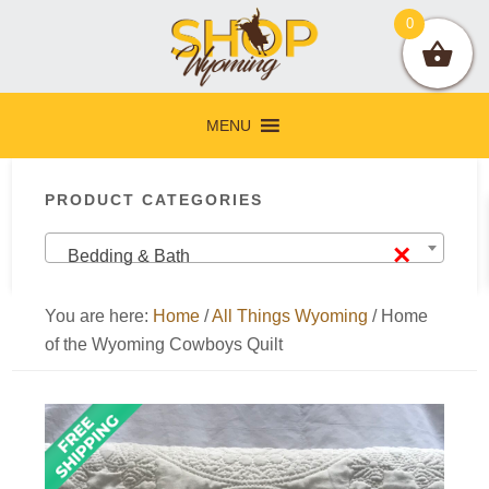
Skip
Skip
Skip
Skip
0
to
to
to
to
primary
main
primary
footer
navigation
content
sidebar
MENU
Primary
PRODUCT CATEGORIES
Sidebar
×
Bedding & Bath
You are here:
Home
/
All Things Wyoming
/
Home
of the Wyoming Cowboys Quilt