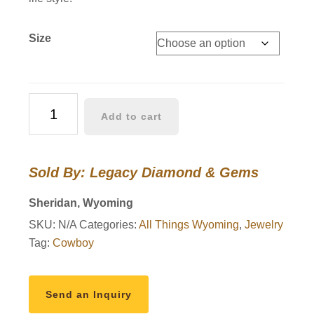
Size
Wyoming
Add to cart
Bucking
Horse
Pendants
Sold By: Legacy Diamond & Gems
Sterling
Silver
Sheridan, Wyoming
with
SKU:
N/A
Categories:
All Things Wyoming
,
Jewelry
Diamonds
Tag:
Cowboy
quantity
Send an Inquiry