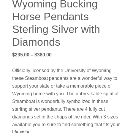
Wyoming Bucking
Horse Pendants
Sterling Silver with
Diamonds
Price
$
235.00
–
$
380.00
range:
$235.00
Officially licensed by the University of Wyoming
through
these Steamboat pendants are a wonderful way to
$380.00
support your state or take a memorable piece of
Wyoming home with you. The unbreakable spirit of
Steamboat is wonderfully symbolized in these
sterling silver pendants. There are 4 fully cut
diamonds set in the chaps of the rider. With 3 sizes
available you’re sure to find something that fits your
life style.