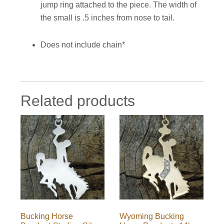
jump ring attached to the piece. The width of
the small is .5 inches from nose to tail.
Does not include chain*
Related products
Bucking Horse
Wyoming Bucking