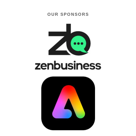
OUR SPONSORS