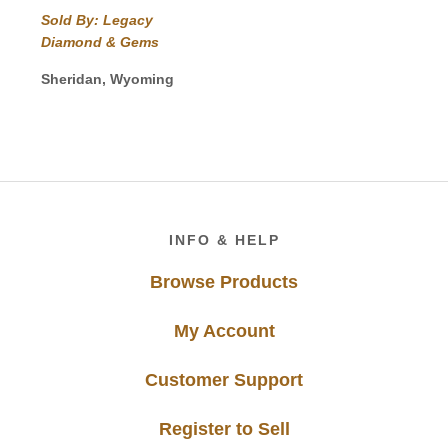
range:
Sold By: Legacy
$310.00
Diamond & Gems
through
$670.00
Sheridan, Wyoming
Footer
INFO & HELP
Browse Products
My Account
Customer Support
Register to Sell