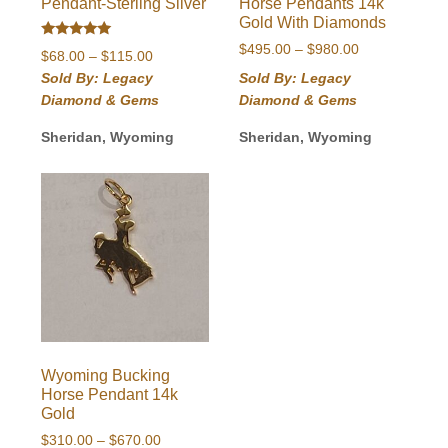
Pendant-Sterling Silver
Horse Pendants 14k
Gold With Diamonds
Rated
Price
$
495.00
–
$
980.00
Price
$
68.00
–
$
115.00
5.00
range:
out of 5
range:
Sold By: Legacy
Sold By: Legacy
$495.00
$68.00
Diamond & Gems
Diamond & Gems
through
through
$980.00
$115.00
Sheridan, Wyoming
Sheridan, Wyoming
Wyoming Bucking
Horse Pendant 14k
Gold
Price
$
310.00
–
$
670.00