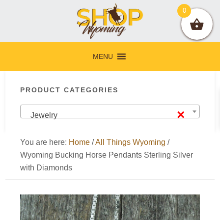
Skip
Skip
Skip
Skip
0
to
to
to
to
primary
main
primary
footer
navigation
content
sidebar
MENU
Primary
PRODUCT CATEGORIES
Sidebar
×
Jewelry
You are here:
Home
/
All Things Wyoming
/
Wyoming Bucking Horse Pendants Sterling Silver
with Diamonds