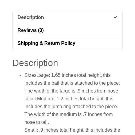
Description
Reviews (0)
Shipping & Return Policy
Description
SizesLarge: 1.65 inches total height, this
includes the bail that is attached to the piece.
The width of the large is .9 inches from nose
to tail.Medium: 1.2 inches total height, this
includes the jump ring attached to the piece.
The width of the medium is .7 inches from
nose to tail.
Small: .9 inches total height, this includes the