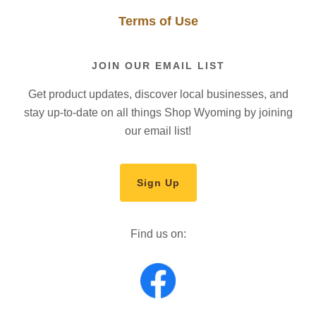
Terms of Use
JOIN OUR EMAIL LIST
Get product updates, discover local businesses, and
stay up-to-date on all things Shop Wyoming by joining
our email list!
Sign Up
Find us on: