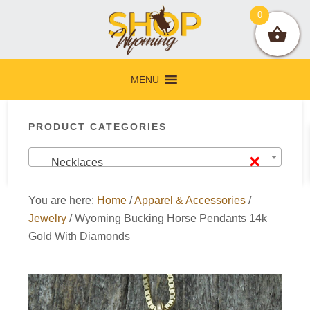
Skip
Skip
Skip
Skip
0
to
to
to
to
primary
main
primary
footer
navigation
content
sidebar
MENU
Primary
PRODUCT CATEGORIES
Sidebar
×
Necklaces
You are here:
Home
/
Apparel & Accessories
/
Jewelry
/
Wyoming Bucking Horse Pendants 14k
Gold With Diamonds