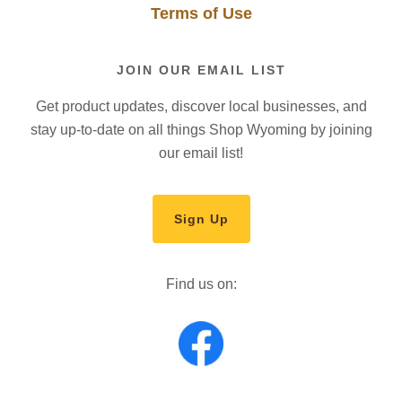
Terms of Use
JOIN OUR EMAIL LIST
Get product updates, discover local businesses, and
stay up-to-date on all things Shop Wyoming by joining
our email list!
Sign Up
Find us on: