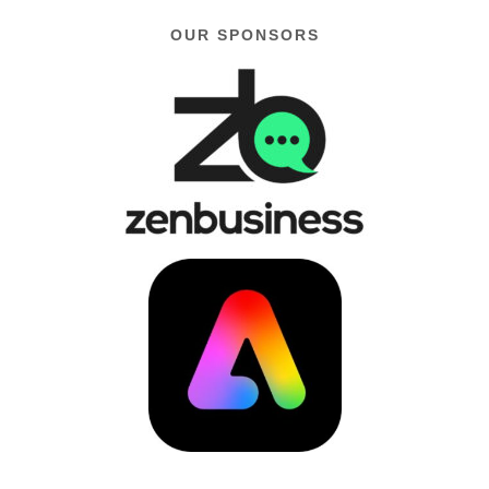
OUR SPONSORS