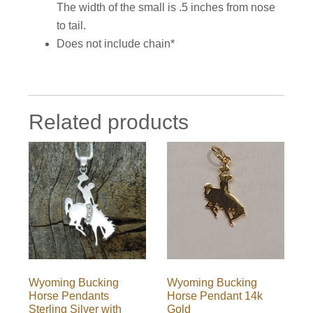
The width of the small is .5 inches from nose
to tail.
Does not include chain*
Related products
Wyoming Bucking
Wyoming Bucking
Horse Pendants
Horse Pendant 14k
Sterling Silver with
Gold