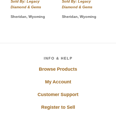
range:
Sold By: Legacy
Sold By: Legacy
through
$68.00
Diamond & Gems
Diamond & Gems
$945.00
through
$115.00
Sheridan, Wyoming
Sheridan, Wyoming
Footer
INFO & HELP
Browse Products
My Account
Customer Support
Register to Sell