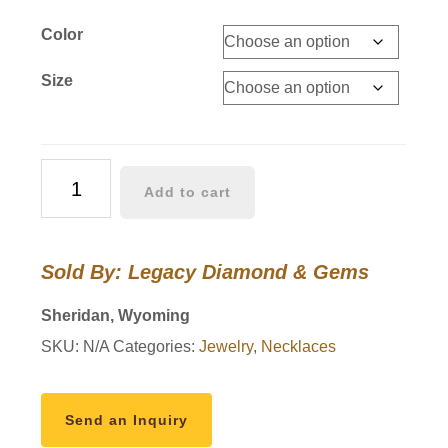
Color
Size
Wyoming
Add to cart
Bucking
Horse
Pendants
Sold By: Legacy Diamond & Gems
14k
Gold
Sheridan, Wyoming
With
SKU:
N/A
Categories:
Jewelry
,
Necklaces
Diamonds
quantity
Send an Inquiry