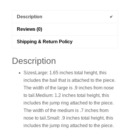
Description
Reviews (0)
Shipping & Return Policy
Description
SizesLarge: 1.65 inches total height, this
includes the bail that is attached to the piece.
The width of the large is .9 inches from nose
to tail.Medium: 1.2 inches total height, this
includes the jump ring attached to the piece.
The width of the medium is .7 inches from
nose to tail.Small: .9 inches total height, this
includes the jump ring attached to the piece.