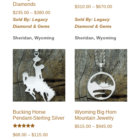
Diamonds
Price
$
310.00
–
$
670.00
Price
$
235.00
–
$
380.00
range:
range:
$310.00
Sold By: Legacy
Sold By: Legacy
$235.00
through
Diamond & Gems
Diamond & Gems
through
$670.00
$380.00
Sheridan, Wyoming
Sheridan, Wyoming
Bucking Horse
Wyoming Big Horn
Pendant-Sterling Silver
Mountain Jewelry
Price
$
515.00
–
$
945.00
Rated
range:
Price
$
68.00
–
$
115.00
5.00
$515.00
out of 5