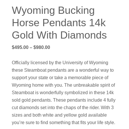
Wyoming Bucking
Horse Pendants 14k
Gold With Diamonds
Price
$
495.00
–
$
980.00
range:
$495.00
Officially licensed by the University of Wyoming
through
these Steamboat pendants are a wonderful way to
$980.00
support your state or take a memorable piece of
Wyoming home with you. The unbreakable spirit of
Steamboat is wonderfully symbolized in these 14k
sold gold pendants. These pendants include 4 fully
cut diamonds set into the chaps of the rider. With 3
sizes and both white and yellow gold available
you’re sure to find something that fits your life style.