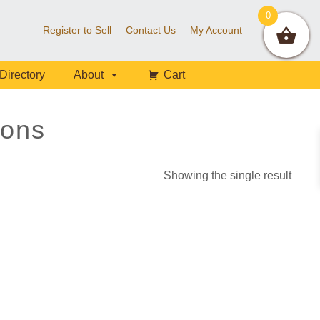
0
Register to Sell
Contact Us
My Account
Directory
About
Cart
ons
Showing the single result