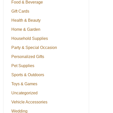
Food & Beverage
Gift Cards
Health & Beauty
Home & Garden
Household Supplies
Party & Special Occasion
Personalized Gifts
Pet Supplies
Sports & Outdoors
Toys & Games
Uncategorized
Vehicle Accessories
Wedding