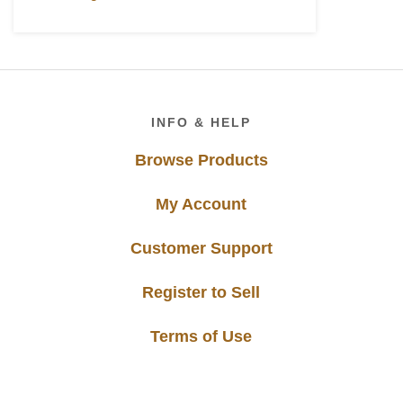
Footer
INFO & HELP
Browse Products
My Account
Customer Support
Register to Sell
Terms of Use