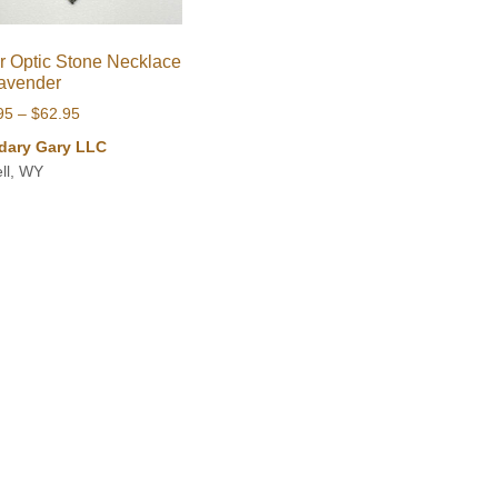
r Optic Stone Necklace
avender
Price
95
–
$
62.95
range:
dary Gary LLC
$44.95
ll, WY
through
$62.95