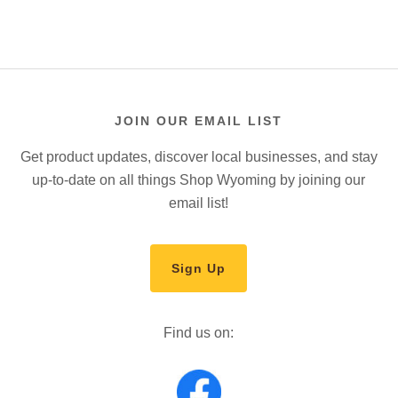
JOIN OUR EMAIL LIST
Get product updates, discover local businesses, and stay
up-to-date on all things Shop Wyoming by joining our
email list!
Sign Up
Find us on: