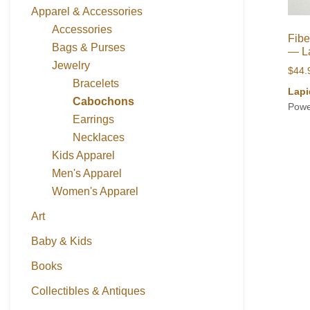
Apparel & Accessories
Accessories
Fibe
Bags & Purses
— L
Jewelry
$
44.
Bracelets
Lapi
Cabochons
Powe
Earrings
Necklaces
Kids Apparel
Men's Apparel
Women's Apparel
Art
Baby & Kids
Books
Collectibles & Antiques