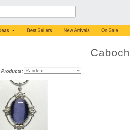
Ideas
Best Sellers
New Arrivals
On Sale
Caboch
t Products: