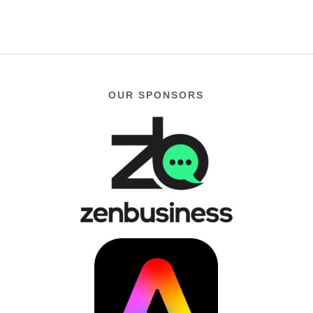
OUR SPONSORS