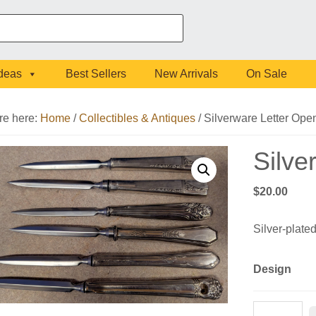
Ideas
Best Sellers
New Arrivals
On Sale
re here:
Home
/
Collectibles & Antiques
/
Silverware Letter Ope
Silve
$
20.00
Silver-plated
Design
Silverware