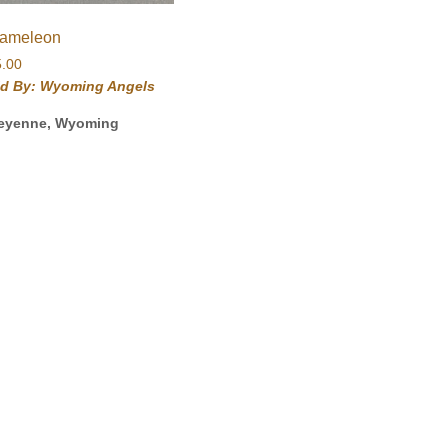
ameleon
5.00
ld By: Wyoming Angels
eyenne, Wyoming