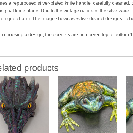
ures a repurposed silver-plated knife handle, carefully cleaned, p
original knife blade. Due to the vintage nature of the silverwar
r unique charm. The image showcases five distinct designs—choo
 choosing a design, the openers are numbered top to bottom 1 t
lated products