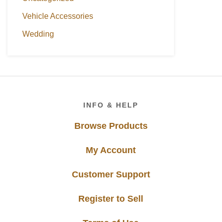
Vehicle Accessories
Wedding
Footer
INFO & HELP
Browse Products
My Account
Customer Support
Register to Sell