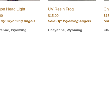
gon Head Light
UV Resin Frog
Ch
00
$
15.00
$
1
 By: Wyoming Angels
Sold By: Wyoming Angels
So
yenne, Wyoming
Cheyenne, Wyoming
Ch