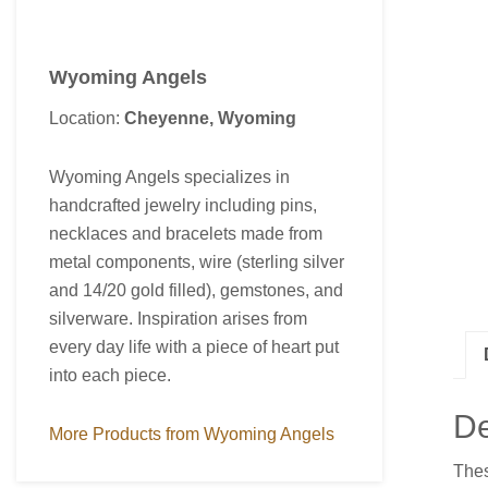
Wyoming Angels
Location:
Cheyenne, Wyoming
Wyoming Angels specializes in
handcrafted jewelry including pins,
necklaces and bracelets made from
metal components, wire (sterling silver
and 14/20 gold filled), gemstones, and
silverware. Inspiration arises from
every day life with a piece of heart put
into each piece.
De
More Products from Wyoming Angels
Thes