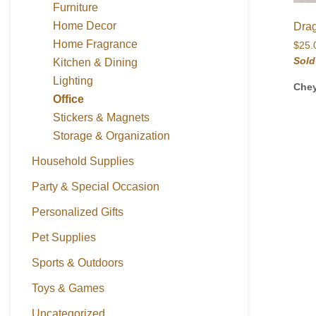
Furniture
Home Decor
Dra
Home Fragrance
$
25.
Sold
Kitchen & Dining
Lighting
Che
Office
Stickers & Magnets
Storage & Organization
Household Supplies
Party & Special Occasion
Personalized Gifts
Pet Supplies
Sports & Outdoors
Toys & Games
Uncategorized