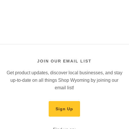
JOIN OUR EMAIL LIST
Get product updates, discover local businesses, and stay
up-to-date on all things Shop Wyoming by joining our
email list!
Sign Up