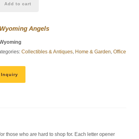
Add to cart
 Wyoming Angels
 Wyoming
tegories:
Collectibles & Antiques
,
Home & Garden
,
Office
 Inquiry
 for those who are hard to shop for. Each letter opener