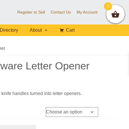
0
Register to Sell
Contact Us
My Account
Directory
About
Cart
ner
rware Letter Opener
 knife handles turned into letter openers.