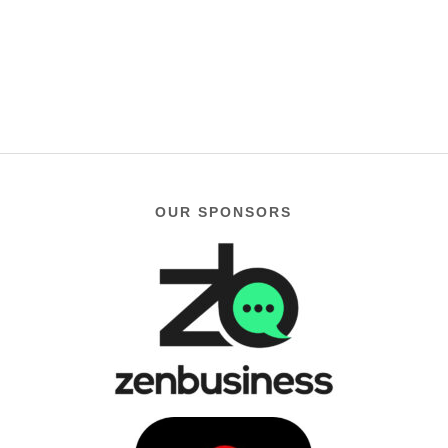
OUR SPONSORS