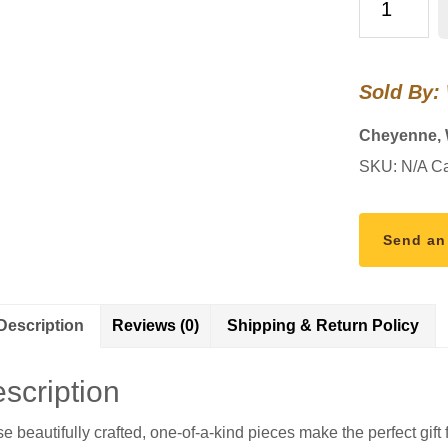
Letter
Opener
quantity
Sold By:
Cheyenne,
SKU:
N/A
Ca
Send an
Description
Reviews (0)
Shipping & Return Policy
scription
e beautifully crafted, one-of-a-kind pieces make the perfect gift