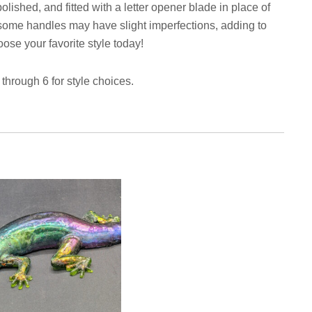
olished, and fitted with a letter opener blade in place of
e, some handles may have slight imperfections, adding to
se your favorite style today!
hrough 6 for style choices.