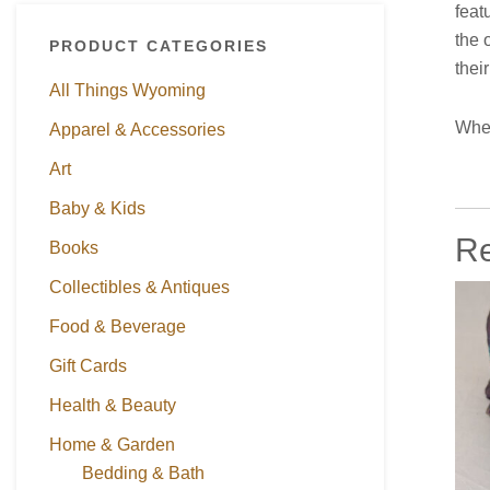
feat
the 
PRODUCT CATEGORIES
thei
All Things Wyoming
When
Apparel & Accessories
Art
Baby & Kids
Re
Books
Collectibles & Antiques
Food & Beverage
Gift Cards
Health & Beauty
Home & Garden
Bedding & Bath