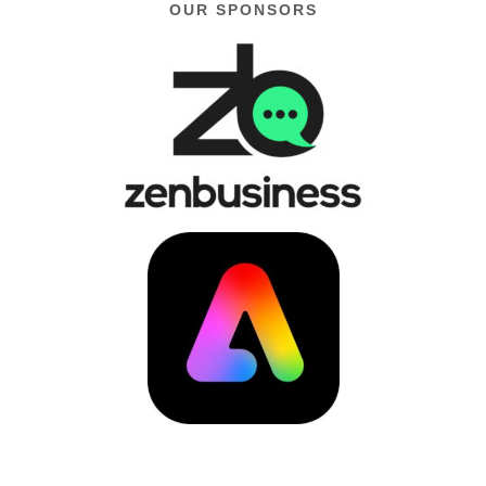
OUR SPONSORS