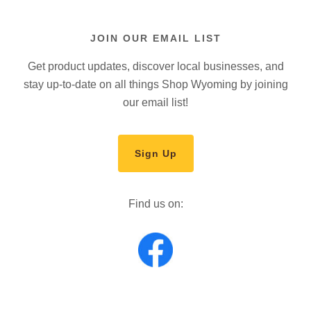
JOIN OUR EMAIL LIST
Get product updates, discover local businesses, and
stay up-to-date on all things Shop Wyoming by joining
our email list!
Sign Up
Find us on: