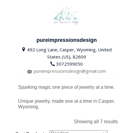
pureimpressionsdesign
492 Long Lane, Casper, Wyoming, United
States (US), 82609
3072599050
pureimpressionsdesign@gmail.com
Sparking magic one piece of jewelry at a time.
Unique jewelry, made one at a time in Casper,
Wyoming.
Showing all 7 results