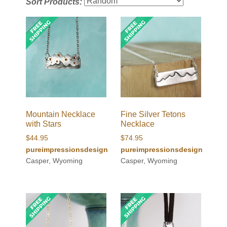
Sort Products:
Mountain Necklace
Fine Silver Tetons
with Stars
Necklace
$
44.95
$
74.95
pureimpressionsdesign
pureimpressionsdesign
Casper, Wyoming
Casper, Wyoming