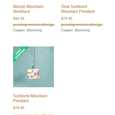
Moose Mountain
Oval Sunburst
Necklace
Mountain Pendant
$
44.95
$
79.95
pureimpressionsdesign
pureimpressionsdesign
Casper, Wyoming
Casper, Wyoming
Sunburst Mountain
Pendant
$
79.95