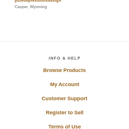
pureimpressionsdesign
Casper, Wyoming
Footer
INFO & HELP
Browse Products
My Account
Customer Support
Register to Sell
Terms of Use