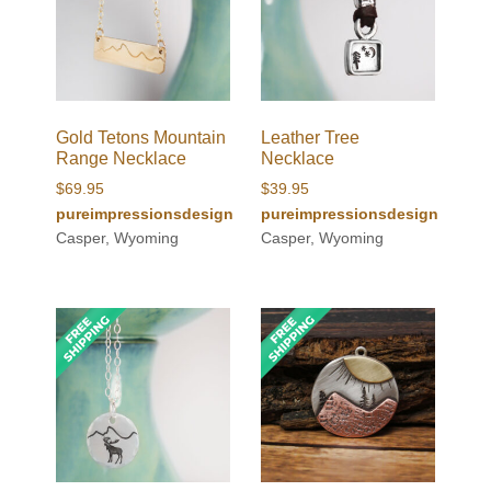
Gold Tetons Mountain
Leather Tree
Range Necklace
Necklace
$
69.95
$
39.95
pureimpressionsdesign
pureimpressionsdesign
Casper, Wyoming
Casper, Wyoming