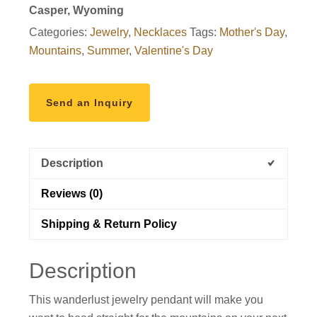
Casper, Wyoming
Categories:
Jewelry
,
Necklaces
Tags:
Mother's Day
,
Mountains
,
Summer
,
Valentine's Day
Send an Inquiry
Description
Reviews (0)
Shipping & Return Policy
Description
This wanderlust jewelry pendant will make you