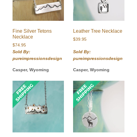
Fine Silver Tetons
Leather Tree Necklace
Necklace
$
39.95
$
74.95
Sold By:
Sold By:
pureimpressionsdesign
pureimpressionsdesign
Casper, Wyoming
Casper, Wyoming