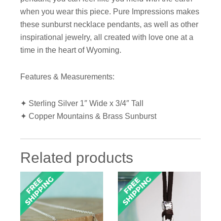
when you wear this piece. Pure Impressions makes
these sunburst necklace pendants, as well as other
inspirational jewelry, all created with love one at a
time in the heart of Wyoming.
Features & Measurements:
✦ Sterling Silver 1″ Wide x 3/4″ Tall
✦ Copper Mountains & Brass Sunburst
Related products