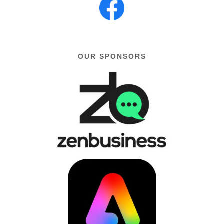
OUR SPONSORS