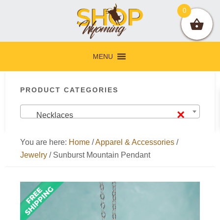
Skip
Skip
Skip
Skip
0
to
to
to
to
primary
main
primary
footer
navigation
content
sidebar
MENU
Primary
PRODUCT CATEGORIES
Sidebar
×
Necklaces
You are here:
Home
/
Apparel & Accessories
/
Jewelry
/
Sunburst Mountain Pendant