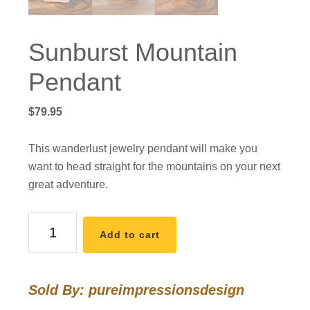
Sunburst Mountain
Pendant
$
79.95
This wanderlust jewelry pendant will make you
want to head straight for the mountains on your next
great adventure.
Sunburst
Add to cart
Mountain
Pendant
quantity
Sold By: pureimpressionsdesign