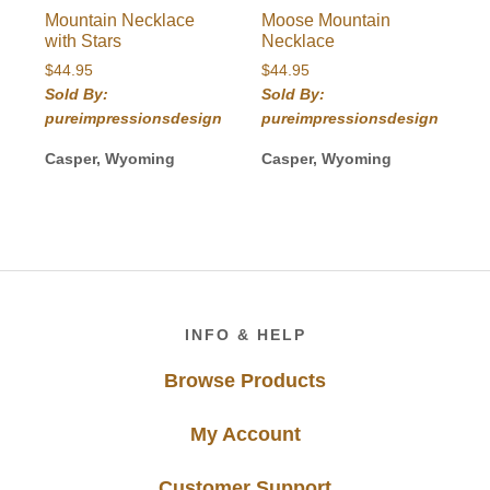
Mountain Necklace
Moose Mountain
with Stars
Necklace
$
44.95
$
44.95
Sold By:
Sold By:
pureimpressionsdesign
pureimpressionsdesign
Casper, Wyoming
Casper, Wyoming
Footer
INFO & HELP
Browse Products
My Account
Customer Support