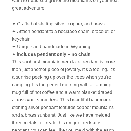
want to head straight for the mountains on your next
great adventure.
✦ Crafted of sterling silver, copper, and brass
✦ Attach pendant to a necklace chain, bracelet, or
keychain
✦ Unique and handmade in Wyoming
✦
Includes pendant only – no chain
This sunburst mountain necklace pendant is more
than just another piece of jewelry. It’s a feeling. It’s
a sunrise peeking up over the trees when you’re
camping. It’s the perfect morning with a camping
mug full of hot coffee and a warm blanket draped
across your shoulders. This beautiful handmade
sterling silver pendant features copper mountains
and a brass sunburst. Just like we have melded
three metals to create this unique necklace
pendant, you can feel like you meld with the earth