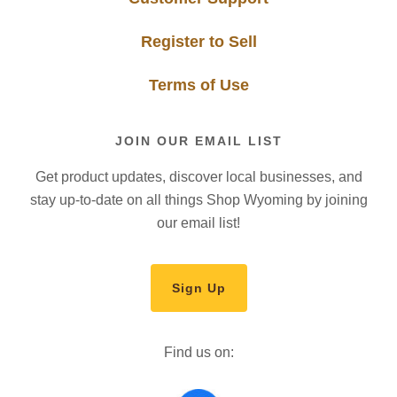
Register to Sell
Terms of Use
JOIN OUR EMAIL LIST
Get product updates, discover local businesses, and
stay up-to-date on all things Shop Wyoming by joining
our email list!
Sign Up
Find us on: