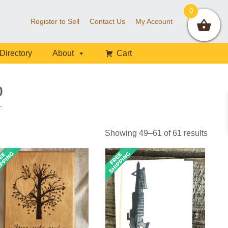
0
Register to Sell
Contact Us
My Account
Directory
About
Cart
p
Showing 49–61 of 61 results