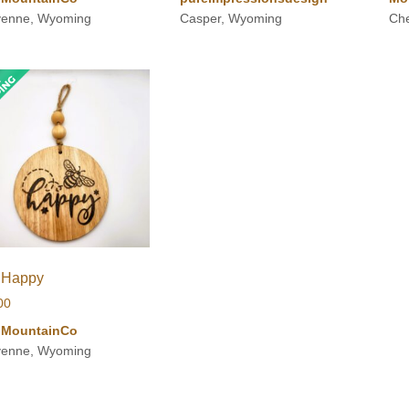
enne, Wyoming
Casper, Wyoming
Ch
 Happy
00
iMountainCo
enne, Wyoming