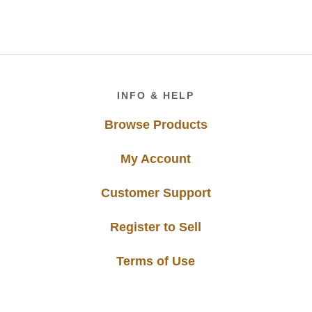
Footer
INFO & HELP
Browse Products
My Account
Customer Support
Register to Sell
Terms of Use