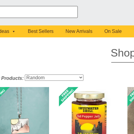
Ideas
Best Sellers
New Arrivals
On Sale
Sho
t Products: