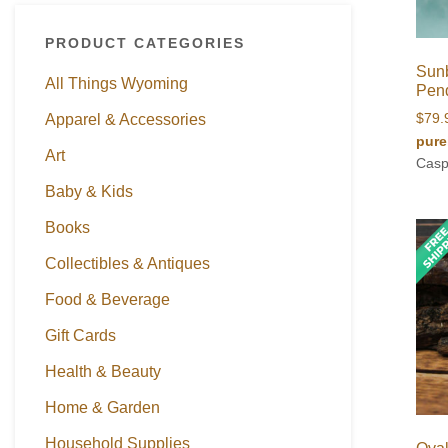
PRODUCT CATEGORIES
Sunb
All Things Wyoming
Pen
Apparel & Accessories
$
79.
pure
Art
Casp
Baby & Kids
Books
Collectibles & Antiques
Food & Beverage
Gift Cards
Health & Beauty
Home & Garden
Household Supplies