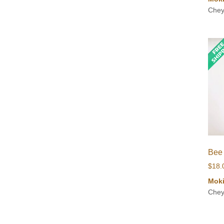
Chey
Bee
$
18.
Mok
Chey