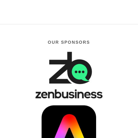
OUR SPONSORS