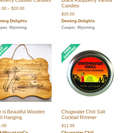
ueberry Cobbler Candles
Black Raspberry Vanilla
Candles
Price
2.00
–
$
20.00
$
20.00
range:
ming Delights
Deming Delights
$12.00
sper, Wyoming
Casper, Wyoming
through
$20.00
e is Beautiful Wooden
Chugwater Chili Salt
ll Hanging
Cocktail Rimmer
5.00
$
11.99
kiMountainCo
Chugwater Chili