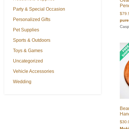
Oval
Pen
Party & Special Occasion
$
79.
Personalized Gifts
pure
Casp
Pet Supplies
Sports & Outdoors
Toys & Games
Uncategorized
Vehicle Accessories
Wedding
Bea
Han
$
30.
Mok