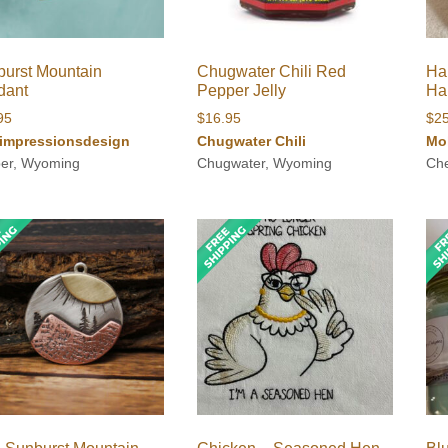
urst Mountain
Chugwater Chili Red
Ha
dant
Pepper Jelly
Ha
95
$
16.95
$
2
impressionsdesign
Chugwater Chili
Mo
er, Wyoming
Chugwater, Wyoming
Ch