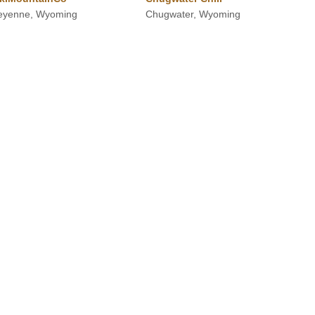
eyenne, Wyoming
Chugwater, Wyoming