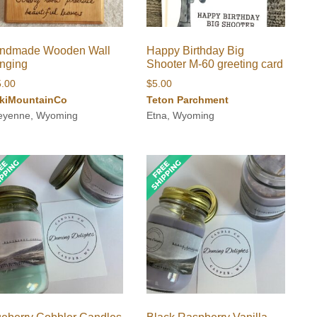
ndmade Wooden Wall
Happy Birthday Big
nging
Shooter M-60 greeting card
5.00
$
5.00
kiMountainCo
Teton Parchment
eyenne, Wyoming
Etna, Wyoming