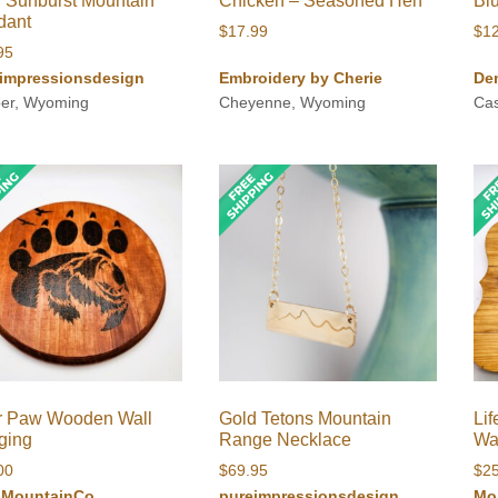
 Sunburst Mountain
Chicken – Seasoned Hen
Bl
dant
$
17.99
$
1
95
impressionsdesign
Embroidery by Cherie
De
er, Wyoming
Cheyenne, Wyoming
Ca
r Paw Wooden Wall
Gold Tetons Mountain
Lif
ging
Range Necklace
Wa
00
$
69.95
$
2
iMountainCo
pureimpressionsdesign
Mo