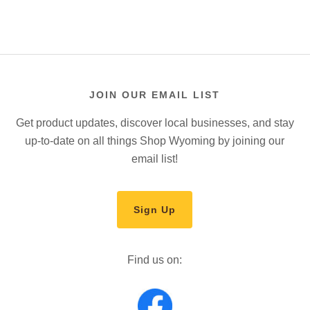
JOIN OUR EMAIL LIST
Get product updates, discover local businesses, and stay
up-to-date on all things Shop Wyoming by joining our
email list!
Sign Up
Find us on: