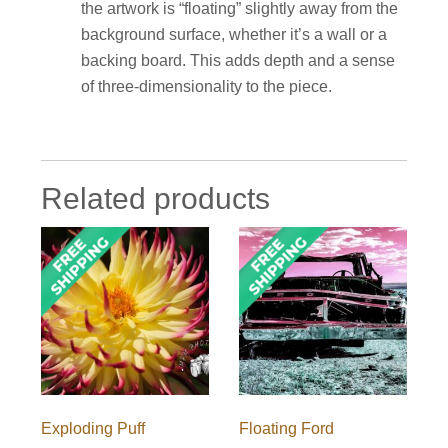
the artwork is “floating” slightly away from the
background surface, whether it’s a wall or a
backing board. This adds depth and a sense
of three-dimensionality to the piece.
Related products
Exploding Puff
Floating Ford