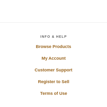
Footer
INFO & HELP
Browse Products
My Account
Customer Support
Register to Sell
Terms of Use