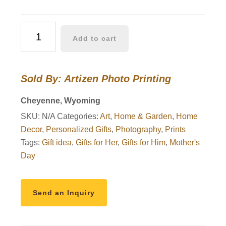
Bair
Add to cart
Oil
quantity
Sold By: Artizen Photo Printing
Cheyenne, Wyoming
SKU:
N/A
Categories:
Art
,
Home & Garden
,
Home
Decor
,
Personalized Gifts
,
Photography
,
Prints
Tags:
Gift idea
,
Gifts for Her
,
Gifts for Him
,
Mother's
Day
Send an Inquiry