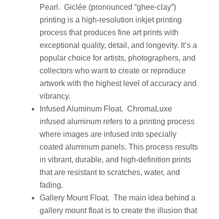
Pearl. Giclée (pronounced “ghee-clay”)
printing is a high-resolution inkjet printing
process that produces fine art prints with
exceptional quality, detail, and longevity. It’s a
popular choice for artists, photographers, and
collectors who want to create or reproduce
artwork with the highest level of accuracy and
vibrancy.
Infused Aluminum Float. ChromaLuxe
infused aluminum refers to a printing process
where images are infused into specially
coated aluminum panels. This process results
in vibrant, durable, and high-definition prints
that are resistant to scratches, water, and
fading.
Gallery Mount Float. The main idea behind a
gallery mount float is to create the illusion that