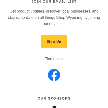
JOIN OUR EMAIL LIST
Get product updates, discover local businesses, and
stay up-to-date on all things Shop Wyoming by joining
our email list!
Sign Up
Find us on:
OUR SPONSORS