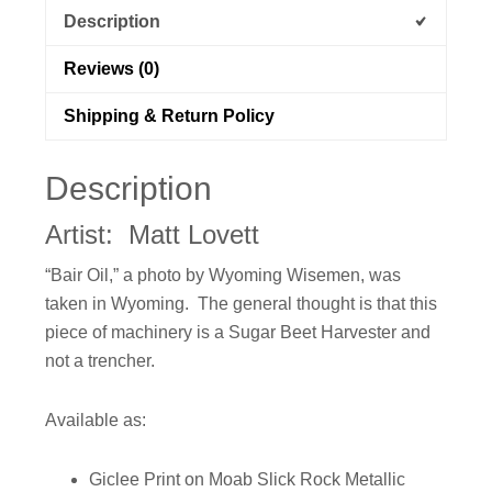
Description
Reviews (0)
Shipping & Return Policy
Description
Artist: Matt Lovett
“Bair Oil,” a photo by Wyoming Wisemen, was
taken in Wyoming. The general thought is that this
piece of machinery is a Sugar Beet Harvester and
not a trencher.
Available as:
Giclee Print on Moab Slick Rock Metallic