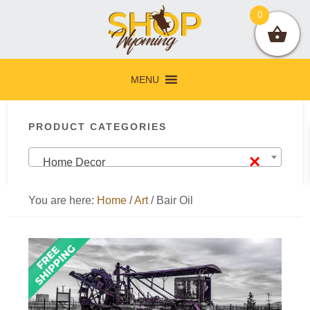
Skip
Skip
Skip
Skip
0
to
to
to
to
primary
main
primary
footer
navigation
content
sidebar
MENU
Primary
PRODUCT CATEGORIES
Sidebar
×
Home Decor
You are here:
Home
/
Art
/
Bair Oil