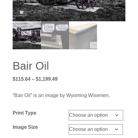
Bair Oil
Price
$
115.64
–
$
1,199.49
range:
$115.64
“Bair Oil” is an image by Wyoming Wisemen.
through
$1,199.49
Print Type
Image Size