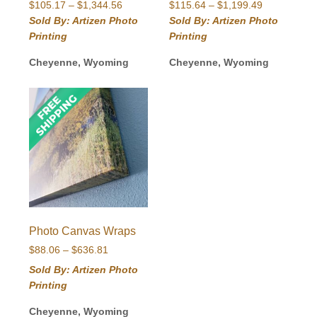
Price
Price
$
105.17
–
$
1,344.56
$
115.64
–
$
1,199.49
range:
range:
Sold By: Artizen Photo
Sold By: Artizen Photo
$105.17
$115.64
Printing
Printing
through
through
$1,344.56
$1,199.49
Cheyenne, Wyoming
Cheyenne, Wyoming
Photo Canvas Wraps
Price
$
88.06
–
$
636.81
range:
Sold By: Artizen Photo
$88.06
Printing
through
$636.81
Cheyenne, Wyoming