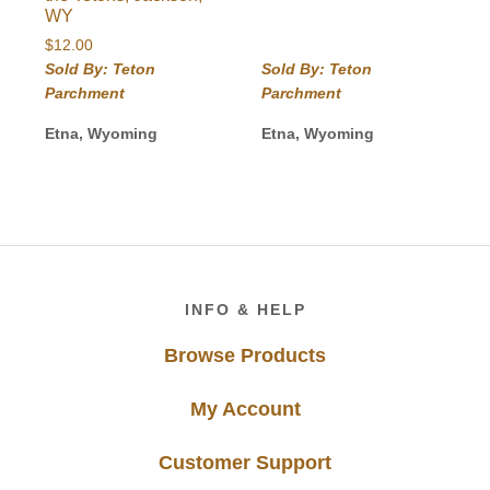
WY
$
12.00
Sold By: Teton
Sold By: Teton
Parchment
Parchment
Etna, Wyoming
Etna, Wyoming
Footer
INFO & HELP
Browse Products
My Account
Customer Support