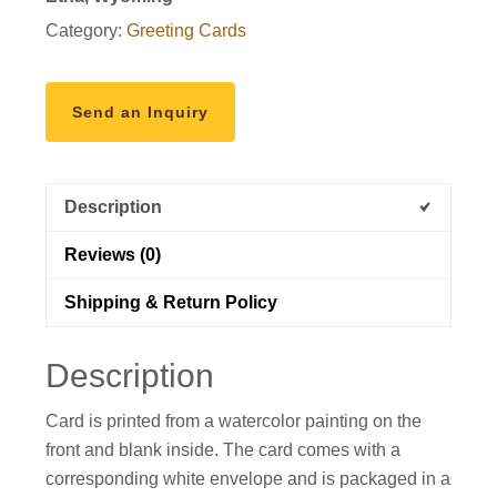
greeting
Category:
Greeting Cards
card
quantity
Send an Inquiry
Description
Reviews (0)
Shipping & Return Policy
Description
Card is printed from a watercolor painting on the
front and blank inside. The card comes with a
corresponding white envelope and is packaged in a