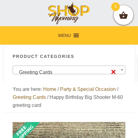
Skip
Skip
Skip
Skip
0
to
to
to
to
primary
main
primary
footer
navigation
content
sidebar
MENU
Primary
PRODUCT CATEGORIES
Sidebar
×
Greeting Cards
You are here:
Home
/
Party & Special Occasion
/
Greeting Cards
/
Happy Birthday Big Shooter M-60
greeting card