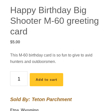
Happy Birthday Big
Shooter M-60 greeting
card
$
5.00
This M-60 birthday card is so fun to give to avid
hunters and outdoorsmen.
Happy
Add to cart
Birthday
Big
Shooter
Sold By: Teton Parchment
M-
60
Etna, Wyoming