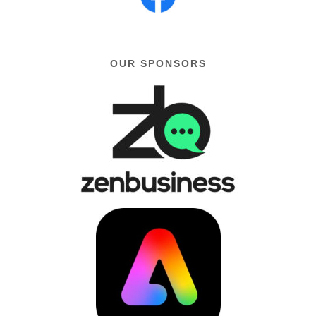
OUR SPONSORS