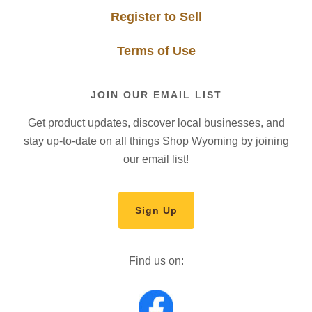
Register to Sell
Terms of Use
JOIN OUR EMAIL LIST
Get product updates, discover local businesses, and
stay up-to-date on all things Shop Wyoming by joining
our email list!
Sign Up
Find us on: