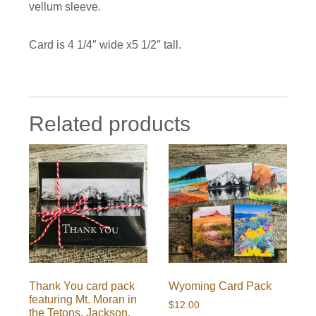
vellum sleeve.
Card is 4 1/4″ wide x5 1/2″ tall.
Related products
Thank You card pack
Wyoming Card Pack
featuring Mt. Moran in
$
12.00
the Tetons, Jackson,