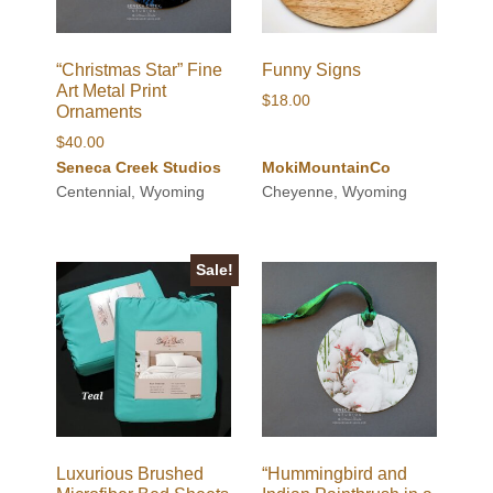
“Christmas Star” Fine
Funny Signs
Art Metal Print
$
18.00
Ornaments
$
40.00
Seneca Creek Studios
MokiMountainCo
Centennial, Wyoming
Cheyenne, Wyoming
Sale!
Luxurious Brushed
“Hummingbird and