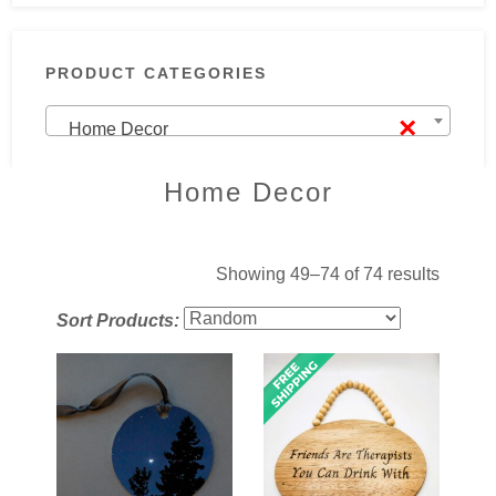
PRODUCT CATEGORIES
×
Home Decor
Home Decor
Showing 49–74 of 74 results
Sort Products: