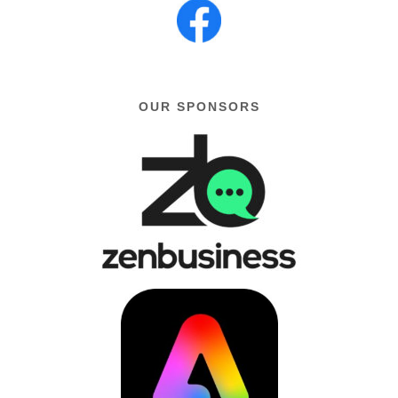
OUR SPONSORS