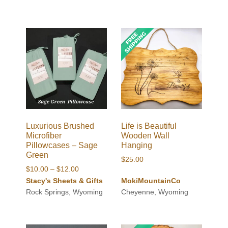
Luxurious Brushed
Life is Beautiful
Microfiber
Wooden Wall
Pillowcases – Sage
Hanging
Green
$
25.00
Price
$
10.00
–
$
12.00
range:
Stacy's Sheets & Gifts
MokiMountainCo
$10.00
Rock Springs, Wyoming
Cheyenne, Wyoming
through
$12.00