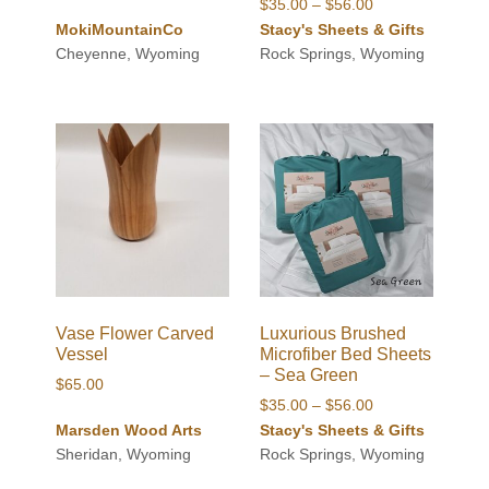
Price
$
35.00
–
$
56.00
range:
MokiMountainCo
Stacy's Sheets & Gifts
$35.00
Cheyenne, Wyoming
Rock Springs, Wyoming
through
$56.00
Vase Flower Carved
Luxurious Brushed
Vessel
Microfiber Bed Sheets
– Sea Green
$
65.00
Price
$
35.00
–
$
56.00
range:
Marsden Wood Arts
Stacy's Sheets & Gifts
$35.00
Sheridan, Wyoming
Rock Springs, Wyoming
through