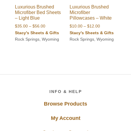
Luxurious Brushed
Luxurious Brushed
Microfiber Bed Sheets
Microfiber
– Light Blue
Pillowcases – White
Price
Price
$
35.00
–
$
56.00
$
10.00
–
$
12.00
range:
range:
Stacy's Sheets & Gifts
Stacy's Sheets & Gifts
$35.00
$10.00
Rock Springs, Wyoming
Rock Springs, Wyoming
through
through
$56.00
$12.00
Footer
INFO & HELP
Browse Products
My Account