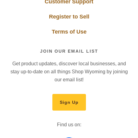
Customer Support
Register to Sell
Terms of Use
JOIN OUR EMAIL LIST
Get product updates, discover local businesses, and
stay up-to-date on all things Shop Wyoming by joining
our email list!
Sign Up
Find us on: