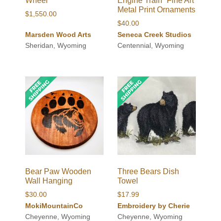
Wheel
Engine Train” Fine Art
Metal Print Ornaments
$
1,550.00
$
40.00
Marsden Wood Arts
Seneca Creek Studios
Sheridan, Wyoming
Centennial, Wyoming
Bear Paw Wooden
Three Bears Dish
Wall Hanging
Towel
$
30.00
$
17.99
MokiMountainCo
Embroidery by Cherie
Cheyenne, Wyoming
Cheyenne, Wyoming