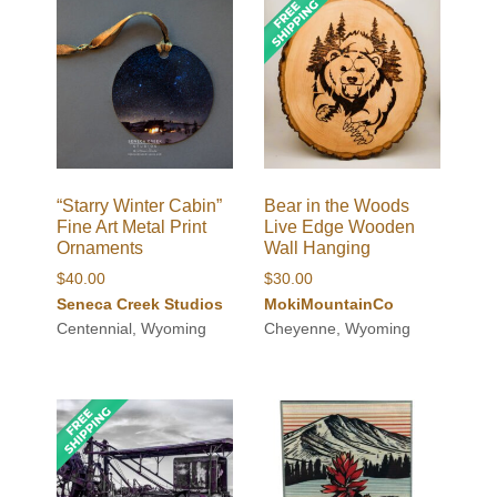
“Starry Winter Cabin”
Bear in the Woods
Fine Art Metal Print
Live Edge Wooden
Ornaments
Wall Hanging
$
40.00
$
30.00
Seneca Creek Studios
MokiMountainCo
Centennial, Wyoming
Cheyenne, Wyoming