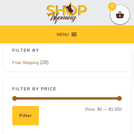
Skip
Skip
Skip
Skip
0
to
to
to
to
primary
main
primary
footer
navigation
content
sidebar
MENU
Primary
FILTER BY
Sidebar
(28)
Free Shipping
FILTER BY PRICE
Min
Max
Price:
$0
—
$1,550
Filter
price
price