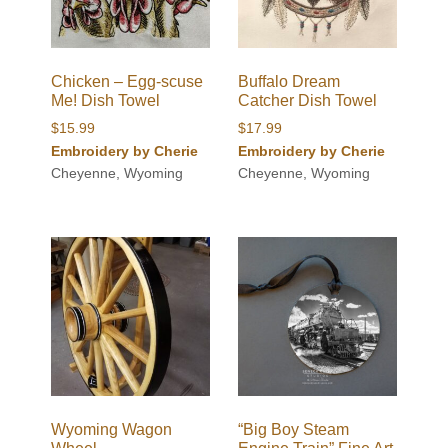
Chicken – Egg-scuse
Buffalo Dream
Me! Dish Towel
Catcher Dish Towel
$
15.99
$
17.99
Embroidery by Cherie
Embroidery by Cherie
Cheyenne, Wyoming
Cheyenne, Wyoming
Wyoming Wagon
“Big Boy Steam