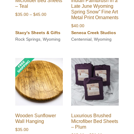
Microfiber Bed Sheets
Indian Paintbrush in a
– Teal
Late June Wyoming
Spring Snow” Fine Art
Price
$
35.00
–
$
45.00
Metal Print Ornaments
range:
$
40.00
$35.00
Stacy's Sheets & Gifts
Seneca Creek Studios
through
Rock Springs, Wyoming
Centennial, Wyoming
$45.00
Wooden Sunflower
Luxurious Brushed
Wall Hanging
Microfiber Bed Sheets
– Plum
$
35.00