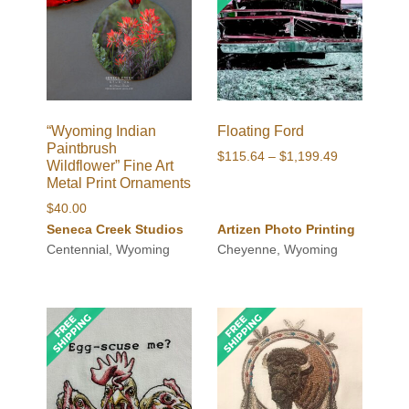
“Wyoming Indian
Floating Ford
Paintbrush
Price
$
115.64
–
$
1,199.49
Wildflower” Fine Art
range:
Metal Print Ornaments
$115.64
$
40.00
through
Seneca Creek Studios
Artizen Photo Printing
$1,199.49
Centennial, Wyoming
Cheyenne, Wyoming