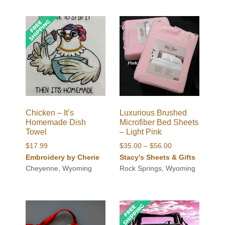
$56.00
Chicken – It’s
Luxurious Brushed
Homemade Dish
Microfiber Bed Sheets
Towel
– Light Pink
Price
$
17.99
$
35.00
–
$
56.00
range:
Embroidery by Cherie
Stacy's Sheets & Gifts
$35.00
Cheyenne, Wyoming
Rock Springs, Wyoming
through
$56.00