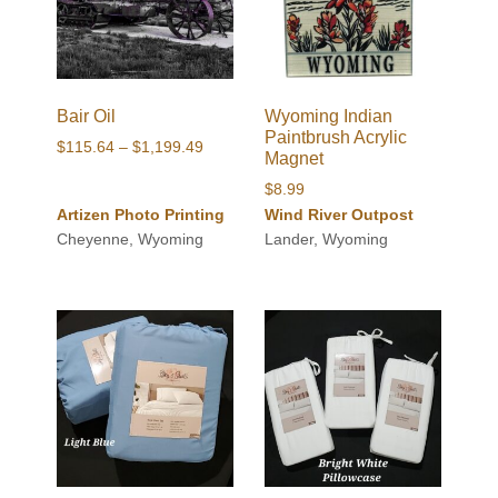
Bair Oil
Wyoming Indian
Paintbrush Acrylic
Price
$
115.64
–
$
1,199.49
Magnet
range:
$
8.99
$115.64
Artizen Photo Printing
Wind River Outpost
through
Cheyenne, Wyoming
Lander, Wyoming
$1,199.49