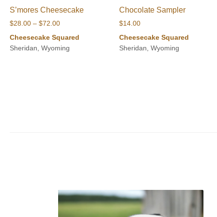
S’mores Cheesecake
Chocolate Sampler
Price
$
28.00
–
$
72.00
$
14.00
range:
Cheesecake Squared
Cheesecake Squared
$28.00
Sheridan, Wyoming
Sheridan, Wyoming
through
$72.00