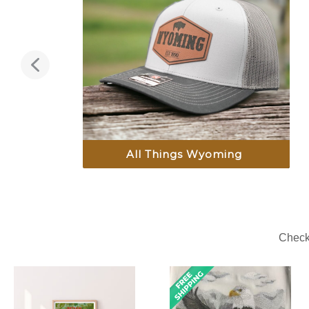
All Things Wyoming
Check