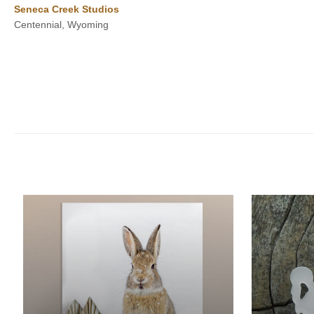
Seneca Creek Studios
$500.00
Centennial, Wyoming