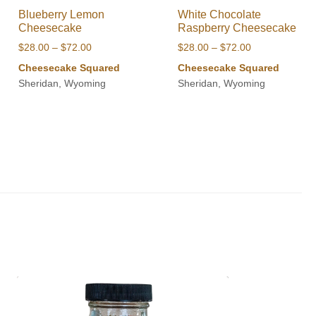
Blueberry Lemon
White Chocolate
Cheesecake
Raspberry Cheesecake
Price
Price
$
28.00
–
$
72.00
$
28.00
–
$
72.00
range:
range:
Cheesecake Squared
Cheesecake Squared
$28.00
$28.00
Sheridan, Wyoming
Sheridan, Wyoming
through
through
$72.00
$72.00