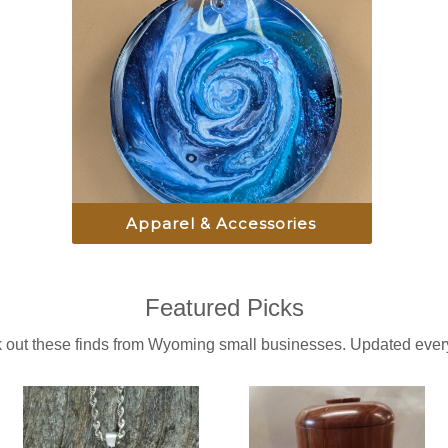
Apparel & Accessories
Featured Picks
 out these finds from Wyoming small businesses. Updated every