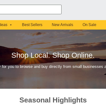
Ideas
Best Sellers
New Arrivals
On Sale
Shop Local. Shop Online.
 for you to browse and buy directly from small businesses
Seasonal Highlights