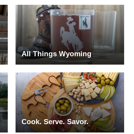
All Things Wyoming
Cook. Serve. Savor.