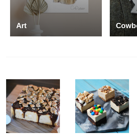
Art
Cowb