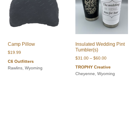
Camp Pillow
Insulated Wedding Pint
Tumbler(s)
$
19.99
Price
$
31.00
–
$
60.00
C6 Outfitters
range:
TROPHY Creative
Rawlins, Wyoming
$31.00
Cheyenne, Wyoming
through
$60.00