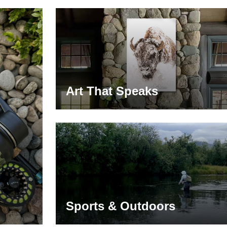
Art That Speaks
Sports & Outdoors