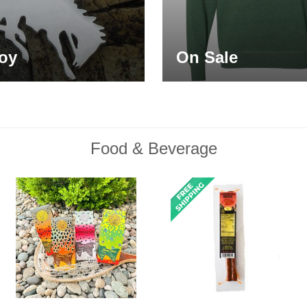
oy
On Sale
Food & Beverage