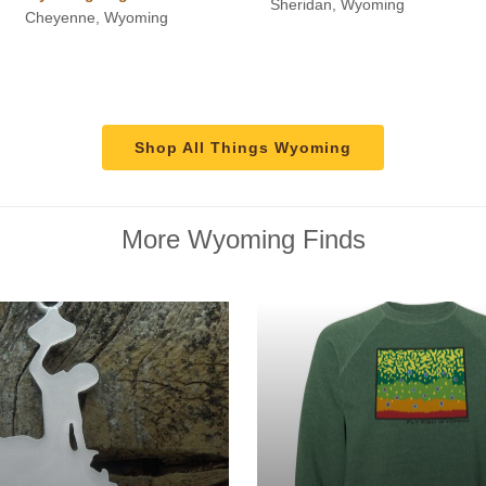
Sheridan, Wyoming
Cheyenne, Wyoming
through
$115.00
Shop All Things Wyoming
More Wyoming Finds