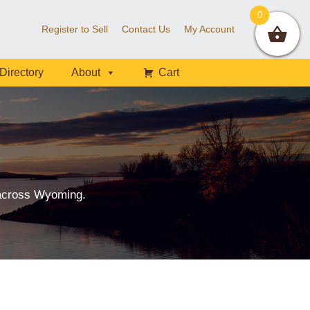
0
Register to Sell
Contact Us
My Account
Directory
About
Cart
 across Wyoming.