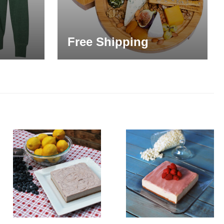
Free Shipping