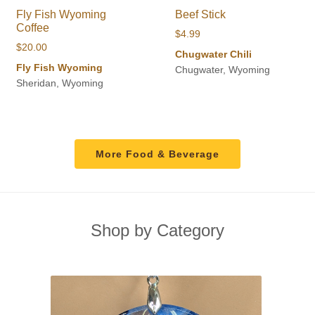
Fly Fish Wyoming
Beef Stick
Coffee
$
4.99
$
20.00
Chugwater Chili
Fly Fish Wyoming
Chugwater, Wyoming
Sheridan, Wyoming
More Food & Beverage
Shop by Category