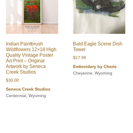
Indian Paintbrush
Bald Eagle Scene Dish
Wildflowers 12×18 High
Towel
Quality Vintage Poster
$
17.99
Art Print – Original
Artwork by Seneca
Embroidery by Cherie
Creek Studios
Cheyenne, Wyoming
$
30.00
Seneca Creek Studios
Centennial, Wyoming