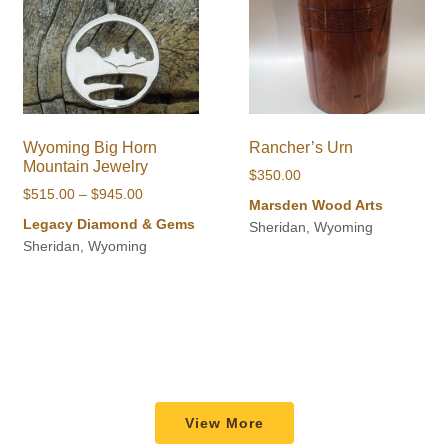
Wyoming Big Horn
Rancher’s Urn
Mountain Jewelry
$
350.00
Price
$
515.00
–
$
945.00
Marsden Wood Arts
range:
Legacy Diamond & Gems
Sheridan, Wyoming
$515.00
Sheridan, Wyoming
through
$945.00
View More