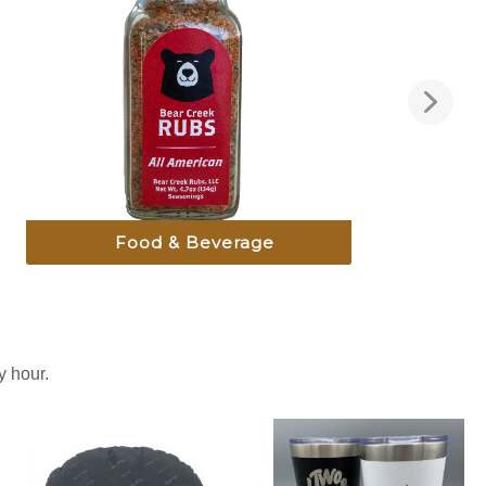
Food & Beverage
 hour.