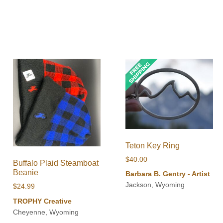
Teton Key Ring
$
40.00
Buffalo Plaid Steamboat
Beanie
Barbara B. Gentry - Artist
Jackson, Wyoming
$
24.99
TROPHY Creative
Cheyenne, Wyoming