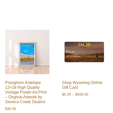
Pronghorn Antelope
Shop Wyoming Online
12×18 High Quality
Gift Card
Vintage Poster Art Print
Price
$
5.00
–
$
500.00
– Original Artwork by
range:
Seneca Creek Studios
$5.00
$
30.00
through