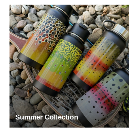
Summer Collection