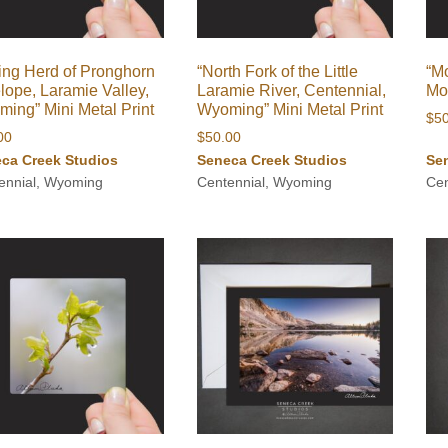
ing Herd of Pronghorn
“North Fork of the Little
“Mo
lope, Laramie Valley,
Laramie River, Centennial,
Moo
ing” Mini Metal Print
Wyoming” Mini Metal Print
$
5
00
$
50.00
ca Creek Studios
Seneca Creek Studios
Se
ennial, Wyoming
Centennial, Wyoming
Cen