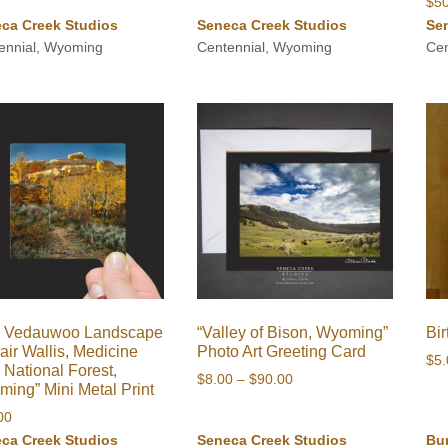
$
5
through
through
ca Creek Studios
Seneca Creek Studios
Se
$90.00
$1,000.00
ennial, Wyoming
Centennial, Wyoming
Cen
ll Vedauwoo Landscape
“Valley of Bison, Wyoming”
Bi
lair Wallis, Medicine
Photo Art Greeting Card
$
5
National Forest,
Price
$
8.00
–
$
90.00
ing” Mini Metal Print
range:
00
$8.00
ca Creek Studios
Seneca Creek Studios
Bu
through