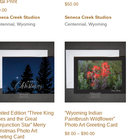
al Print
$
50.00
0.00
neca Creek Studios
Seneca Creek Studios
tennial, Wyoming
Centennial, Wyoming
ited Edition “Three King
“Wyoming Indian
ees and the Great
Paintbrush Wildflower”
njunction Star” Merry
Photo Art Greeting Card
ristmas Photo Art
Price
$
8.00
–
$
90.00
eeting Card