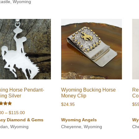
through
astle, Wyoming
$980.00
ing Horse Pendant-
Wyoming Bucking Horse
Re
ling Silver
Money Clip
Co
$
24.95
$
5
d
Price
00
–
$
115.00
of 5
range:
acy Diamond & Gems
Wyoming Angels
Wy
$68.00
idan, Wyoming
Cheyenne, Wyoming
Ch
through