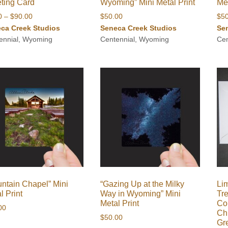
ting Card
Wyoming” Mini Metal Print
Met
Price
0
–
$
90.00
$
50.00
$
5
range:
ca Creek Studios
Seneca Creek Studios
Se
$8.00
ennial, Wyoming
Centennial, Wyoming
Cen
through
$90.00
ntain Chapel” Mini
“Gazing Up at the Milky
Lim
l Print
Way in Wyoming” Mini
Tr
Metal Print
Co
00
Ch
$
50.00
Gr