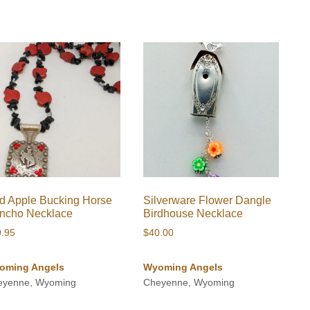
through
$670.00
$380.00
d Apple Bucking Horse
Silverware Flower Dangle
ncho Necklace
Birdhouse Necklace
9.95
$
40.00
oming Angels
Wyoming Angels
eyenne, Wyoming
Cheyenne, Wyoming