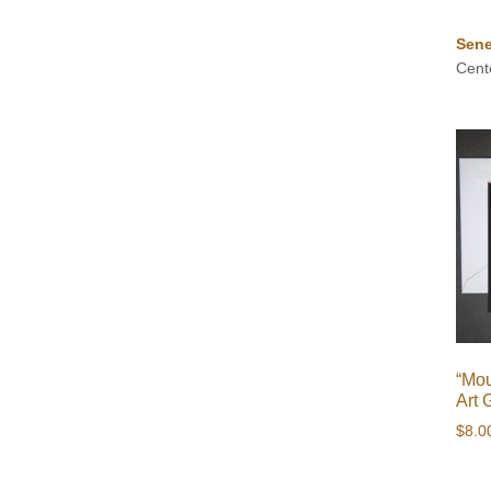
Sene
Cent
“Mou
Art 
$
8.0