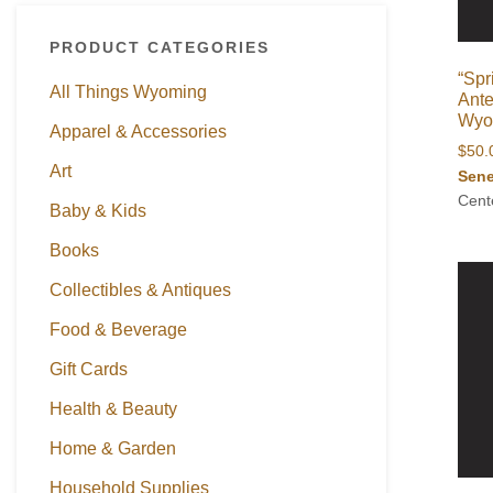
PRODUCT CATEGORIES
“Spr
All Things Wyoming
Ante
Wyom
Apparel & Accessories
$
50.
Art
Sene
Cent
Baby & Kids
Books
Collectibles & Antiques
Food & Beverage
Gift Cards
Health & Beauty
Home & Garden
Household Supplies