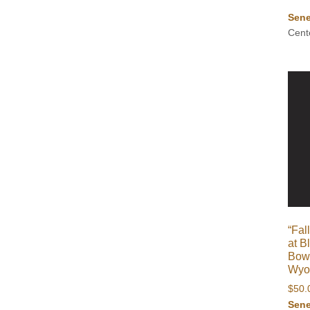
Sene
Cent
“Fa
at B
Bow 
Wyom
$
50.
Sene