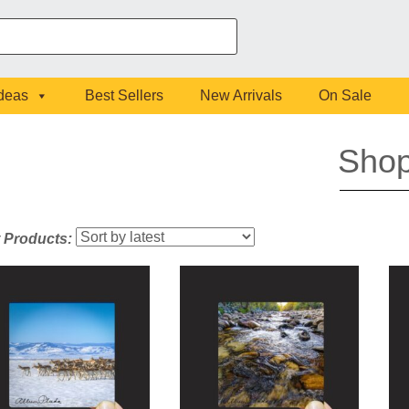
Ideas
Best Sellers
New Arrivals
On Sale
Sho
t Products: