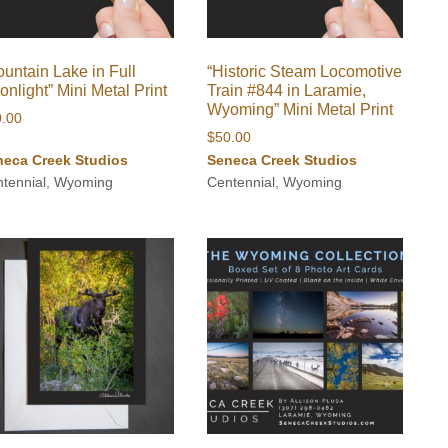
untain Lake in Full
“Historic Steam Locomotive
nlight” Mini Metal Print
Train #844 in Laramie,
Wyoming” Mini Metal Print
0.00
$
50.00
neca Creek Studios
Seneca Creek Studios
tennial, Wyoming
Centennial, Wyoming