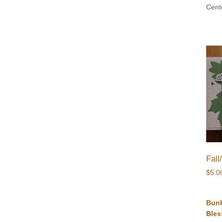
Cent
Fall
$
5.0
Bun
Bles