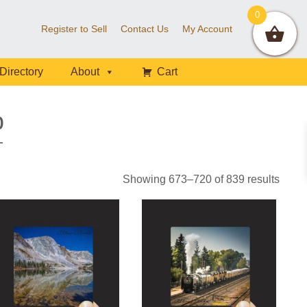
0
Register to Sell
Contact Us
My Account
Directory
About
Cart
p
Sorte
Showing 673–720 of 839 results
by
latest