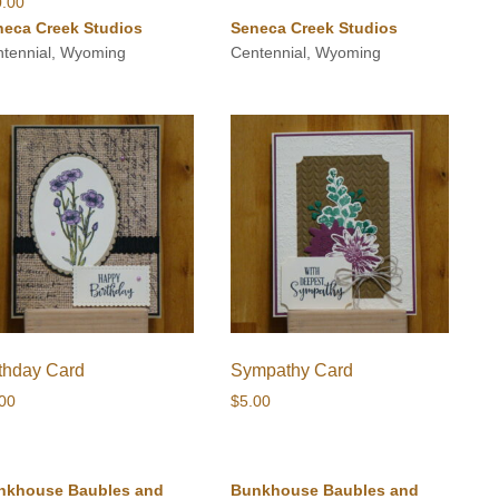
0.00
neca Creek Studios
Seneca Creek Studios
tennial, Wyoming
Centennial, Wyoming
rthday Card
Sympathy Card
.00
$
5.00
nkhouse Baubles and
Bunkhouse Baubles and