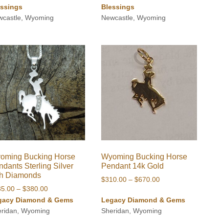
essings
Blessings
wcastle, Wyoming
Newcastle, Wyoming
oming Bucking Horse
Wyoming Bucking Horse
dants Sterling Silver
Pendant 14k Gold
th Diamonds
Price
$
310.00
–
$
670.00
Price
35.00
–
$
380.00
range:
range:
gacy Diamond & Gems
Legacy Diamond & Gems
$310.00
$235.00
eridan, Wyoming
Sheridan, Wyoming
through