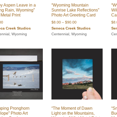
y Aspen Leave in a
“Wyoming Mountain
“W
ng Rain, Wyoming”
Sunrise Lake Reflections”
Wil
 Metal Print
Photo Art Greeting Card
Ca
Price
00
$
8.00
–
$
90.00
$
8
range:
ca Creek Studios
Seneca Creek Studios
Se
$8.00
ennial, Wyoming
Centennial, Wyoming
Cen
through
$90.00
mping Pronghorn
“The Moment of Dawn
“Sm
lope” Photo Art
Light on the Mountains,
Bu