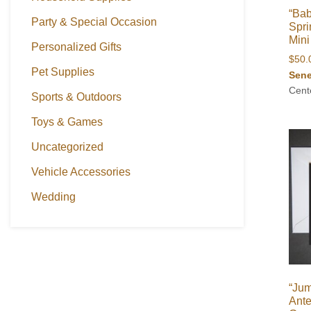
“Bab
Party & Special Occasion
Spri
Mini
Personalized Gifts
$
50.
Pet Supplies
Sene
Cent
Sports & Outdoors
Toys & Games
Uncategorized
Vehicle Accessories
Wedding
“Ju
Ante