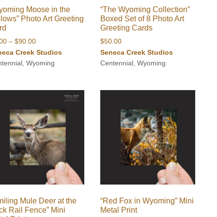
yoming Moose in the
“The Wyoming Collection”
lows” Photo Art Greeting
Boxed Set of 8 Photo Art
rd
Greeting Cards
Price
.00
–
$
90.00
$
50.00
range:
neca Creek Studios
Seneca Creek Studios
$8.00
tennial, Wyoming
Centennial, Wyoming
through
$90.00
iling Mule Deer at the
“Red Fox in Wyoming” Mini
ck Rail Fence” Mini
Metal Print