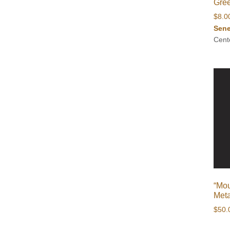
Gree
$
8.0
Sene
Cent
“Mou
Meta
$
50.