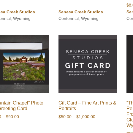
$
8
ca Creek Studios
Seneca Creek Studios
Se
ennial, Wyoming
Centennial, Wyoming
Cen
ntain Chapel” Photo
Gift Card – Fine Art Prints &
“T
Greeting Card
Portraits
Pe
Fr
Price
Price
0
–
$
90.00
$
50.00
–
$
1,000.00
Gl
range:
range:
Wy
$8.00
$50.00