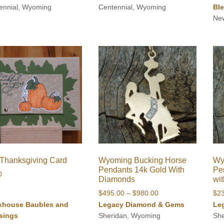
ennial, Wyoming
Centennial, Wyoming
Bl
$90.00
Ne
/Thanksgiving Card
Wyoming Bucking Horse
Wy
Pendants 14k Gold With
Pen
0
Diamonds
wi
Price
$
495.00
–
$
980.00
$
2
range:
khouse Baubles and
Legacy Diamond & Gems
Le
$495.00
sings
Sheridan, Wyoming
Sh