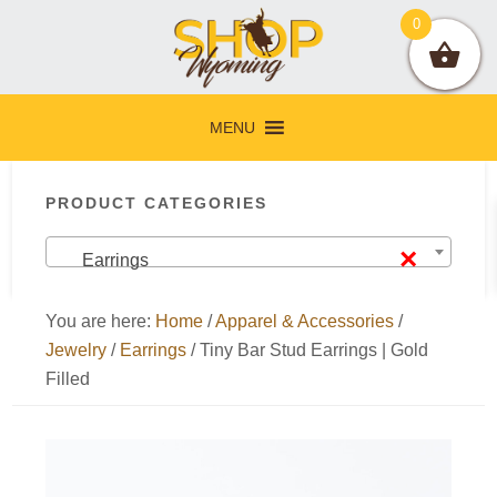
Skip
Skip
Skip
Skip
0
to
to
to
to
primary
main
primary
footer
navigation
content
sidebar
MENU
Primary
PRODUCT CATEGORIES
Sidebar
×
Earrings
You are here:
Home
/
Apparel & Accessories
/
Jewelry
/
Earrings
/
Tiny Bar Stud Earrings | Gold
Filled