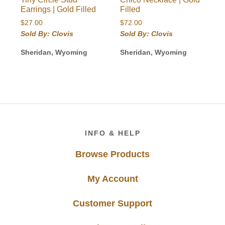
Earrings | Gold Filled
Filled
$
27.00
$
72.00
Sold By: Clovis
Sold By: Clovis
Sheridan, Wyoming
Sheridan, Wyoming
Footer
INFO & HELP
Browse Products
My Account
Customer Support