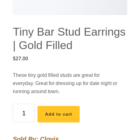
Tiny Bar Stud Earrings
| Gold Filled
$
27.00
These tiny gold filled studs are great for
everyday. Great for dressing up for date night or
running around town.
Tiny
Add to cart
Bar
Stud
Earrings
Sold By: Clovis