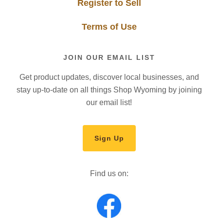
Register to Sell
Terms of Use
JOIN OUR EMAIL LIST
Get product updates, discover local businesses, and
stay up-to-date on all things Shop Wyoming by joining
our email list!
Sign Up
Find us on: