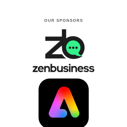
OUR SPONSORS