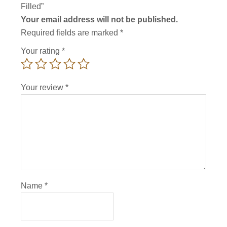
Filled”
Your email address will not be published.
Required fields are marked
*
Your rating
*
Your review
*
Name
*