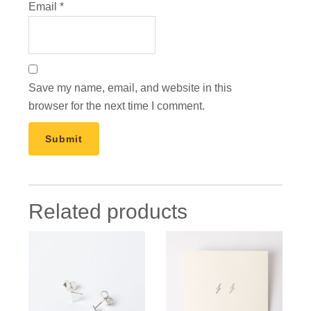
Email
*
Save my name, email, and website in this
browser for the next time I comment.
Related products