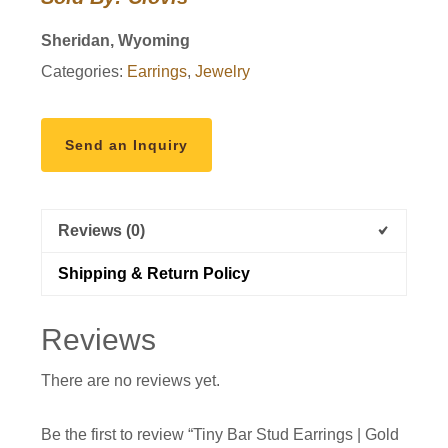
|
Gold
Sheridan, Wyoming
Filled
Categories:
Earrings
,
Jewelry
quantity
Send an Inquiry
Reviews (0)
Shipping & Return Policy
Reviews
There are no reviews yet.
Be the first to review “Tiny Bar Stud Earrings | Gold