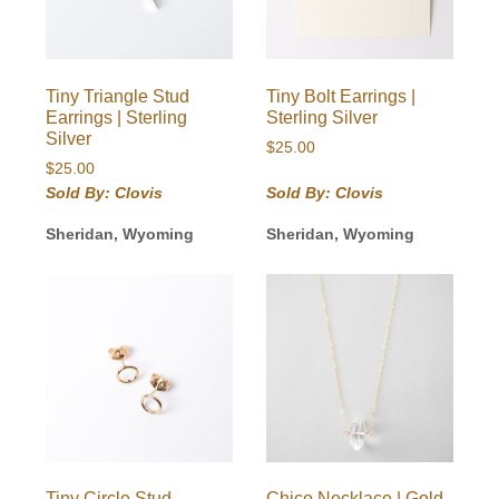
Tiny Triangle Stud
Tiny Bolt Earrings |
Earrings | Sterling
Sterling Silver
Silver
$
25.00
$
25.00
Sold By: Clovis
Sold By: Clovis
Sheridan, Wyoming
Sheridan, Wyoming
Tiny Circle Stud
Chico Necklace | Gold