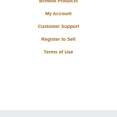
Browse Products
My Account
Customer Support
Register to Sell
Terms of Use