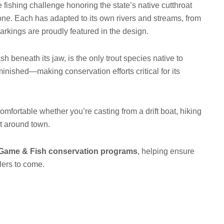
fishing challenge honoring the state’s native cutthroat
ne. Each has adapted to its own rivers and streams, from
markings are proudly featured in the design.
ash beneath its jaw, is the only trout species native to
nished—making conservation efforts critical for its
omfortable whether you’re casting from a drift boat, hiking
ut around town.
ame & Fish conservation programs
, helping ensure
glers to come.