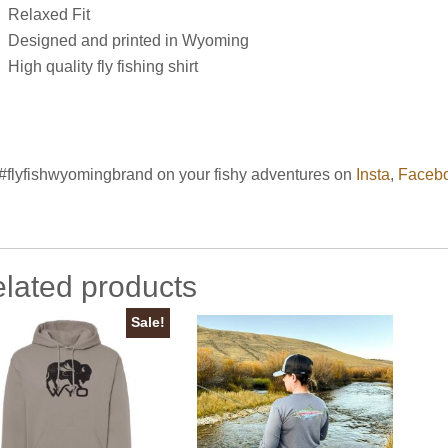
Relaxed Fit
Designed and printed in Wyoming
High quality fly fishing shirt
#flyfishwyomingbrand on your fishy adventures on
Insta
,
Faceb
lated products
Sale!