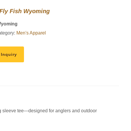
 Fly Fish Wyoming
Wyoming
tegory:
Men's Apparel
 Inquiry
ng sleeve tee—designed for anglers and outdoor