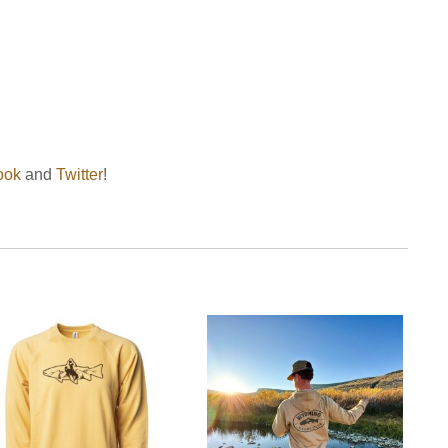
ook
and
Twitter
!