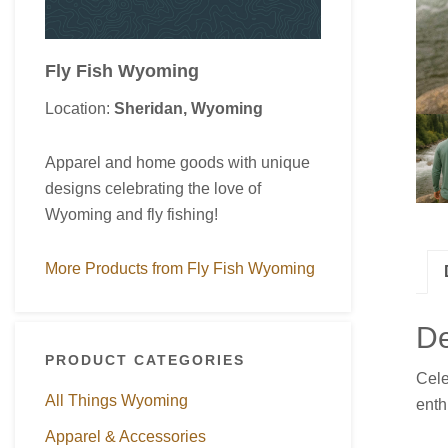
Fly Fish Wyoming
Location:
Sheridan, Wyoming
Apparel and home goods with unique
designs celebrating the love of
Wyoming and fly fishing!
More Products from Fly Fish Wyoming
De
PRODUCT CATEGORIES
Cel
All Things Wyoming
enth
Apparel & Accessories