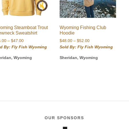
oming Steamboat Trout
Wyoming Fishing Club
ewneck Sweatshirt
Hoodie
Price
Price
5.00
–
$
47.00
$
48.00
–
$
52.00
range:
range:
ld By: Fly Fish Wyoming
Sold By: Fly Fish Wyoming
$45.00
$48.00
eridan, Wyoming
Sheridan, Wyoming
through
through
$47.00
$52.00
OUR SPONSORS