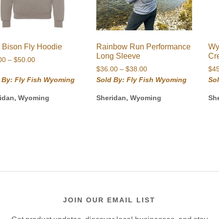
 Bison Fly Hoodie
Rainbow Run Performance
Wy
Long Sleeve
Cr
Price
00
–
$
50.00
Price
range:
$
36.00
–
$
38.00
$
4
range:
$48.00
 By: Fly Fish Wyoming
Sold By: Fly Fish Wyoming
So
$36.00
through
idan, Wyoming
Sheridan, Wyoming
Sh
through
$50.00
$38.00
JOIN OUR EMAIL LIST