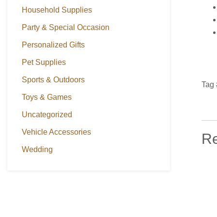
Household Supplies
Party & Special Occasion
Personalized Gifts
Pet Supplies
Sports & Outdoors
Tag 
Toys & Games
Uncategorized
Vehicle Accessories
Re
Wedding