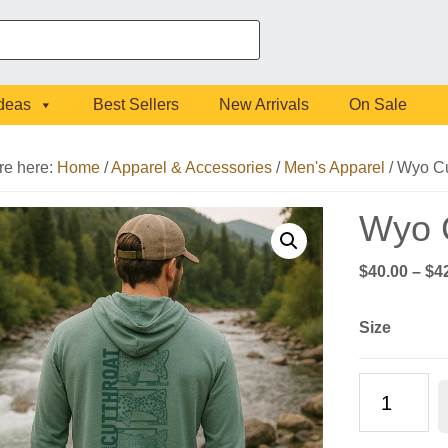
Ideas
Best Sellers
New Arrivals
On Sale
re here:
Home
/
Apparel & Accessories
/
Men's Apparel
/
Wyo Cu
Wyo C
$
40.00
–
$
4
Size
Wyo
Cutthroat
Long