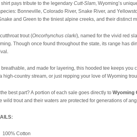
 shirt pays tribute to the legendary
Cutt-Slam
, Wyoming’s unique 
pecies: Bonneville, Colorado River, Snake River, and Yellowsto
Snake and Green to the tiniest alpine creeks, and their distinct 
cutthroat trout (
Oncorhynchus clarki
), named for the vivid red sl
ing. Though once found throughout the state, its range has dimi
ival.
, breathable, and made for layering, this hooded tee keeps you c
 a high-country stream, or just repping your love of Wyoming tro
the best part? A portion of each sale goes directly to
Wyoming G
e wild trout and their waters are protected for generations of an
AILS:
100% Cotton