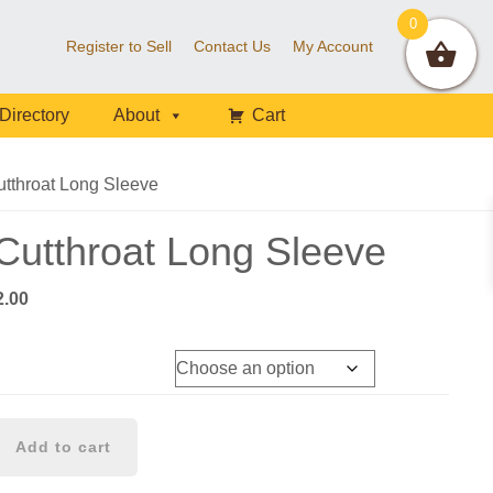
0
Register to Sell
Contact Us
My Account
Directory
About
Cart
tthroat Long Sleeve
utthroat Long Sleeve
Price
2.00
range:
$40.00
through
$42.00
Add to cart