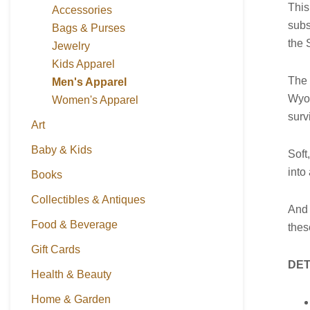
This
Accessories
subs
Bags & Purses
the 
Jewelry
Kids Apparel
The 
Men's Apparel
Wyom
Women's Apparel
surv
Art
Baby & Kids
Soft
into
Books
Collectibles & Antiques
And 
Food & Beverage
thes
Gift Cards
DET
Health & Beauty
Home & Garden