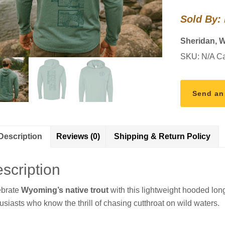
Sleeve
Sold By:
quantity
Sheridan, 
SKU:
N/A
Ca
Send an
Description
Reviews (0)
Shipping & Return Policy
scription
ebrate
Wyoming’s native trout
with this lightweight hooded lo
usiasts who know the thrill of chasing cutthroat on wild waters.