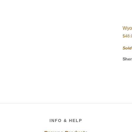
Wyo
$
48.
Sold
Sher
Footer
INFO & HELP