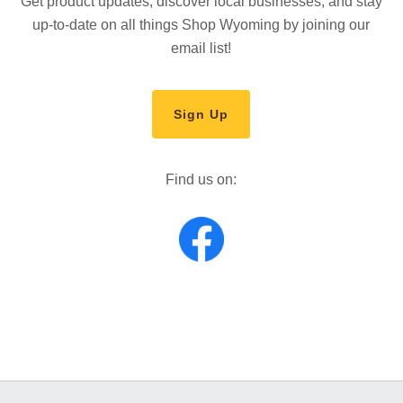
Get product updates, discover local businesses, and stay
up-to-date on all things Shop Wyoming by joining our
email list!
Sign Up
Find us on: