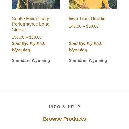
Snake River Cutty
Wyo Trout Hoodie
Performance Long
Price
$
48.00
–
$
50.00
Sleeve
range:
Price
$
36.00
–
$
38.00
$48.00
range:
Sold By: Fly Fish
Sold By: Fly Fish
through
$36.00
$50.00
Wyoming
Wyoming
through
$38.00
Sheridan, Wyoming
Sheridan, Wyoming
Footer
INFO & HELP
Browse Products