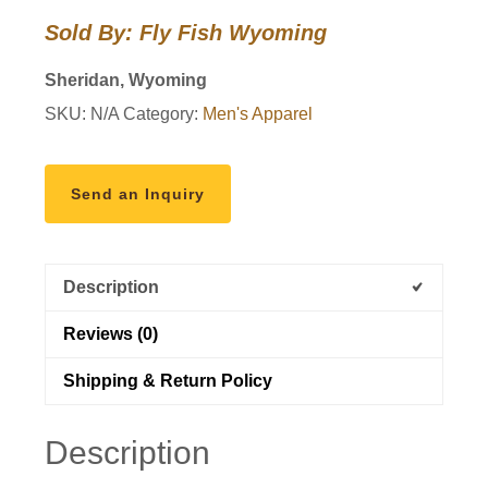
Long
Sold By: Fly Fish Wyoming
Sleeve
quantity
Sheridan, Wyoming
SKU:
N/A
Category:
Men's Apparel
Send an Inquiry
Description
Reviews (0)
Shipping & Return Policy
Description