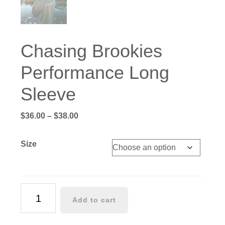
Chasing Brookies
Performance Long
Sleeve
Price
$
36.00
–
$
38.00
range:
$36.00
Size
through
$38.00
Chasing
Add to cart
Brookies
Performance