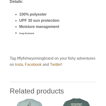
Details:
100% polyester
UPF 30 sun protection
Moisture management
Snag Resistant
Tag #flyfishwyomingbrand on your fishy adventures
on
Insta
,
Facebook
and
Twitter
!
Related products