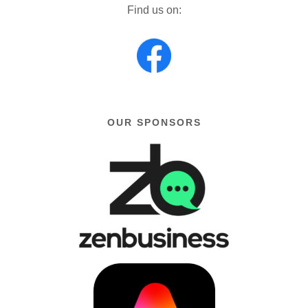
Find us on:
OUR SPONSORS