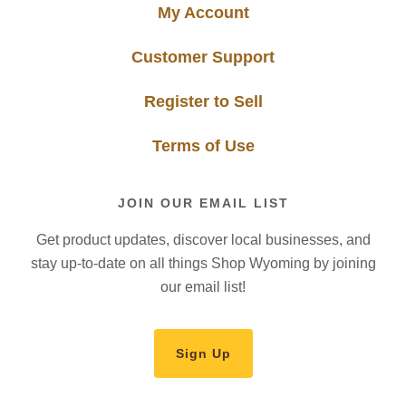
My Account
Customer Support
Register to Sell
Terms of Use
JOIN OUR EMAIL LIST
Get product updates, discover local businesses, and
stay up-to-date on all things Shop Wyoming by joining
our email list!
Sign Up