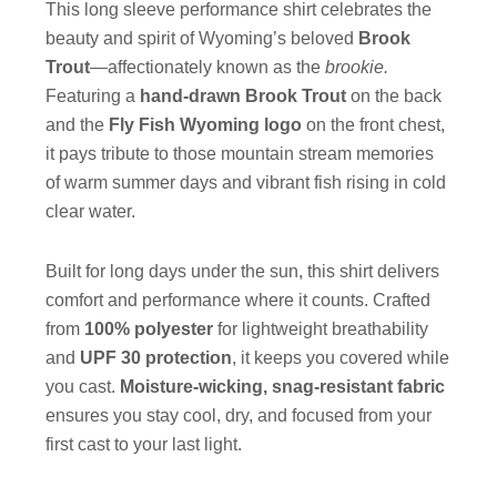
This long sleeve performance shirt celebrates the
beauty and spirit of Wyoming’s beloved
Brook
Trout
—affectionately known as the
brookie.
Featuring a
hand-drawn Brook Trout
on the back
and the
Fly Fish Wyoming logo
on the front chest,
it pays tribute to those mountain stream memories
of warm summer days and vibrant fish rising in cold
clear water.
Built for long days under the sun, this shirt delivers
comfort and performance where it counts. Crafted
from
100% polyester
for lightweight breathability
and
UPF 30 protection
, it keeps you covered while
you cast.
Moisture-wicking, snag-resistant fabric
ensures you stay cool, dry, and focused from your
first cast to your last light.