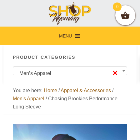
Skip
Skip
Skip
Skip
0
to
to
to
to
primary
main
primary
footer
navigation
content
sidebar
MENU
Primary
PRODUCT CATEGORIES
Sidebar
×
Men’s Apparel
You are here:
Home
/
Apparel & Accessories
/
Men's Apparel
/
Chasing Brookies Performance
Long Sleeve