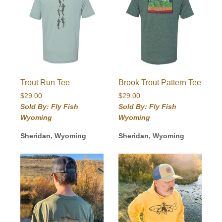
Trout Run Tee
Brook Trout Pattern Tee
$
29.00
$
29.00
Sold By: Fly Fish
Sold By: Fly Fish
Wyoming
Wyoming
Sheridan, Wyoming
Sheridan, Wyoming