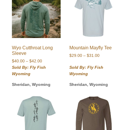
Wyo Cutthroat Long
Mountain Mayfly Tee
Sleeve
Price
$
29.00
–
$
31.00
Price
$
40.00
–
$
42.00
range:
range:
$29.00
Sold By: Fly Fish
Sold By: Fly Fish
$40.00
through
Wyoming
Wyoming
through
$31.00
$42.00
Sheridan, Wyoming
Sheridan, Wyoming