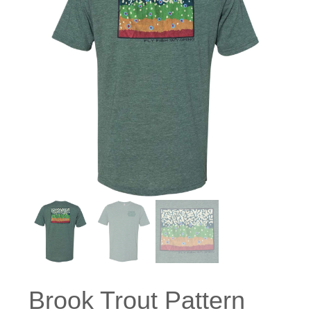
Brook Trout Pattern