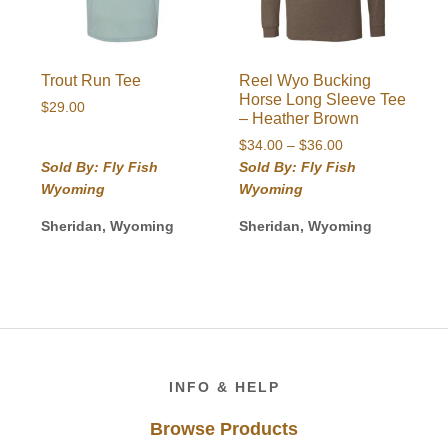
Trout Run Tee
Reel Wyo Bucking
Horse Long Sleeve Tee
$
29.00
– Heather Brown
Price
$
34.00
–
$
36.00
range:
Sold By: Fly Fish
Sold By: Fly Fish
$34.00
Wyoming
Wyoming
through
$36.00
Sheridan, Wyoming
Sheridan, Wyoming
Footer
INFO & HELP
Browse Products