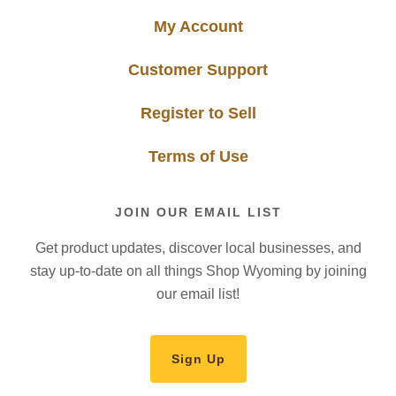
My Account
Customer Support
Register to Sell
Terms of Use
JOIN OUR EMAIL LIST
Get product updates, discover local businesses, and
stay up-to-date on all things Shop Wyoming by joining
our email list!
Sign Up