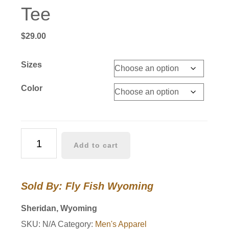
Tee
$
29.00
Sizes
Color
Brook
Add to cart
Trout
Pattern
Tee
Sold By: Fly Fish Wyoming
quantity
Sheridan, Wyoming
SKU:
N/A
Category:
Men's Apparel