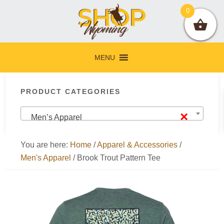
Skip
Skip
Skip
Skip
0
to
to
to
to
primary
main
primary
footer
navigation
content
sidebar
MENU
Primary
PRODUCT CATEGORIES
Sidebar
×
Men’s Apparel
You are here:
Home
/
Apparel & Accessories
/
Men's Apparel
/
Brook Trout Pattern Tee