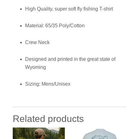
High Quality, super soft fly fishing T-shirt
Material: 65/35 Poly/Cotton
Crew Neck
Designed and printed in the great state of
Wyoming
Sizing: Mens/Unisex
Related products