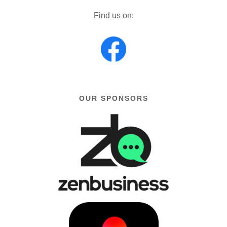
Find us on:
OUR SPONSORS