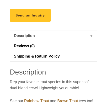
Send an Inquiry
Description
Reviews (0)
Shipping & Return Policy
Description
Rep your favorite trout species in this super soft
dual blend crew! Lightweight yet durable!
See our
Rainbow Trout
and
Brown Trout
tees too!