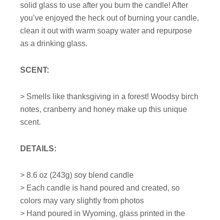
solid glass to use after you burn the candle! After
you’ve enjoyed the heck out of burning your candle,
clean it out with warm soapy water and repurpose
as a drinking glass.
SCENT:
> Smells like thanksgiving in a forest! Woodsy birch
notes, cranberry and honey make up this unique
scent.
DETAILS:
>
8.6
oz (243g) soy blend candle
> Each candle is hand poured and created, so
colors may vary slightly from photos
> Hand poured in Wyoming, glass printed in the