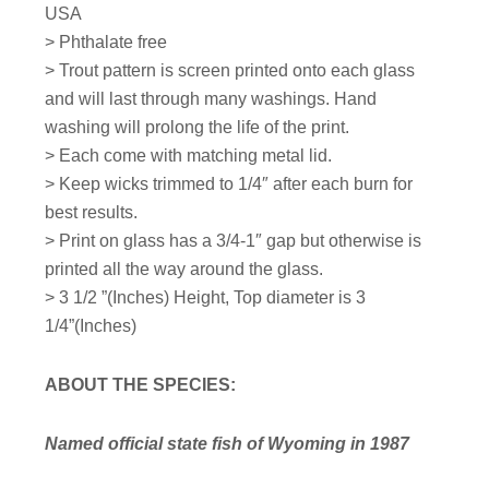
USA
> Phthalate free
> Trout pattern is screen printed onto each glass
and will last through many washings. Hand
washing will prolong the life of the print.
> Each come with matching metal lid.
> Keep wicks trimmed to 1/4″ after each burn for
best results.
> Print on glass has a 3/4-1″ gap but otherwise is
printed all the way around the glass.
>
3 1/2 ”(Inches) Height,
Top diameter is 3
1/4”(Inches)
ABOUT THE SPECIES:
Named official state fish of Wyoming in 1987