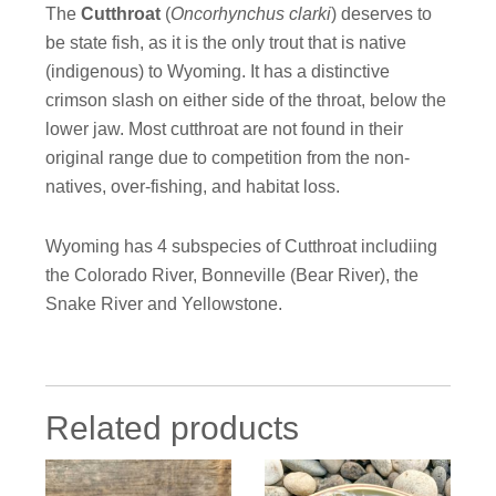
The
Cutthroat
(
Oncorhynchus clarki
) deserves to
be state fish, as it is the only trout that is native
(indigenous) to Wyoming. It has a distinctive
crimson slash on either side of the throat, below the
lower jaw. Most cutthroat are not found in their
original range due to competition from the non-
natives, over-fishing, and habitat loss.
Wyoming has 4 subspecies of Cutthroat includiing
the Colorado River, Bonneville (Bear River), the
Snake River and Yellowstone.
Related products