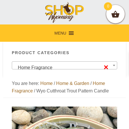
Skip
Skip
Skip
Skip
0
to
to
to
to
primary
main
primary
footer
navigation
content
sidebar
MENU
Primary
PRODUCT CATEGORIES
Sidebar
×
Home Fragrance
You are here:
Home
/
Home & Garden
/
Home
Fragrance
/
Wyo Cutthroat Trout Pattern Candle