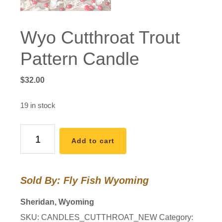
Wyo Cutthroat Trout
Pattern Candle
$
32.00
19 in stock
Wyo
Add to cart
Cutthroat
Trout
Pattern
Sold By: Fly Fish Wyoming
Candle
quantity
Sheridan, Wyoming
SKU:
CANDLES_CUTTHROAT_NEW
Category: