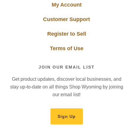
My Account
Customer Support
Register to Sell
Terms of Use
JOIN OUR EMAIL LIST
Get product updates, discover local businesses, and
stay up-to-date on all things Shop Wyoming by joining
our email list!
Sign Up