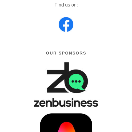
Find us on:
OUR SPONSORS