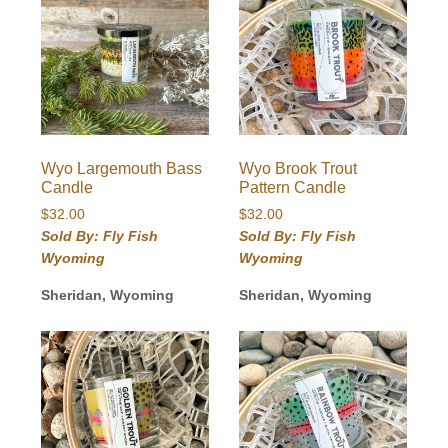
Wyo Largemouth Bass
Wyo Brook Trout
Candle
Pattern Candle
$
32.00
$
32.00
Sold By: Fly Fish
Sold By: Fly Fish
Wyoming
Wyoming
Sheridan, Wyoming
Sheridan, Wyoming