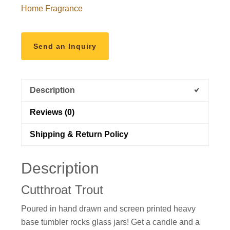
Home Fragrance
Send an Inquiry
Description
Reviews (0)
Shipping & Return Policy
Description
Cutthroat Trout
Poured in
hand drawn and
screen printed heavy
base tumbler rocks glass jars! Get a candle and a