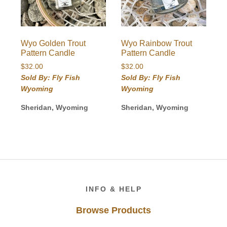
Wyo Golden Trout
Wyo Rainbow Trout
Pattern Candle
Pattern Candle
$
32.00
$
32.00
Sold By: Fly Fish
Sold By: Fly Fish
Wyoming
Wyoming
Sheridan, Wyoming
Sheridan, Wyoming
Footer
INFO & HELP
Browse Products