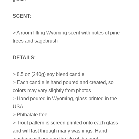
SCENT:
> A room filling Wyoming scent with notes of pine
trees and sagebrush
DETAILS:
>
8.5
oz (240g) soy blend candle
> Each candle is hand poured and created, so
colors may vary slightly from photos
> Hand poured in Wyoming, glass printed in the
USA
> Phthalate free
> Trout pattern is screen printed onto each glass
and will last through many washings. Hand
washing will prolong the life of the print.