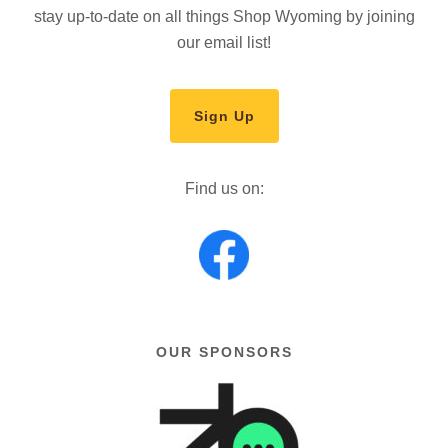
stay up-to-date on all things Shop Wyoming by joining
our email list!
Sign Up
Find us on:
OUR SPONSORS