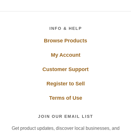
Footer
INFO & HELP
Browse Products
My Account
Customer Support
Register to Sell
Terms of Use
JOIN OUR EMAIL LIST
Get product updates, discover local businesses, and