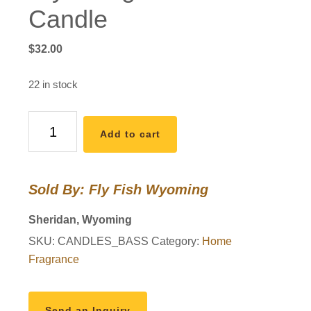
Candle
$
32.00
22 in stock
Wyo
Add to cart
Largemouth
Bass
Candle
Sold By: Fly Fish Wyoming
quantity
Sheridan, Wyoming
SKU:
CANDLES_BASS
Category:
Home
Fragrance
Send an Inquiry