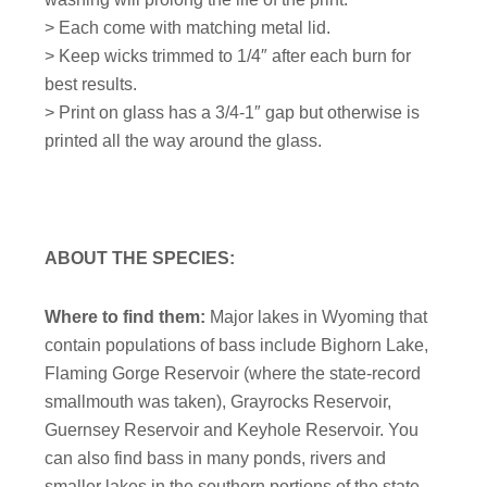
> Each come with matching metal lid.
> Keep wicks trimmed to 1/4″ after each burn for
best results.
> Print on glass has a 3/4-1″ gap but otherwise is
printed all the way around the glass.
ABOUT THE SPECIES:
Where to find them:
Major lakes in Wyoming that
contain populations of bass include Bighorn Lake,
Flaming Gorge Reservoir (where the state-record
smallmouth was taken), Grayrocks Reservoir,
Guernsey Reservoir and Keyhole Reservoir. You
can also find bass in many ponds, rivers and
smaller lakes in the southern portions of the state.