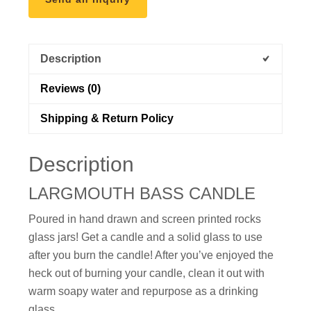
Description
Reviews (0)
Shipping & Return Policy
Description
LARGMOUTH BASS CANDLE
Poured in
hand drawn and
screen printed rocks
glass jars! Get a candle and a solid glass to use
after you burn the candle! After you’ve enjoyed the
heck out of burning your candle, clean it out with
warm soapy water and repurpose as a drinking
glass.