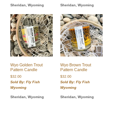
Sheridan, Wyoming
Sheridan, Wyoming
Wyo Golden Trout
Wyo Brown Trout
Pattern Candle
Pattern Candle
$
32.00
$
32.00
Sold By: Fly Fish
Sold By: Fly Fish
Wyoming
Wyoming
Sheridan, Wyoming
Sheridan, Wyoming