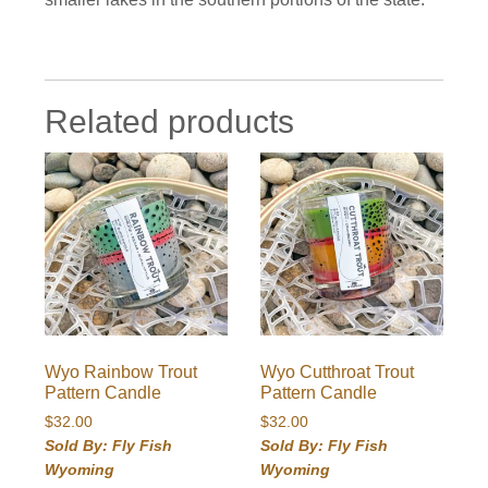
Related products
Wyo Rainbow Trout
Wyo Cutthroat Trout
Pattern Candle
Pattern Candle
$
32.00
$
32.00
Sold By: Fly Fish
Sold By: Fly Fish
Wyoming
Wyoming