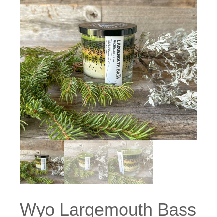
Wyo Largemouth Bass