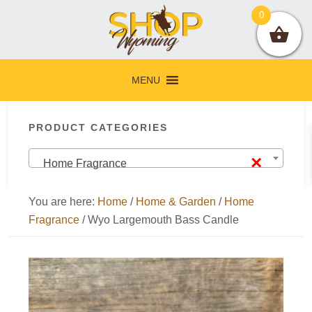
Skip
Skip
Skip
Skip
0
to
to
to
to
primary
main
primary
footer
navigation
content
sidebar
MENU
Primary
PRODUCT CATEGORIES
Sidebar
×
Home Fragrance
You are here:
Home
/
Home & Garden
/
Home
Fragrance
/
Wyo Largemouth Bass Candle