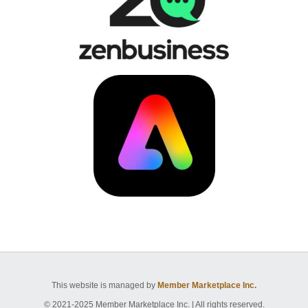
This website is managed by
Member Marketplace Inc.
© 2021-2025 Member Marketplace Inc. | All rights reserved.