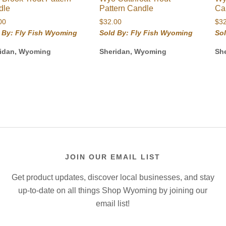
dle
Pattern Candle
Ca
00
$
32.00
$
3
 By: Fly Fish Wyoming
Sold By: Fly Fish Wyoming
So
idan, Wyoming
Sheridan, Wyoming
Sh
JOIN OUR EMAIL LIST
Get product updates, discover local businesses, and stay
up-to-date on all things Shop Wyoming by joining our
email list!