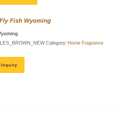
 Fly Fish Wyoming
Wyoming
LES_BROWN_NEW
Category:
Home Fragrance
 Inquiry