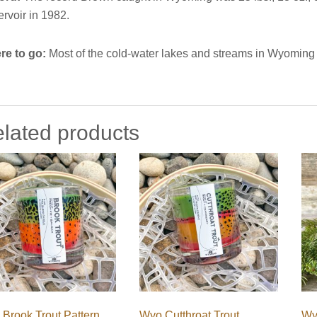
rvoir in 1982.
re to go:
Most of the cold-water lakes and streams in Wyoming
lated products
Brook Trout Pattern
Wyo Cutthroat Trout
Wy