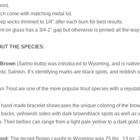
rint.
ch come with matching metal lid.
ep wicks trimmed to 1/4″ after each burn for best results.
int on glass has a 3/4-1″ gap but otherwise is printed all the wa
UT THE SPECIES:
e
Brown
(
Salmo trutta
) was introduced to Wyoming, and is native 
ntic Salmon. It’s identifying marks are black spots, and reddish 
n Trout are one of the more popular trout species with a reputatio
 hand made bracelet showcases the unique coloring of the brown
r backs, yellowish sides with dark brown/black spots as well as 
. Their bellies can range from a light pale yellow to a dark go
ord:
The record Brown caught in Wyoming was 25 lbs., 13 oz., 3