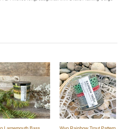
o Largemouth Bass
Wyo Rainbow Trout Pattern