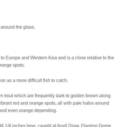
y around the glass.
to Europe and Western Asia and is a close relative to the
orange spots.
n as a more difficult fish to catch.
 trout which are frequently dark to golden brown along
vibrant red and orange spots, all with pale halos around
ld and even orange depending.
4 1/4 inches long, caught at Anvil Draw, Flaming Gorge