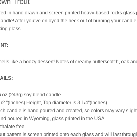
own Trout
red in
hand drawn and
screen printed heavy-based rocks glass ja
candle! After you’ve enjoyed the heck out of burning your candl
king glass.
NT:
ells like a boozy dessert! Notes of creamy butterscotch, oak a
AILS:
6
oz (243g) soy blend candle
1/2 ”(Inches) Height, T
op diameter is 3 1/4”(Inches)
ch candle is hand poured and created, so colors may vary sligh
nd poured in Wyoming, glass printed in the USA
thalate free
out pattern is screen printed onto each glass and will last thro