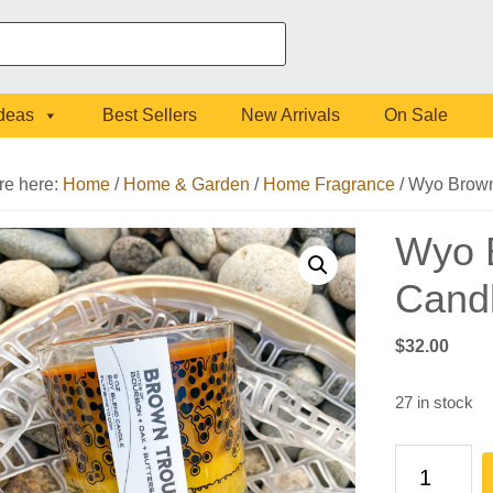
Ideas
Best Sellers
New Arrivals
On Sale
re here:
Home
/
Home & Garden
/
Home Fragrance
/
Wyo Brown 
Wyo B
Cand
$
32.00
27 in stock
Wyo
Brown