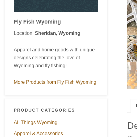
Fly Fish Wyoming
Location:
Sheridan, Wyoming
Apparel and home goods with unique
designs celebrating the love of
Wyoming and fly fishing!
More Products from Fly Fish Wyoming
PRODUCT CATEGORIES
All Things Wyoming
De
Apparel & Accessories