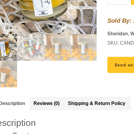
Trout
Pattern
Sold By:
Candle
quantity
Sheridan, 
SKU:
CAND
Send an
Description
Reviews (0)
Shipping & Return Policy
scription