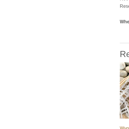
Rese
Whe
Re
Wyo 