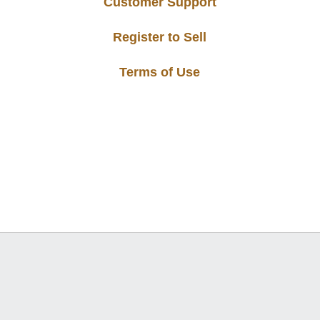
Customer Support
Register to Sell
Terms of Use