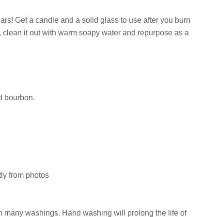
rs! Get a candle and a solid glass to use after you burn
e, clean it out with warm soapy water and repurpose as a
nd bourbon.
tly from photos
ugh many washings. Hand washing will prolong the life of