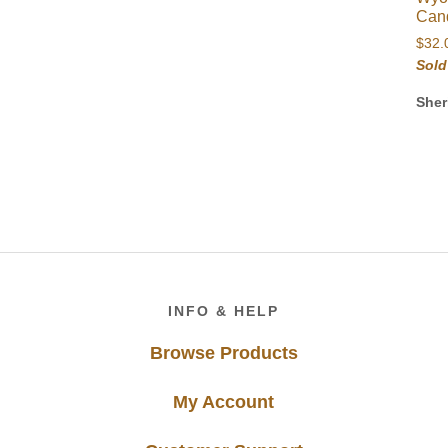
Can
$
32.
Sold
Sher
Footer
INFO & HELP
Browse Products
My Account