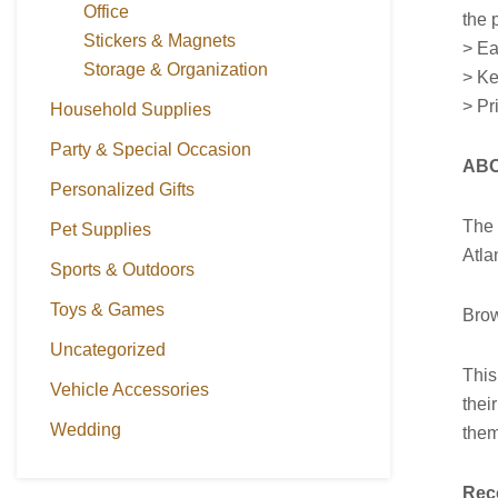
Office
the p
Stickers & Magnets
> Ea
Storage & Organization
> Ke
> Pr
Household Supplies
Party & Special Occasion
ABO
Personalized Gifts
Th
Pet Supplies
Atla
Sports & Outdoors
Toys & Games
Brow
Uncategorized
This
Vehicle Accessories
thei
Wedding
them
Rec