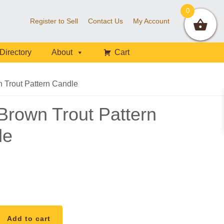
0
Register to Sell
Contact Us
My Account
Directory
About
Cart
Trout Pattern Candle
rown Trout Pattern
le
Add to cart