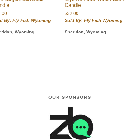
ndle
Candle
2.00
$
32.00
ld By: Fly Fish Wyoming
Sold By: Fly Fish Wyoming
eridan, Wyoming
Sheridan, Wyoming
OUR SPONSORS