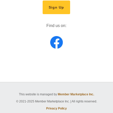
Sign Up
Find us on:
This website is managed by
Member Marketplace Inc.
© 2021-2025 Member Marketplace Inc. | All rights reserved.
Privacy Policy