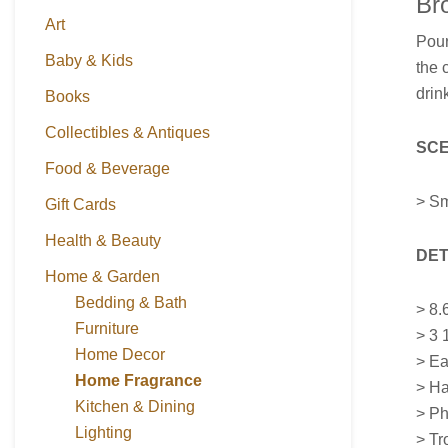
Br
Art
Pou
Baby & Kids
the 
drin
Books
Collectibles & Antiques
SCE
Food & Beverage
> Sm
Gift Cards
Health & Beauty
DET
Home & Garden
Bedding & Bath
>
8.
Furniture
> 3 
Home Decor
> Ea
Home Fragrance
> Ha
Kitchen & Dining
> Ph
Lighting
> Tr