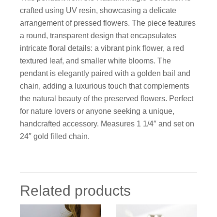
crafted using UV resin, showcasing a delicate
arrangement of pressed flowers. The piece features
a round, transparent design that encapsulates
intricate floral details: a vibrant pink flower, a red
textured leaf, and smaller white blooms. The
pendant is elegantly paired with a golden bail and
chain, adding a luxurious touch that complements
the natural beauty of the preserved flowers. Perfect
for nature lovers or anyone seeking a unique,
handcrafted accessory. Measures 1 1/4″ and set on
24″ gold filled chain.
Related products