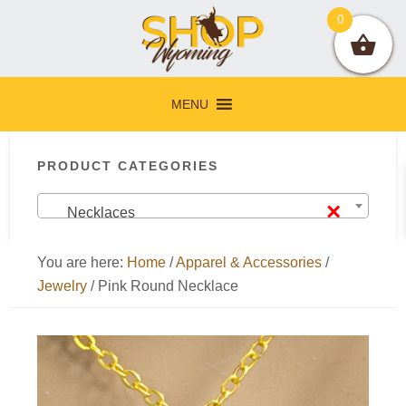
Skip
Skip
Skip
Skip
0
to
to
to
to
primary
main
primary
footer
navigation
content
sidebar
MENU
Primary
PRODUCT CATEGORIES
Sidebar
×
Necklaces
You are here:
Home
/
Apparel & Accessories
/
Jewelry
/
Pink Round Necklace