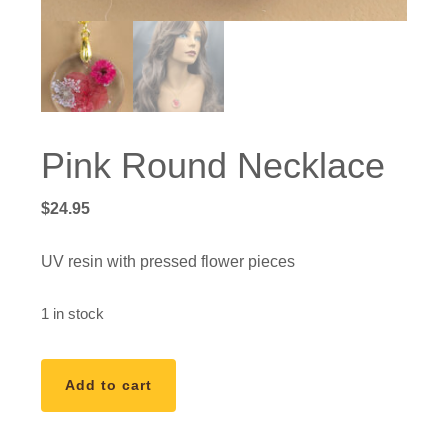
Pink Round Necklace
$
24.95
UV resin with pressed flower pieces
1 in stock
Pink
Add to cart
Round
Necklace
quantity