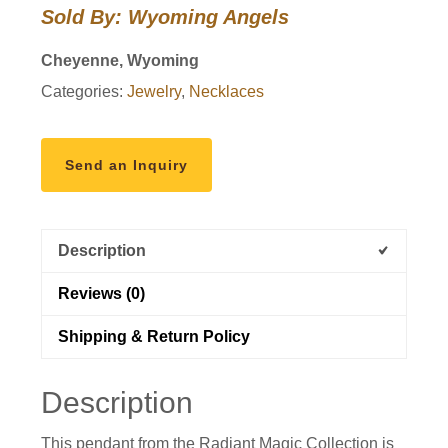
Sold By: Wyoming Angels
Cheyenne, Wyoming
Categories:
Jewelry
,
Necklaces
Send an Inquiry
Description
Reviews (0)
Shipping & Return Policy
Description
This pendant from the Radiant Magic Collection is