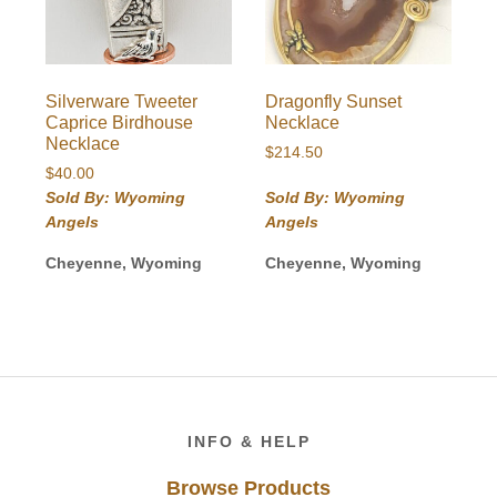
Silverware Tweeter
Dragonfly Sunset
Caprice Birdhouse
Necklace
Necklace
$
214.50
$
40.00
Sold By: Wyoming
Sold By: Wyoming
Angels
Angels
Cheyenne, Wyoming
Cheyenne, Wyoming
Footer
INFO & HELP
Browse Products