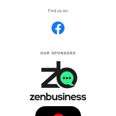
Find us on:
OUR SPONSORS