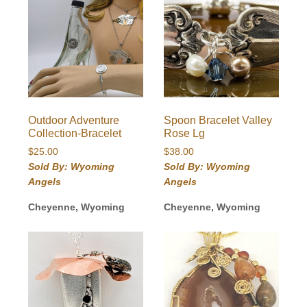
Outdoor Adventure
Spoon Bracelet Valley
Collection-Bracelet
Rose Lg
$
25.00
$
38.00
Sold By: Wyoming
Sold By: Wyoming
Angels
Angels
Cheyenne, Wyoming
Cheyenne, Wyoming