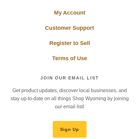
My Account
Customer Support
Register to Sell
Terms of Use
JOIN OUR EMAIL LIST
Get product updates, discover local businesses, and
stay up-to-date on all things Shop Wyoming by joining
our email list!
Sign Up