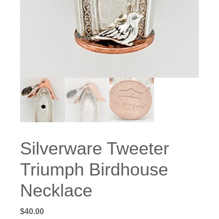
Silverware Tweeter
Triumph Birdhouse
Necklace
$
40.00