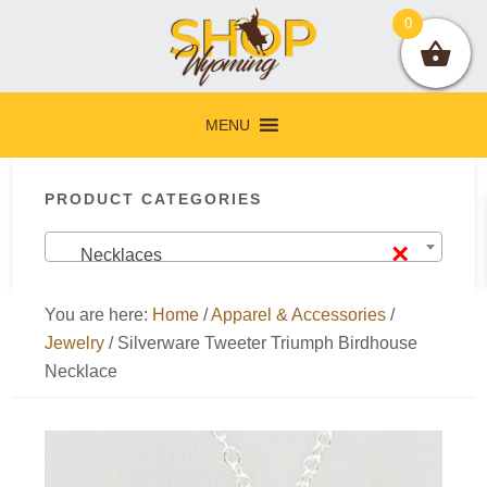
Skip
Skip
Skip
Skip
0
to
to
to
to
primary
main
primary
footer
navigation
content
sidebar
MENU
Primary
PRODUCT CATEGORIES
Sidebar
×
Necklaces
You are here:
Home
/
Apparel & Accessories
/
Jewelry
/
Silverware Tweeter Triumph Birdhouse
Necklace