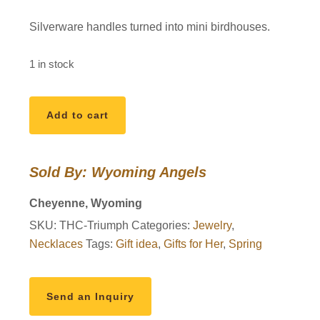
Silverware handles turned into mini birdhouses.
1 in stock
Silverware
Add to cart
Tweeter
Triumph
Birdhouse
Sold By: Wyoming Angels
Necklace
quantity
Cheyenne, Wyoming
SKU:
THC-Triumph
Categories:
Jewelry
,
Necklaces
Tags:
Gift idea
,
Gifts for Her
,
Spring
Send an Inquiry