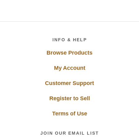
Footer
INFO & HELP
Browse Products
My Account
Customer Support
Register to Sell
Terms of Use
JOIN OUR EMAIL LIST