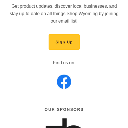
Get product updates, discover local businesses, and
stay up-to-date on all things Shop Wyoming by joining
our email list!
Sign Up
Find us on:
OUR SPONSORS