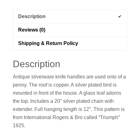
Description
Reviews (0)
Shipping & Return Policy
Description
Antique silverware knife handles are used onto of a
penny. The roof is copper. A silver plated bird is
mounted in front of the house. A glass leaf adorns
the top. Includes a 20″ silver plated chain with
extender. Full hanging length is 12″. This pattern is
from International Rogers & Bro called “Triumph”
1925.