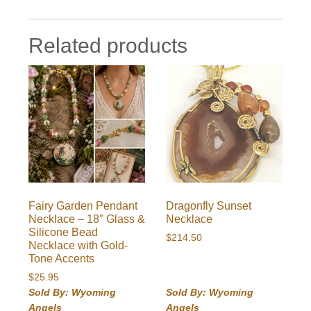
Related products
Fairy Garden Pendant
Dragonfly Sunset
Necklace – 18″ Glass &
Necklace
Silicone Bead
$
214.50
Necklace with Gold-
Tone Accents
$
25.95
Sold By: Wyoming
Sold By: Wyoming
Angels
Angels