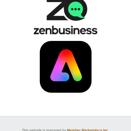
This website is managed by
Member Marketplace Inc.