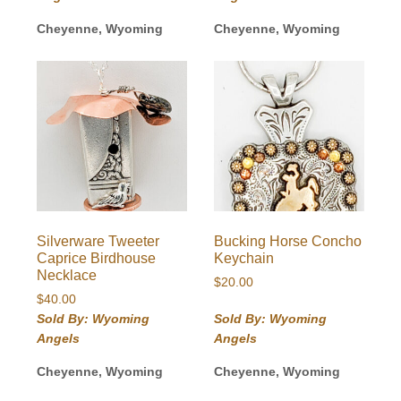
Cheyenne, Wyoming
Cheyenne, Wyoming
Silverware Tweeter
Bucking Horse Concho
Caprice Birdhouse
Keychain
Necklace
$
20.00
$
40.00
Sold By: Wyoming
Sold By: Wyoming
Angels
Angels
Cheyenne, Wyoming
Cheyenne, Wyoming