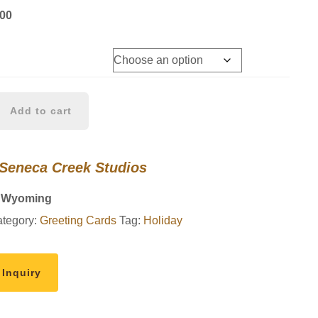
Price
.00
range:
$8.00
through
$90.00
Add to cart
 Seneca Creek Studios
, Wyoming
tegory:
Greeting Cards
Tag:
Holiday
 Inquiry