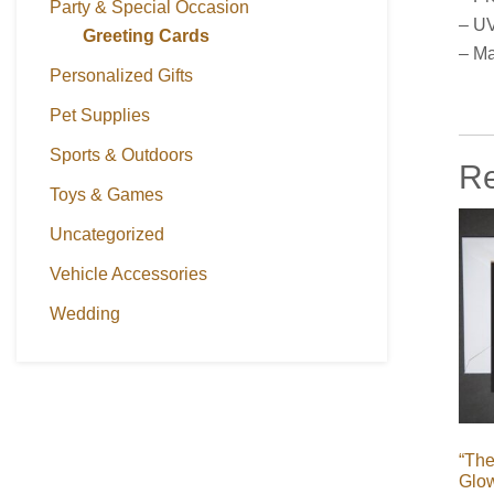
Party & Special Occasion
– UV
Greeting Cards
– Ma
Personalized Gifts
Pet Supplies
Sports & Outdoors
Re
Toys & Games
Uncategorized
Vehicle Accessories
Wedding
“The
Glo