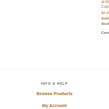
at N
Car
$
8.0
Sold
Stud
Cent
Footer
INFO & HELP
Browse Products
My Account