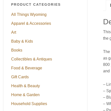
PRODUCT CATEGORIES
All Things Wyoming
De
Apparel & Accessories
This
Art
the 
Baby & Kids
Books
The 
as g
Collectibles & Antiques
800 
Food & Beverage
and 
Gift Cards
– Li
Health & Beauty
– Sp
Home & Garden
– Bl
– Wh
Household Supplies
– Pr