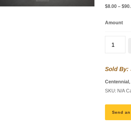
$
8.00
–
$
90
Amount
Limited
Edition
"Three
King
Sold By:
Trees
and
Centennial
the
SKU:
N/A
Ca
Great
Conjunction
Star"
Send an
Merry
Christmas