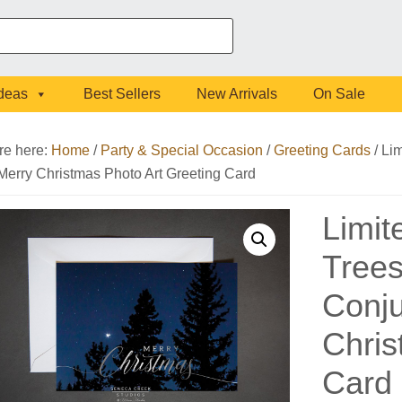
Ideas
Best Sellers
New Arrivals
On Sale
re here:
Home
/
Party & Special Occasion
/
Greeting Cards
/
Lim
 Merry Christmas Photo Art Greeting Card
Limit
Trees
Conju
Chris
Card