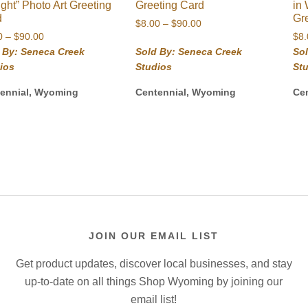
ight” Photo Art Greeting
Greeting Card
in
d
Gr
Price
$
8.00
–
$
90.00
Price
0
–
$
90.00
range:
$
8
range:
$8.00
 By: Seneca Creek
Sold By: Seneca Creek
So
$8.00
through
ios
Studios
St
through
$90.00
$90.00
ennial, Wyoming
Centennial, Wyoming
Ce
JOIN OUR EMAIL LIST
Get product updates, discover local businesses, and stay
up-to-date on all things Shop Wyoming by joining our
email list!