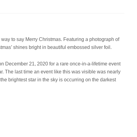
ect way to say Merry Christmas. Featuring a photograph of
mas’ shines bright in beautiful embossed silver foil.
on December 21, 2020 for a rare once-in-a-lifetime event
. The last time an event like this was visible was nearly
the brightest star in the sky is occurring on the darkest