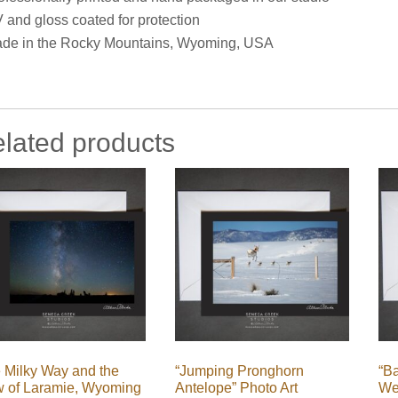
 and gloss coated for protection
de in the Rocky Mountains, Wyoming, USA
lated products
 Milky Way and the
“Jumping Pronghorn
“B
w of Laramie, Wyoming
Antelope” Photo Art
We