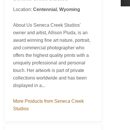
Location:
Centennial, Wyoming
About Us Seneca Creek Studios'
owner and artist, Allison Pluda, is an
award winning fine art nature, portrait,
and commercial photographer who
offers the highest quality prints with a
uniquely professional and personal
touch. Her artwork is part of private
collections worldwide and has been
displayed in a...
More Products from Seneca Creek
Studios