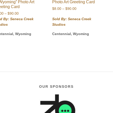
 Wyoming” Photo Art
Photo Art Greeting Card
eeting Card
Price
$
8.00
–
$
90.00
Price
.00
–
$
90.00
range:
range:
$8.00
ld By: Seneca Creek
Sold By: Seneca Creek
$8.00
through
udios
Studios
through
$90.00
$90.00
ntennial, Wyoming
Centennial, Wyoming
OUR SPONSORS