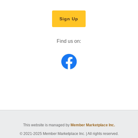
Sign Up
Find us on:
This website is managed by
Member Marketplace Inc.
© 2021-2025 Member Marketplace Inc. | All rights reserved.