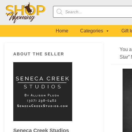
Skip
Skip
Skip
Skip
Products
to
to
to
to
search
primary
main
primary
footer
navigation
content
sidebar
Home
Categories
Gift 
Primary
You a
ABOUT THE SELLER
Sidebar
Star”
Seneca Creek Studios