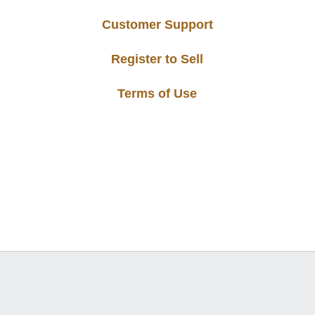
Customer Support
Register to Sell
Terms of Use