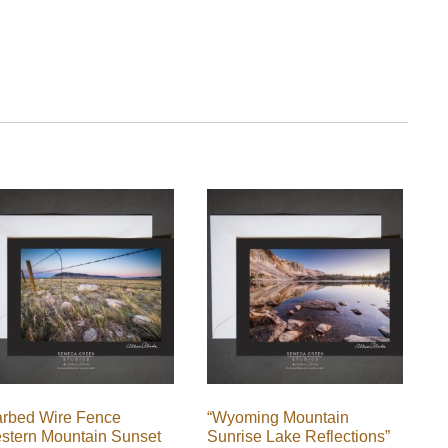
arbed Wire Fence
“Wyoming Mountain
stern Mountain Sunset
Sunrise Lake Reflections”