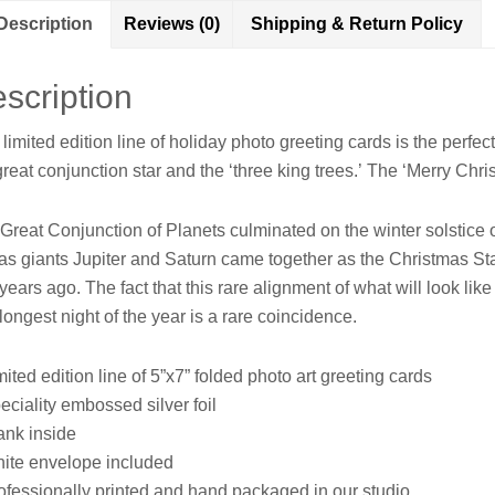
Photo
Description
Reviews (0)
Shipping & Return Policy
Art
Greeting
Card
scription
quantity
 limited edition line of holiday photo greeting cards is the perf
great conjunction star and the ‘three king trees.’
The ‘Merry Christ
Great Conjunction of Planets culminated on the winter solstice 
as giants Jupiter and Saturn came together as the Christmas Star
years ago. The fact that this rare alignment of what will look like 
longest night of the year is a rare coincidence.
mited edition line of 5”x7” folded photo art greeting cards
eciality embossed silver foil
ank inside
ite envelope included
ofessionally printed and hand packaged in our studio