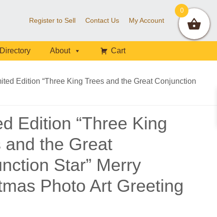
0
Register to Sell
Contact Us
My Account
Directory
About
Cart
ited Edition “Three King Trees and the Great Conjunction
ed Edition “Three King
 and the Great
nction Star” Merry
tmas Photo Art Greeting