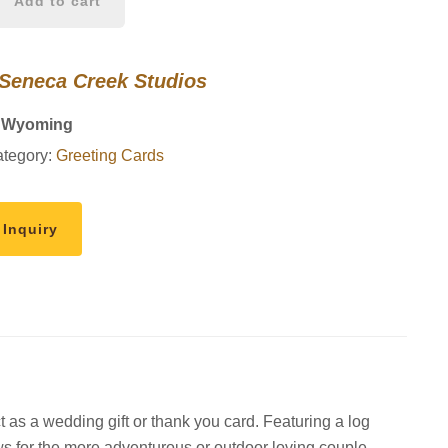
Add to cart
 Seneca Creek Studios
, Wyoming
tegory:
Greeting Cards
 Inquiry
t as a wedding gift or thank you card. Featuring a log
s for the more adventurous or outdoor loving couple.