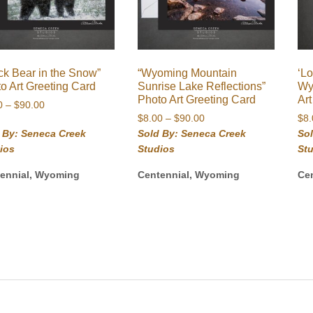
ck Bear in the Snow”
“Wyoming Mountain
‘Lo
o Art Greeting Card
Sunrise Lake Reflections”
Wy
Photo Art Greeting Card
Ar
Price
0
–
$
90.00
Price
range:
$
8.00
–
$
90.00
$
8
range:
$8.00
 By: Seneca Creek
Sold By: Seneca Creek
So
$8.00
through
ios
Studios
St
through
$90.00
$90.00
ennial, Wyoming
Centennial, Wyoming
Ce