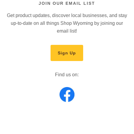
JOIN OUR EMAIL LIST
Get product updates, discover local businesses, and stay
up-to-date on all things Shop Wyoming by joining our
email list!
Sign Up
Find us on: