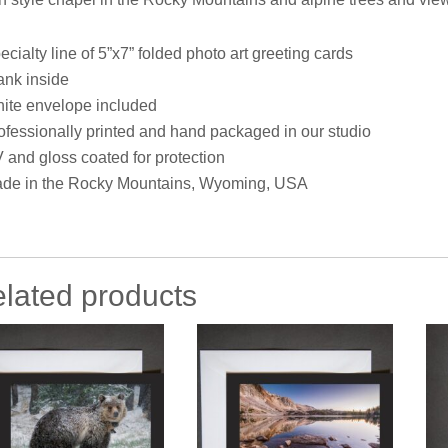
ecialty line of 5”x7” folded photo art greeting cards
ank inside
ite envelope included
ofessionally printed and hand packaged in our studio
 and gloss coated for protection
de in the Rocky Mountains, Wyoming, USA
lated products