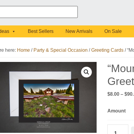
Ideas
Best Sellers
New Arrivals
On Sale
re here:
Home
/
Party & Special Occasion
/
Greeting Cards
/
“Mo
“Moun
Greet
$
8.00
–
$
90
Amount
"Mountain