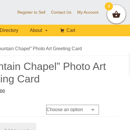
0
Register to Sell
Contact Us
My Account
Directory
About
Cart
untain Chapel” Photo Art Greeting Card
tain Chapel” Photo Art
ing Card
Price
.00
range:
$8.00
through
$90.00