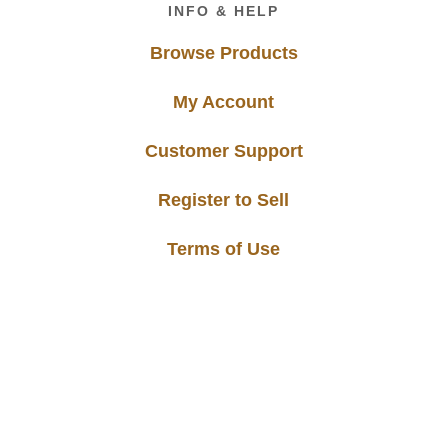
INFO & HELP
Browse Products
My Account
Customer Support
Register to Sell
Terms of Use