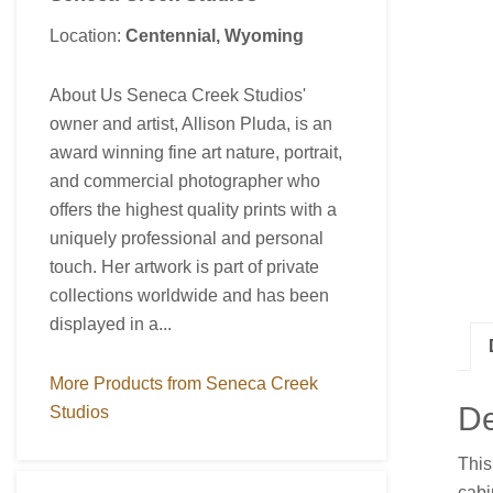
Location:
Centennial, Wyoming
About Us Seneca Creek Studios'
owner and artist, Allison Pluda, is an
award winning fine art nature, portrait,
and commercial photographer who
offers the highest quality prints with a
uniquely professional and personal
touch. Her artwork is part of private
collections worldwide and has been
displayed in a...
More Products from Seneca Creek
De
Studios
This
cabi