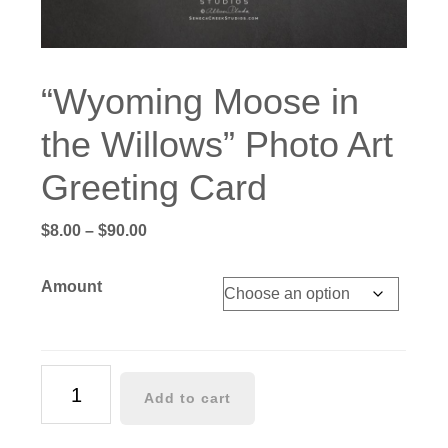
“Wyoming Moose in
the Willows” Photo Art
Greeting Card
Price
$
8.00
–
$
90.00
range:
$8.00
Amount
through
$90.00
"Wyoming
Add to cart
Moose
in