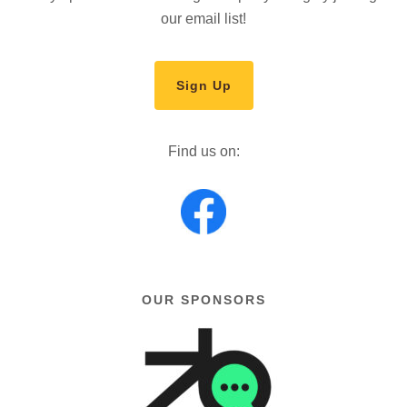
our email list!
Sign Up
Find us on:
OUR SPONSORS