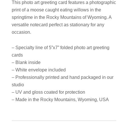
This photo art greeting card features a photographic
print of a moose caught eating willows in the
springtime in the Rocky Mountains of Wyoming. A
versatile notecard perfect as stationary for any
occasion.
– Specialty line of 5”x7” folded photo art greeting
cards
– Blank inside
– White envelope included
– Professionally printed and hand packaged in our
studio
– UV and gloss coated for protection
– Made in the Rocky Mountains, Wyoming, USA