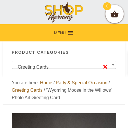
Skip
Skip
Skip
Skip
0
to
to
to
to
primary
main
primary
footer
navigation
content
sidebar
MENU
Primary
PRODUCT CATEGORIES
Sidebar
×
Greeting Cards
You are here:
Home
/
Party & Special Occasion
/
Greeting Cards
/
“Wyoming Moose in the Willows”
Photo Art Greeting Card