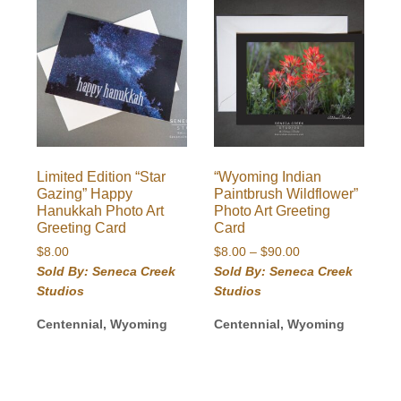
Limited Edition “Star
“Wyoming Indian
Gazing” Happy
Paintbrush Wildflower”
Hanukkah Photo Art
Photo Art Greeting
Greeting Card
Card
Price
$
8.00
$
8.00
–
$
90.00
range:
Sold By: Seneca Creek
Sold By: Seneca Creek
$8.00
Studios
Studios
through
$90.00
Centennial, Wyoming
Centennial, Wyoming