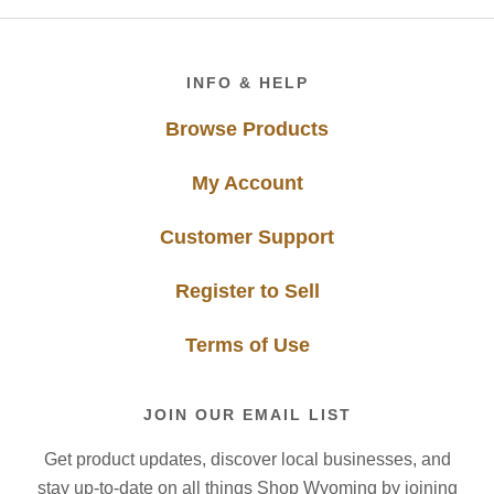
Footer
INFO & HELP
Browse Products
My Account
Customer Support
Register to Sell
Terms of Use
JOIN OUR EMAIL LIST
Get product updates, discover local businesses, and
stay up-to-date on all things Shop Wyoming by joining