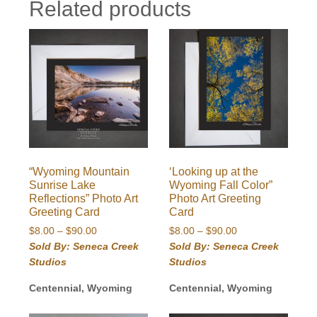
Related products
“Wyoming Mountain
‘Looking up at the
Sunrise Lake
Wyoming Fall Color”
Reflections” Photo Art
Photo Art Greeting
Greeting Card
Card
Price
Price
$
8.00
–
$
90.00
$
8.00
–
$
90.00
range:
range:
Sold By: Seneca Creek
Sold By: Seneca Creek
$8.00
$8.00
Studios
Studios
through
through
$90.00
$90.00
Centennial, Wyoming
Centennial, Wyoming