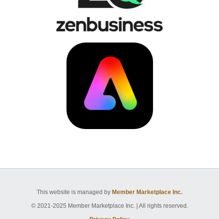
This website is managed by
Member Marketplace Inc.
© 2021-2025 Member Marketplace Inc. | All rights reserved.