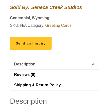
the
Sold By: Seneca Creek Studios
Willows"
Photo
Centennial, Wyoming
Art
SKU:
N/A
Category:
Greeting Cards
Greeting
Card
quantity
Send an Inquiry
Description
Reviews (0)
Shipping & Return Policy
Description