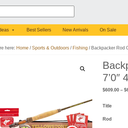
Ideas
Best Sellers
New Arrivals
On Sale
re here:
Home
/
Sports & Outdoors
/
Fishing
/
Backpacker Rod C
Back
7’0″
$
609.00
–
$
Title
Rod