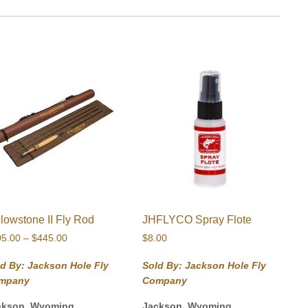
llowstone II Fly Rod
JHFLYCO Spray Flote
Price
05.00
–
$
445.00
$
8.00
range:
$405.00
d By: Jackson Hole Fly
Sold By: Jackson Hole Fly
through
mpany
Company
$445.00
ckson, Wyoming
Jackson, Wyoming