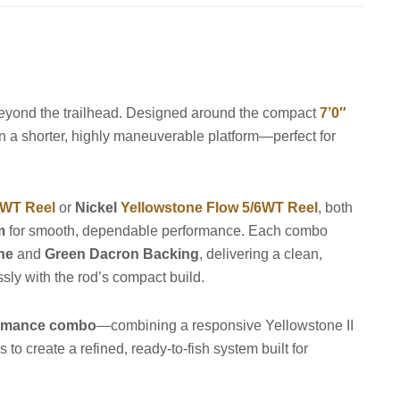
 beyond the trailhead. Designed around the compact
7’0″
l in a shorter, highly maneuverable platform—perfect for
4WT Reel
or
Nickel
Yellowstone Flow 5/6WT Reel
, both
m
for smooth, dependable performance. Each combo
ine
and
Green Dacron Backing
, delivering a clean,
sly with the rod’s compact build.
ormance combo
—combining a responsive Yellowstone II
 to create a refined, ready-to-fish system built for