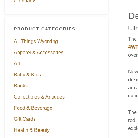
Company
De
Ult
PRODUCT CATEGORIES
Th
All Things Wyoming
4WT 
Apparel & Accessories
over
Art
Now 
Baby & Kids
desi
Books
arri
cohe
Collectibles & Antiques
Food & Beverage
The 
Gift Cards
rod,
expl
Health & Beauty