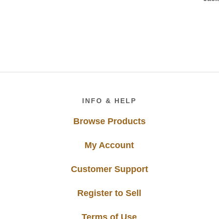
Footer
INFO & HELP
Browse Products
My Account
Customer Support
Register to Sell
Terms of Use