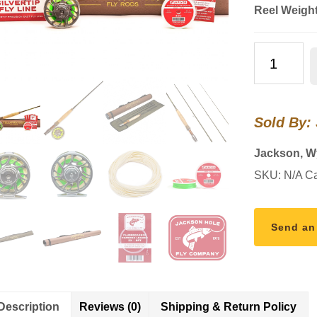
Reel Weigh
Backpacker
Rod
Combo
Kit
Sold By:
–
7'0"
Jackson, 
4WT
SKU:
N/A
Ca
quantity
Send an
Description
Reviews (0)
Shipping & Return Policy