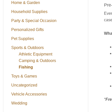
Home & Garden
Pre
Household Supplies
Ever
case
Party & Special Occasion
Personalized Gifts
What
Pet Supplies
Sports & Outdoors
Athletic Equipment
Camping & Outdoors
Fishing
Toys & Games
Uncategorized
Vehicle Accessories
*
Fre
Wedding