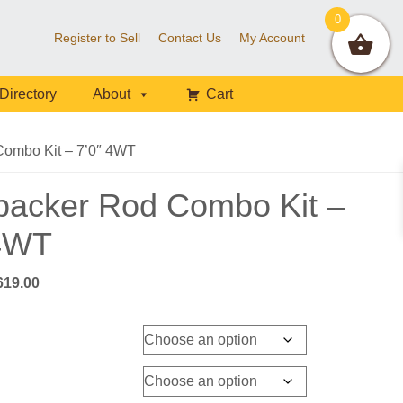
0
Register to Sell
Contact Us
My Account
Directory
About
Cart
ombo Kit – 7’0″ 4WT
packer Rod Combo Kit –
 4WT
Price
619.00
range:
$609.00
through
$619.00