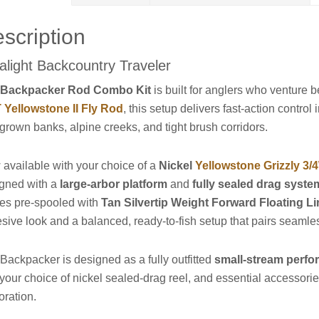
scription
ralight Backcountry Traveler
e
Backpacker Rod Combo Kit
is built for anglers who venture
Yellowstone II Fly Rod
, this setup delivers fast-action contro
grown banks, alpine creeks, and tight brush corridors.
available with your choice of a
Nickel
Yellowstone Grizzly 3/
gned with a
large-arbor platform
and
fully sealed drag syste
ves pre-spooled with
Tan Silvertip Weight Forward Floating L
sive look and a balanced, ready-to-fish setup that pairs seamles
Backpacker is designed as a fully outfitted
small-stream perf
 your choice of nickel sealed-drag reel, and essential accessories
oration.