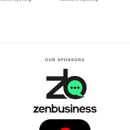
OUR SPONSORS