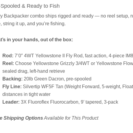
-Spooled & Ready to Fish
y Backpacker combo ships rigged and ready — no reel setup, no li
, string it up, and you’re fishing.
’s in your hands, out of the box:
Rod:
7’0″ 4WT Yellowstone II Fly Rod, fast action, 4-piece IM8
Reel:
Choose Yellowstone Grizzly 3/4WT or Yellowstone Flo
sealed drag, left-hand retrieve
Backing:
20lb Green Dacron, pre-spooled
Fly Line:
Silvertip WF5F Tan (Weight Forward, 5-weight, Floati
distances in tight water
Leader:
3X Fluoroflex Fluorocarbon, 9′ tapered, 3-pack
e Shipping Options
Available for This Product