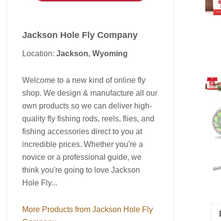
Jackson Hole Fly Company
Location:
Jackson, Wyoming
Welcome to a new kind of online fly
shop. We design & manufacture all our
own products so we can deliver high-
quality fly fishing rods, reels, flies, and
fishing accessories direct to you at
incredible prices. Whether you're a
novice or a professional guide, we
think you're going to love Jackson
Hole Fly...
More Products from Jackson Hole Fly