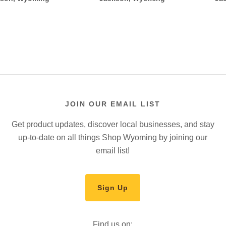
JOIN OUR EMAIL LIST
Get product updates, discover local businesses, and stay
up-to-date on all things Shop Wyoming by joining our
email list!
Sign Up
Find us on: