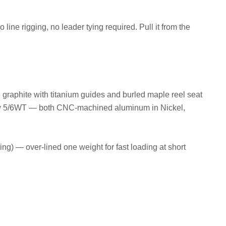
ne rigging, no leader tying required. Pull it from the
 graphite with titanium guides and burled maple reel seat
w 5/6WT — both CNC-machined aluminum in Nickel,
ng) — over-lined one weight for fast loading at short