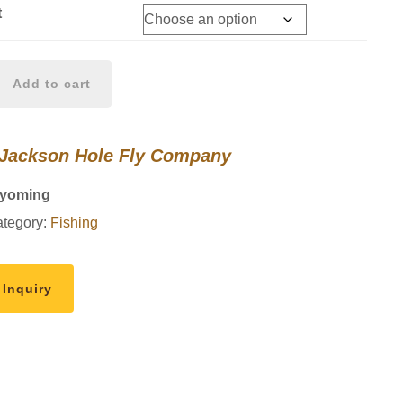
t
Add to cart
 Jackson Hole Fly Company
Wyoming
tegory:
Fishing
 Inquiry