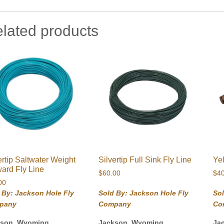
lated products
ertip Saltwater Weight
Silvertip Full Sink Fly Line
Ye
ard Fly Line
$
60.00
$
4
00
 By: Jackson Hole Fly
Sold By: Jackson Hole Fly
Sol
pany
Company
Co
kson, Wyoming
Jackson, Wyoming
Ja