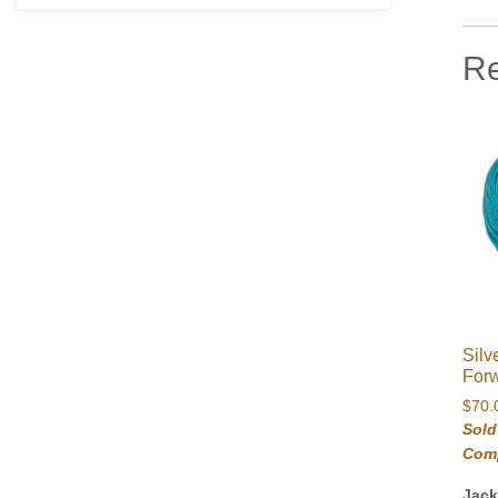
Re
Silv
Forw
$
70.
Sold
Com
Jac