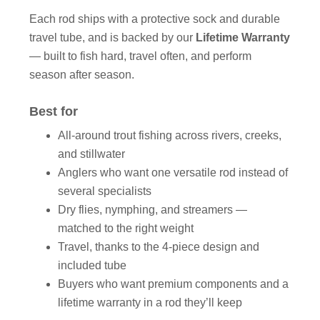
Each rod ships with a protective sock and durable
travel tube, and is backed by our
Lifetime Warranty
— built to fish hard, travel often, and perform
season after season.
Best for
All-around trout fishing across rivers, creeks,
and stillwater
Anglers who want one versatile rod instead of
several specialists
Dry flies, nymphing, and streamers —
matched to the right weight
Travel, thanks to the 4-piece design and
included tube
Buyers who want premium components and a
lifetime warranty in a rod they’ll keep