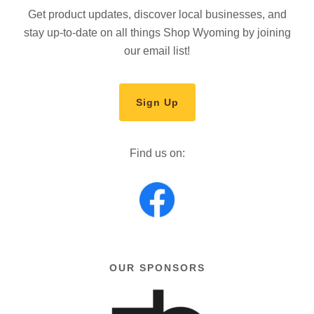
Get product updates, discover local businesses, and
stay up-to-date on all things Shop Wyoming by joining
our email list!
Sign Up
Find us on:
OUR SPONSORS