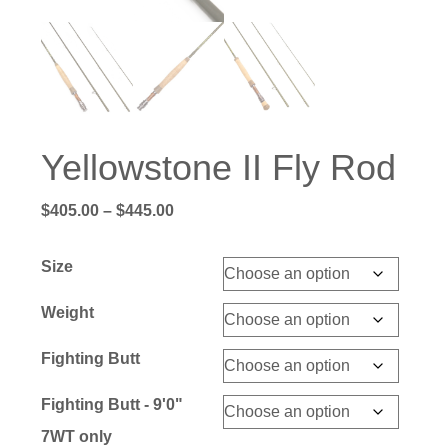
Yellowstone II Fly Rod
Price
$
405.00
–
$
445.00
range:
$405.00
Size
through
$445.00
Weight
Fighting Butt
Fighting Butt - 9'0"
7WT only