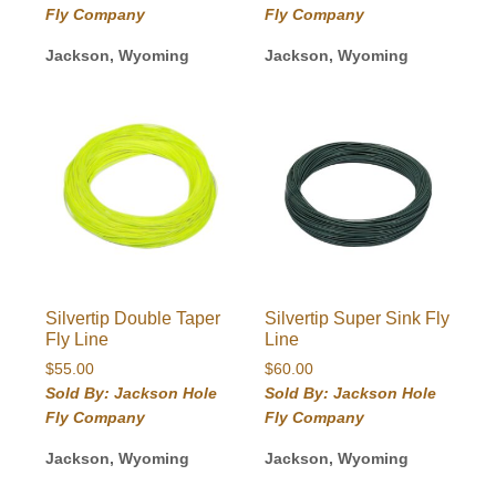
through
Fly Company
Fly Company
$149.00
Jackson, Wyoming
Jackson, Wyoming
Silvertip Double Taper
Silvertip Super Sink Fly
Fly Line
Line
$
55.00
$
60.00
Sold By: Jackson Hole
Sold By: Jackson Hole
Fly Company
Fly Company
Jackson, Wyoming
Jackson, Wyoming