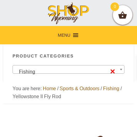
Skip
Skip
Skip
Skip
0
to
to
to
to
primary
main
primary
footer
navigation
content
sidebar
MENU
Primary
PRODUCT CATEGORIES
Sidebar
×
Fishing
You are here:
Home
/
Sports & Outdoors
/
Fishing
/
Yellowstone II Fly Rod