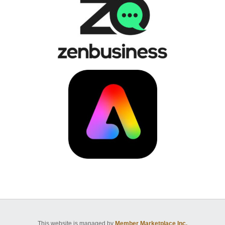
This website is managed by
Member Marketplace Inc.