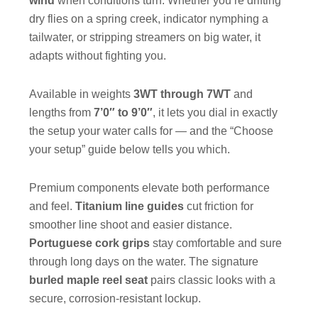
wind
when conditions turn. Whether you’re drifting
dry flies on a spring creek, indicator nymphing a
tailwater, or stripping streamers on big water, it
adapts without fighting you.
Available in weights
3WT through 7WT
and
lengths from
7’0″ to 9’0″
, it lets you dial in exactly
the setup your water calls for — and the “Choose
your setup” guide below tells you which.
Premium components elevate both performance
and feel.
Titanium line guides
cut friction for
smoother line shoot and easier distance.
Portuguese cork grips
stay comfortable and sure
through long days on the water. The signature
burled maple reel seat
pairs classic looks with a
secure, corrosion-resistant lockup.