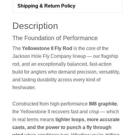
Shipping & Return Policy
Description
The Foundation of Performance
The
Yellowstone II Fly Rod
is the core of the
Jackson Hole Fly Company lineup — our flagship
rod, and an exceptionally balanced, fast-action
build for anglers who demand precision, versatility,
and lasting durability across every kind of
freshwater.
Constructed from high-performance
IM8 graphite
,
the Yellowstone II recovers fast and crisp — which
in real terms means
tighter loops, more accurate
casts, and the power to punch a fly through