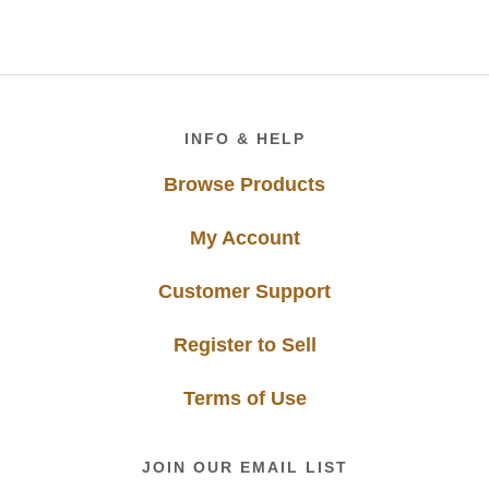
Footer
INFO & HELP
Browse Products
My Account
Customer Support
Register to Sell
Terms of Use
JOIN OUR EMAIL LIST