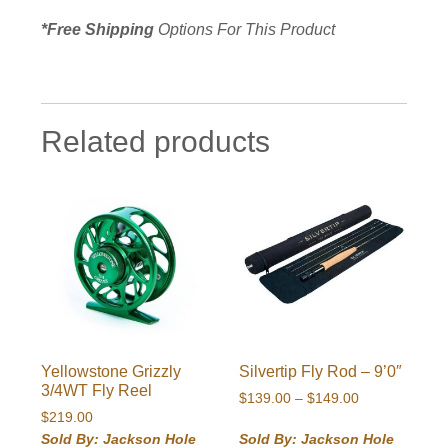
*Free Shipping
Options For This Product
Related products
Yellowstone Grizzly
Silvertip Fly Rod – 9’0″
3/4WT Fly Reel
Price
$
139.00
–
$
149.00
$
219.00
range:
$139.00
Sold By: Jackson Hole
Sold By: Jackson Hole