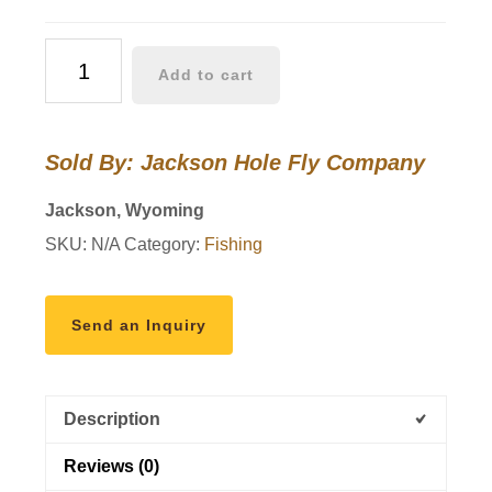
Yellowstone
Add to cart
II
Fly
Rod
Sold By: Jackson Hole Fly Company
quantity
Jackson, Wyoming
SKU:
N/A
Category:
Fishing
Send an Inquiry
Description
Reviews (0)