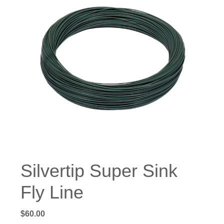
Silvertip Super Sink
Fly Line
$
60.00