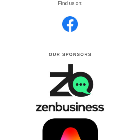
Find us on:
OUR SPONSORS