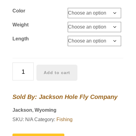
Color
Weight
Length
Silvertip
Add to cart
Super
Sink
Fly
Sold By: Jackson Hole Fly Company
Line
quantity
Jackson, Wyoming
SKU:
N/A
Category:
Fishing