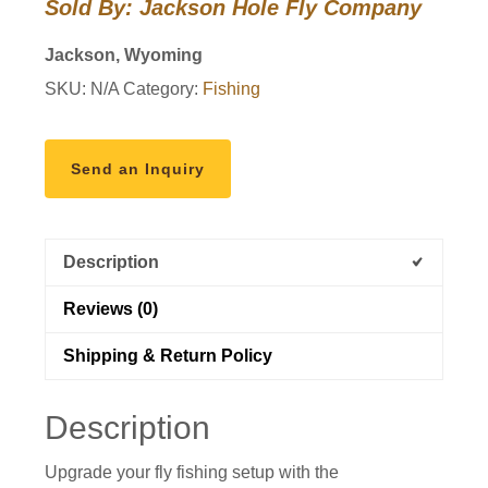
Sold By: Jackson Hole Fly Company
Reel
quantity
Jackson, Wyoming
SKU:
N/A
Category:
Fishing
Send an Inquiry
Description
Reviews (0)
Shipping & Return Policy
Description
Upgrade your fly fishing setup with the