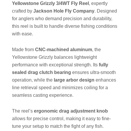
Yellowstone Grizzly 3/4WT Fly Reel
, expertly
crafted by
Jackson Hole Fly Company
. Designed
for anglers who demand precision and durability,
this reel is built to handle diverse fishing conditions
with ease.
Made from
CNC-machined aluminum
, the
Yellowstone Grizzly balances lightweight
performance with exceptional strength. Its
fully
sealed drag clutch bearing
ensures ultra-smooth
operation, while the
large arbor design
enhances
line retrieval speed and minimizes coiling for a
seamless casting experience.
The reel’s
ergonomic drag adjustment knob
allows for precise control, making it easy to fine-
tune your setup to match the fight of any fish.