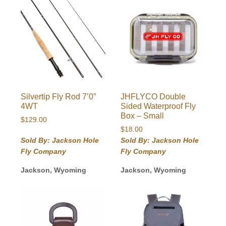
Silvertip Fly Rod 7’0″
JHFLYCO Double
4WT
Sided Waterproof Fly
Box – Small
$
129.00
$
18.00
Sold By: Jackson Hole
Sold By: Jackson Hole
Fly Company
Fly Company
Jackson, Wyoming
Jackson, Wyoming