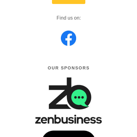
Find us on:
OUR SPONSORS