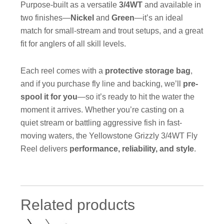
Purpose-built as a versatile
3/4WT
and available in
two finishes—
Nickel
and
Green
—it’s an ideal
match for small-stream and trout setups, and a great
fit for anglers of all skill levels.
Each reel comes with a
protective storage bag
,
and if you purchase fly line and backing, we’ll
pre-
spool it for you
—so it’s ready to hit the water the
moment it arrives. Whether you’re casting on a
quiet stream or battling aggressive fish in fast-
moving waters, the Yellowstone Grizzly 3/4WT Fly
Reel delivers
performance, reliability, and style
.
Related products