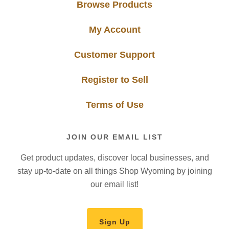
Browse Products
My Account
Customer Support
Register to Sell
Terms of Use
JOIN OUR EMAIL LIST
Get product updates, discover local businesses, and
stay up-to-date on all things Shop Wyoming by joining
our email list!
Sign Up