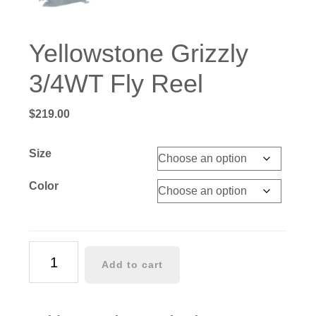
Yellowstone Grizzly
3/4WT Fly Reel
$
219.00
Size
Color
Yellowstone
Add to cart
Grizzly
3/4WT
Fly