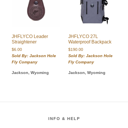
JHFLYCO Leader
JHFLYCO 27L
Straightener
Waterproof Backpack
$
6.00
$
190.00
Sold By: Jackson Hole
Sold By: Jackson Hole
Fly Company
Fly Company
Jackson, Wyoming
Jackson, Wyoming
Footer
INFO & HELP