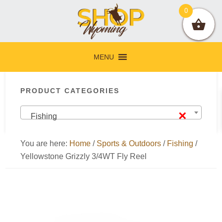
Skip
Skip
Skip
Skip
0
to
to
to
to
primary
main
primary
footer
navigation
content
sidebar
MENU
Primary
PRODUCT CATEGORIES
Sidebar
×
Fishing
You are here:
Home
/
Sports & Outdoors
/
Fishing
/
Yellowstone Grizzly 3/4WT Fly Reel