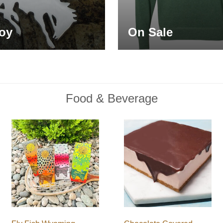
oy
On Sale
Food & Beverage