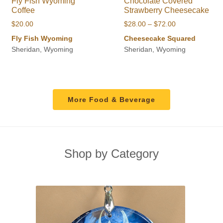
Fly Fish Wyoming
Chocolate Covered
Coffee
Strawberry Cheesecake
Price
$
20.00
$
28.00
–
$
72.00
range:
Fly Fish Wyoming
Cheesecake Squared
$28.00
Sheridan, Wyoming
Sheridan, Wyoming
through
$72.00
More Food & Beverage
Shop by Category