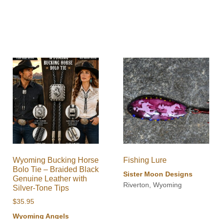
Wyoming Bucking Horse
Fishing Lure
Bolo Tie – Braided Black
Sister Moon Designs
Genuine Leather with
Riverton, Wyoming
Silver-Tone Tips
$
35.95
Wyoming Angels