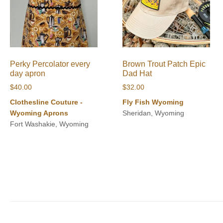
Perky Percolator every
Brown Trout Patch Epic
day apron
Dad Hat
$
40.00
$
32.00
Clothesline Couture -
Fly Fish Wyoming
Wyoming Aprons
Sheridan, Wyoming
Fort Washakie, Wyoming