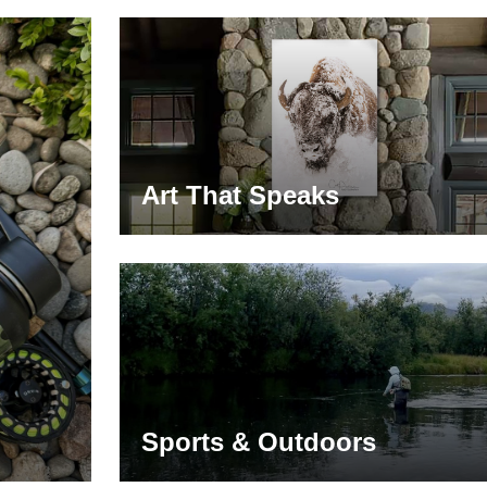
Art That Speaks
Sports & Outdoors