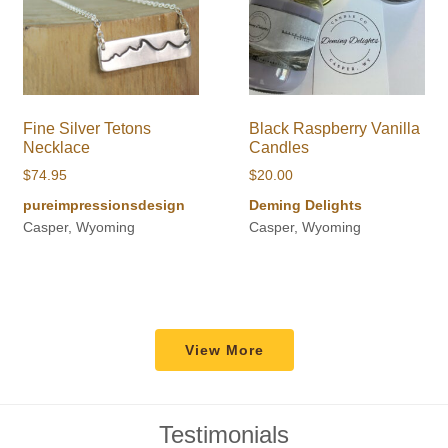
Fine Silver Tetons
Black Raspberry Vanilla
Necklace
Candles
$
74.95
$
20.00
pureimpressionsdesign
Deming Delights
Casper, Wyoming
Casper, Wyoming
View More
Testimonials