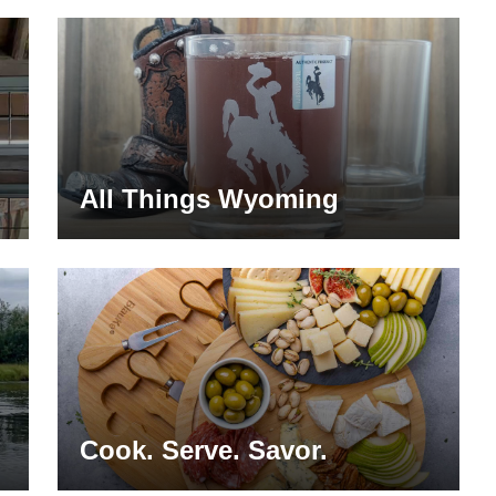
All Things Wyoming
Cook. Serve. Savor.