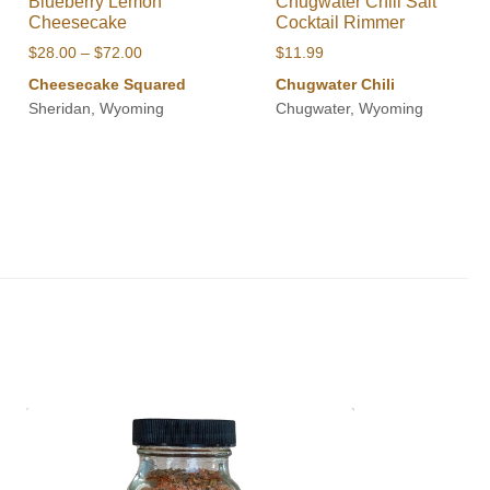
Blueberry Lemon
Chugwater Chili Salt
Cheesecake
Cocktail Rimmer
Price
$
28.00
–
$
72.00
$
11.99
range:
Cheesecake Squared
Chugwater Chili
$28.00
Sheridan, Wyoming
Chugwater, Wyoming
through
$72.00