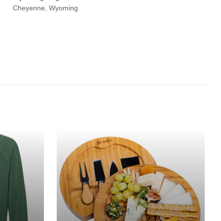
Cheyenne, Wyoming