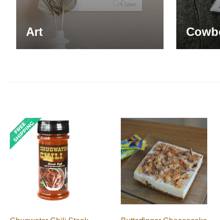
Art
Cowb