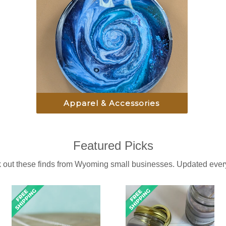
Apparel & Accessories
Featured Picks
 out these finds from Wyoming small businesses. Updated every