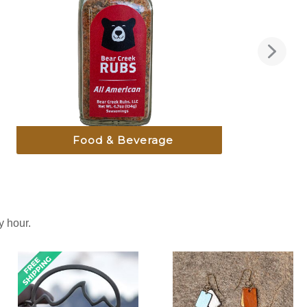
Food & Beverage
 hour.