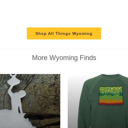
Shop All Things Wyoming
More Wyoming Finds