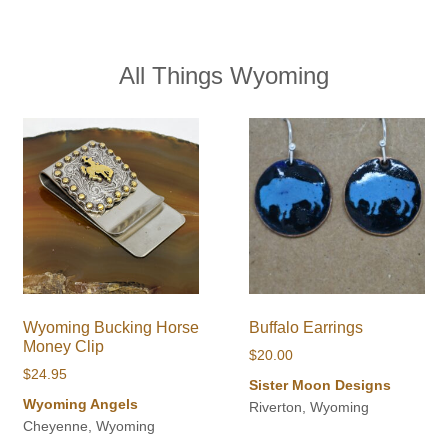
All Things Wyoming
Wyoming Bucking Horse
Buffalo Earrings
Money Clip
$
20.00
$
24.95
Sister Moon Designs
Wyoming Angels
Riverton, Wyoming
Cheyenne, Wyoming