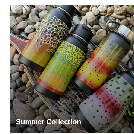
Summer Collection