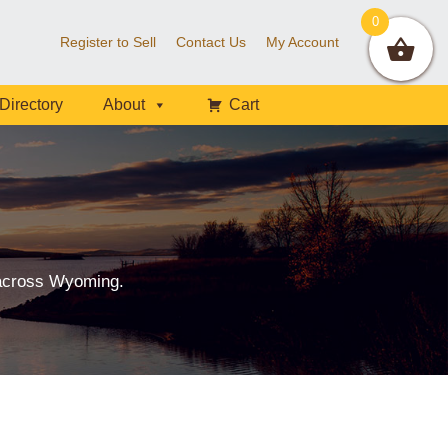
0
Register to Sell
Contact Us
My Account
Directory
About
Cart
 across Wyoming.