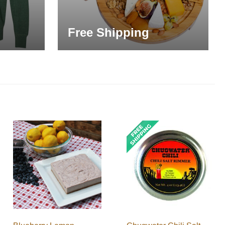
Free Shipping