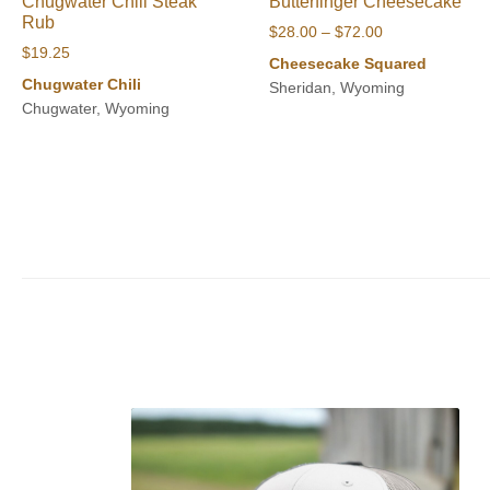
Chugwater Chili Steak
Butterfinger Cheesecake
Rub
Price
$
28.00
–
$
72.00
$
19.25
range:
Cheesecake Squared
$28.00
Chugwater Chili
Sheridan, Wyoming
through
Chugwater, Wyoming
$72.00