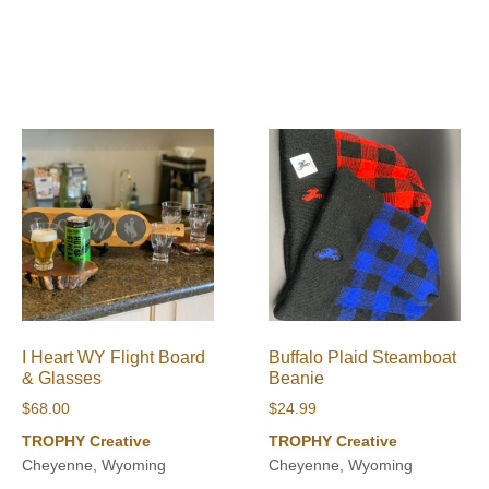
I Heart WY Flight Board
Buffalo Plaid Steamboat
& Glasses
Beanie
$
68.00
$
24.99
TROPHY Creative
TROPHY Creative
Cheyenne, Wyoming
Cheyenne, Wyoming