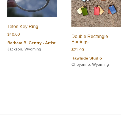
Teton Key Ring
$
40.00
Double Rectangle
Earrings
Barbara B. Gentry - Artist
Jackson, Wyoming
$
21.00
Rawhide Studio
Cheyenne, Wyoming