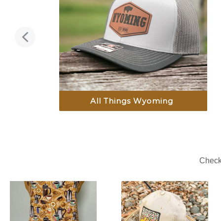
All Things Wyoming
Check