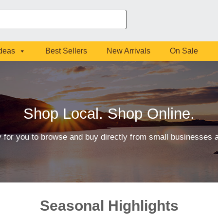
Ideas
Best Sellers
New Arrivals
On Sale
Shop Local. Shop Online.
 for you to browse and buy directly from small businesses
Seasonal Highlights