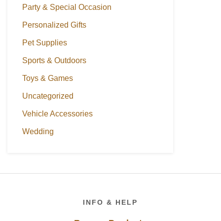
Party & Special Occasion
Personalized Gifts
Pet Supplies
Sports & Outdoors
Toys & Games
Uncategorized
Vehicle Accessories
Wedding
Footer
INFO & HELP