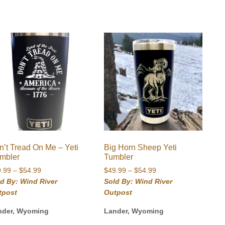
n’t Tread On Me – Yeti
Big Horn Sheep Yeti
mbler
Tumbler
Price
Price
9.99
–
$
54.99
$
49.99
–
$
54.99
range:
range:
d By: Wind River
Sold By: Wind River
$49.99
$49.99
tpost
Outpost
through
through
$54.99
$54.99
nder, Wyoming
Lander, Wyoming