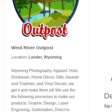
Wind River Outpost
Location:
Lander, Wyoming
Wyoming Photography, Apparel, Hats,
Drinkware, Home Décor, Gifts, Awards
and Trophies, and Vinyl Decals, we
got it and make them all! We use the
De
the following processes to make our
products, Graphic Design, Laser
Sip 
Engraving, Sublimation, Direct to