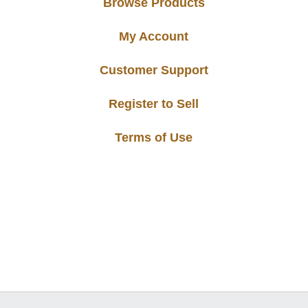
Browse Products
My Account
Customer Support
Register to Sell
Terms of Use