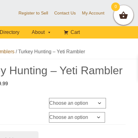
0
Register to Sell
Contact Us
My Account
Directory
About
Cart
mblers
/
Turkey Hunting – Yeti Rambler
y Hunting – Yeti Rambler
Price
9.99
range:
$54.99
through
$59.99