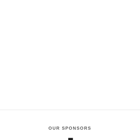
OUR SPONSORS