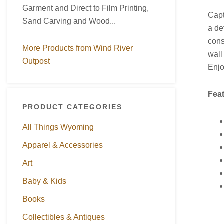
Garment and Direct to Film Printing,
Capt
Sand Carving and Wood...
a de
cons
More Products from Wind River
wall
Outpost
Enjo
Fea
PRODUCT CATEGORIES
All Things Wyoming
Apparel & Accessories
Art
Baby & Kids
Books
Collectibles & Antiques