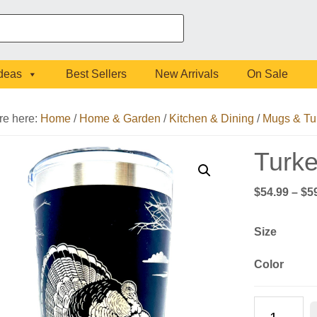
Ideas
Best Sellers
New Arrivals
On Sale
re here:
Home
/
Home & Garden
/
Kitchen & Dining
/
Mugs & Tu
Turke
$
54.99
–
$
5
Size
Color
Turkey