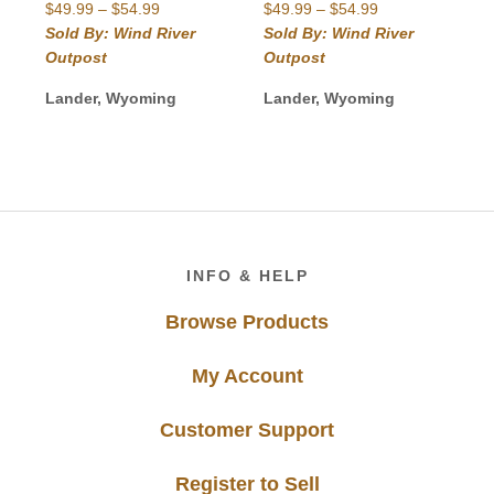
Price
Price
$
49.99
–
$
54.99
$
49.99
–
$
54.99
range:
range:
Sold By: Wind River
Sold By: Wind River
$49.99
$49.99
Outpost
Outpost
through
through
$54.99
$54.99
Lander, Wyoming
Lander, Wyoming
Footer
INFO & HELP
Browse Products
My Account
Customer Support
Register to Sell