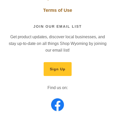
Terms of Use
JOIN OUR EMAIL LIST
Get product updates, discover local businesses, and
stay up-to-date on all things Shop Wyoming by joining
our email list!
Sign Up
Find us on: