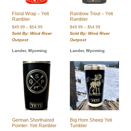
Floral Wrap – Yeti
Rainbow Trout – Yeti
Rambler
Rambler
Price
Price
$
49.99
–
$
54.99
$
49.99
–
$
54.99
range:
range:
Sold By: Wind River
Sold By: Wind River
$49.99
$49.99
Outpost
Outpost
through
through
$54.99
$54.99
Lander, Wyoming
Lander, Wyoming
German Shorthaired
Big Horn Sheep Yeti
Pointer- Yeti Rambler
Tumbler