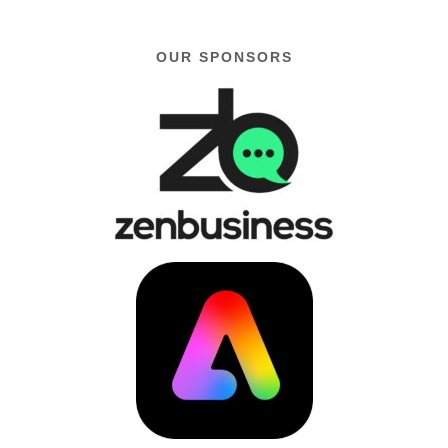
OUR SPONSORS