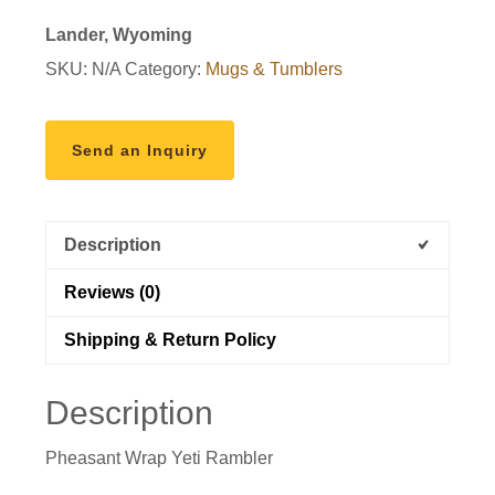
Lander, Wyoming
SKU:
N/A
Category:
Mugs & Tumblers
Send an Inquiry
Description
Reviews (0)
Shipping & Return Policy
Description
Pheasant Wrap Yeti Rambler