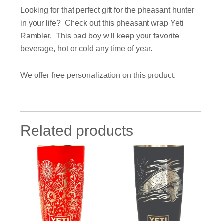
Looking for that perfect gift for the pheasant hunter
in your life? Check out this pheasant wrap Yeti
Rambler. This bad boy will keep your favorite
beverage, hot or cold any time of year.
We offer free p
ersonalization
on
this product.
Related products