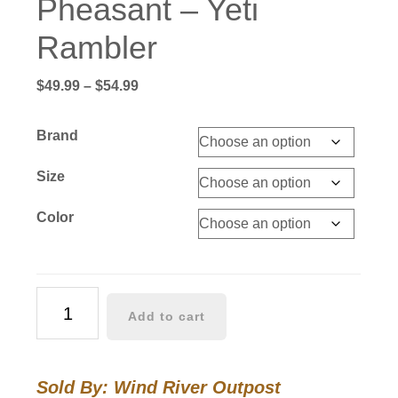
Pheasant – Yeti
Rambler
Price
$
49.99
–
$
54.99
range:
$49.99
Brand
through
$54.99
Size
Color
Pheasant
Add to cart
-
Yeti
Rambler
Sold By: Wind River Outpost
quantity