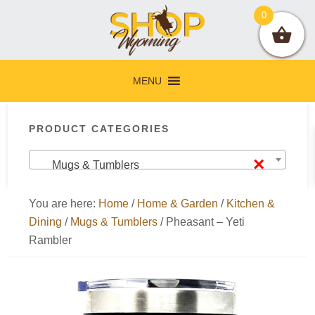
Skip
Skip
Skip
Skip
0
to
to
to
to
primary
main
primary
footer
navigation
content
sidebar
MENU
Primary
PRODUCT CATEGORIES
Sidebar
×
Mugs & Tumblers
You are here:
Home
/
Home & Garden
/
Kitchen &
Dining
/
Mugs & Tumblers
/
Pheasant – Yeti
Rambler